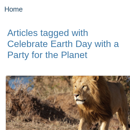
Home
Articles tagged with
Celebrate Earth Day with a
Party for the Planet