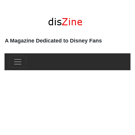
A Magazine Dedicated to Disney Fans