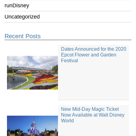
runDisney
Uncategorized
Recent Posts
Dates Announced for the 2020
Epcot Flower and Garden
Festival
New Mid-Day Magic Ticket
Now Available at Walt Disney
World