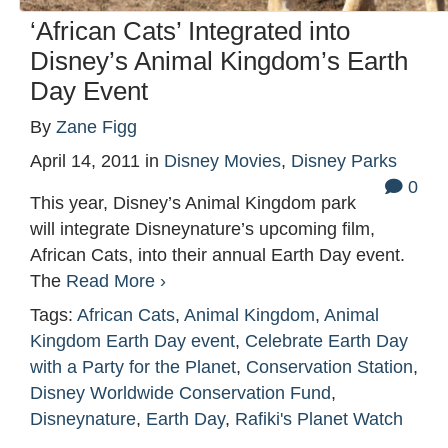
‘African Cats’ Integrated into
Disney’s Animal Kingdom’s Earth
Day Event
By
Zane Figg
April 14, 2011
in
Disney Movies
,
Disney Parks
0
This year, Disney’s Animal Kingdom park
will integrate Disneynature’s upcoming film,
African Cats, into their annual Earth Day event.
The
Read More ›
Tags:
African Cats
,
Animal Kingdom
,
Animal
Kingdom Earth Day event
,
Celebrate Earth Day
with a Party for the Planet
,
Conservation Station
,
Disney Worldwide Conservation Fund
,
Disneynature
,
Earth Day
,
Rafiki's Planet Watch