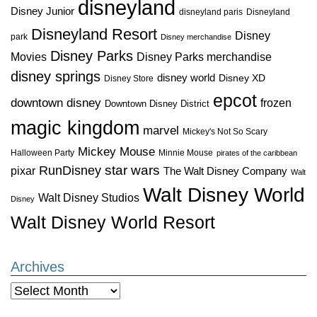
disneyland
Disney Junior
disneyland paris
Disneyland
Disneyland Resort
Disney
park
Disney merchandise
Disney Parks
Disney Parks merchandise
Movies
disney springs
disney world
Disney XD
Disney Store
epcot
downtown disney
frozen
Downtown Disney District
magic kingdom
marvel
Mickey's Not So Scary
Mickey Mouse
Halloween Party
Minnie Mouse
pirates of the caribbean
star wars
RunDisney
pixar
The Walt Disney Company
Walt
Walt Disney World
Walt Disney Studios
Disney
Walt Disney World Resort
Archives
Archives