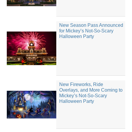
New Season Pass Announced
for Mickey’s Not-So-Scary
Halloween Party
New Fireworks, Ride
Overlays, and More Coming to
Mickey’s Not-So-Scary
Halloween Party