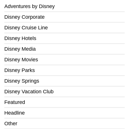
Adventures by Disney
Disney Corporate
Disney Cruise Line
Disney Hotels
Disney Media
Disney Movies
Disney Parks
Disney Springs
Disney Vacation Club
Featured
Headline
Other