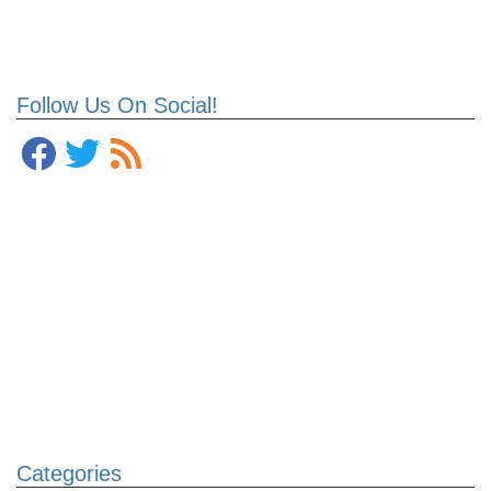
Follow Us On Social!
Categories