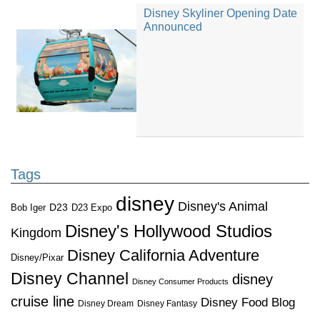
Disney Skyliner Opening Date
Announced
Tags
disney
Disney's Animal
D23
D23 Expo
Bob Iger
Disney's Hollywood Studios
Kingdom
Disney California Adventure
Disney/Pixar
Disney Channel
disney
Disney Consumer Products
cruise line
Disney Food Blog
Disney Dream
Disney Fantasy