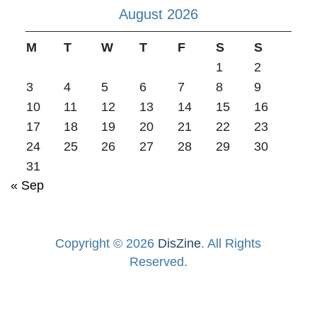
August 2026
M
T
W
T
F
S
S
1
2
3
4
5
6
7
8
9
10
11
12
13
14
15
16
17
18
19
20
21
22
23
24
25
26
27
28
29
30
31
« Sep
Copyright © 2026
DisZine
. All Rights
Reserved.