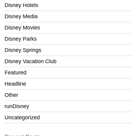
Disney Hotels
Disney Media
Disney Movies
Disney Parks
Disney Springs
Disney Vacation Club
Featured
Headline
Other
runDisney
Uncategorized