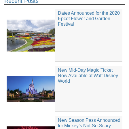
Recent Posts
Dates Announced for the 2020
Epcot Flower and Garden
Festival
New Mid-Day Magic Ticket
Now Available at Walt Disney
World
New Season Pass Announced
for Mickey’s Not-So-Scary