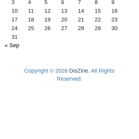
3
4
5
6
7
8
9
10
11
12
13
14
15
16
17
18
19
20
21
22
23
24
25
26
27
28
29
30
31
« Sep
Copyright © 2026
DisZine
. All Rights
Reserved.