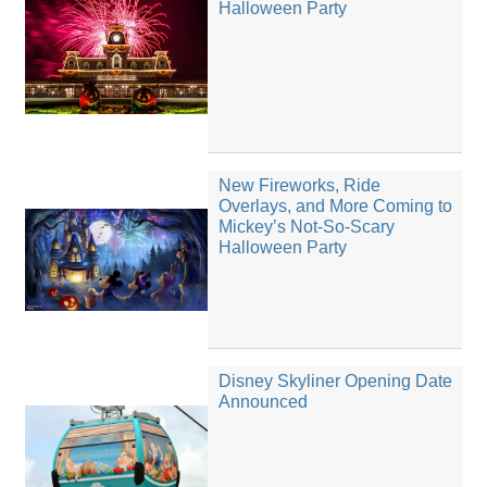
Halloween Party
New Fireworks, Ride
Overlays, and More Coming to
Mickey’s Not-So-Scary
Halloween Party
Disney Skyliner Opening Date
Announced