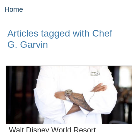
Home
Articles tagged with Chef
G. Garvin
Walt Disney World Resort