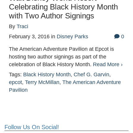
Celebrating Black History Month
with Two Author Signings
By
Traci
February 3, 2016
in
Disney Parks
0
The American Adventure Pavilion at Epcot is
hosting two author signings as part of the
celebration of Black History Month.
Read More ›
Tags:
Black History Month
,
Chef G. Garvin
,
epcot
,
Terry McMillan
,
The American Adventure
Pavilion
Follow Us On Social!