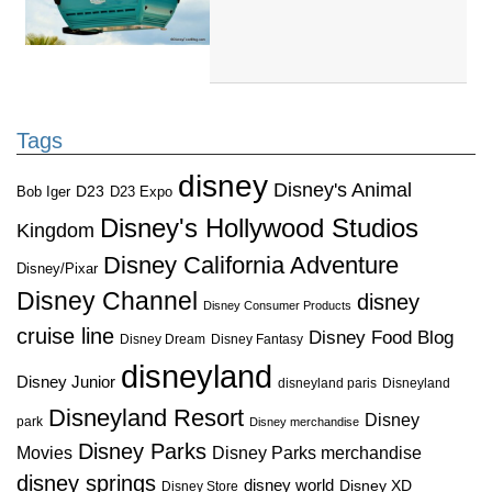
Tags
disney
Disney's Animal
D23
D23 Expo
Bob Iger
Disney's Hollywood Studios
Kingdom
Disney California Adventure
Disney/Pixar
Disney Channel
disney
Disney Consumer Products
cruise line
Disney Food Blog
Disney Dream
Disney Fantasy
disneyland
Disney Junior
disneyland paris
Disneyland
Disneyland Resort
Disney
park
Disney merchandise
Disney Parks
Disney Parks merchandise
Movies
disney springs
disney world
Disney XD
Disney Store