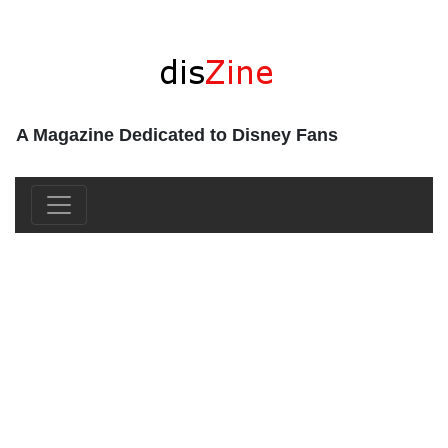
A Magazine Dedicated to Disney Fans