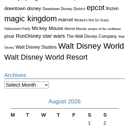
epcot
downtown disney
frozen
Downtown Disney District
magic kingdom
marvel
Mickey's Not So Scary
Mickey Mouse
Halloween Party
Minnie Mouse
pirates of the caribbean
star wars
RunDisney
pixar
The Walt Disney Company
Walt
Walt Disney World
Walt Disney Studios
Disney
Walt Disney World Resort
Archives
Archives
August 2026
M
T
W
T
F
S
S
1
2