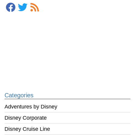
Categories
Adventures by Disney
Disney Corporate
Disney Cruise Line