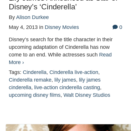
Disney’s ‘Cinderella’
By
Alison Durkee
May 4, 2013
in
Disney Movies
0
Disney’s search for the title character in their
upcoming adaptation of Cinderella has now
come to an end. While actresses such
Read
More ›
Tags:
Cinderella
,
Cinderella live-action
,
Cinderella remake
,
lily james
,
lily james
cinderella
,
live-action cinderella casting
,
upcoming disney films
,
Walt Disney Studios