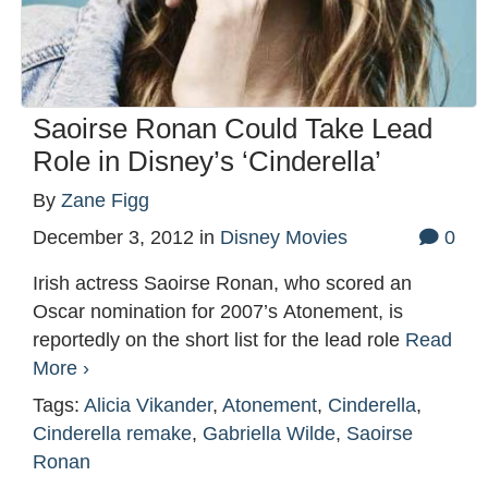
Saoirse Ronan Could Take Lead
Role in Disney’s ‘Cinderella’
By
Zane Figg
December 3, 2012
in
Disney Movies
0
Irish actress Saoirse Ronan, who scored an
Oscar nomination for 2007’s Atonement, is
reportedly on the short list for the lead role
Read
More ›
Tags:
Alicia Vikander
,
Atonement
,
Cinderella
,
Cinderella remake
,
Gabriella Wilde
,
Saoirse
Ronan