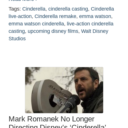
Tags:
Cinderella
,
cinderella casting
,
Cinderella
live-action
,
Cinderella remake
,
emma watson
,
emma watson cinderella
,
live-action cinderella
casting
,
upcoming disney films
,
Walt Disney
Studios
Mark Romanek No Longer
Directing Disney’s ‘Cinderella’