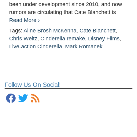
been under development since 2010, and now
rumors are circulating that Cate Blanchett is
Read More ›
Tags:
Aline Brosh McKenna
,
Cate Blanchett
,
Chris Weitz
,
Cinderella remake
,
Disney Films
,
Live-action Cinderella
,
Mark Romanek
Follow Us On Social!