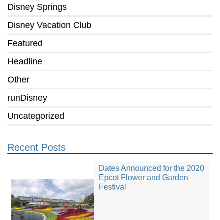
Disney Springs
Disney Vacation Club
Featured
Headline
Other
runDisney
Uncategorized
Recent Posts
Dates Announced for the 2020
Epcot Flower and Garden
Festival