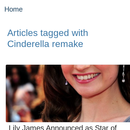
Home
Articles tagged with
Cinderella remake
Lily James Announced as Star of