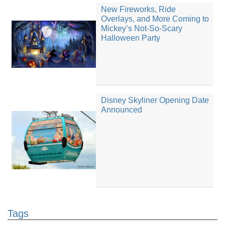
New Fireworks, Ride
Overlays, and More Coming to
Mickey’s Not-So-Scary
Halloween Party
Disney Skyliner Opening Date
Announced
Tags