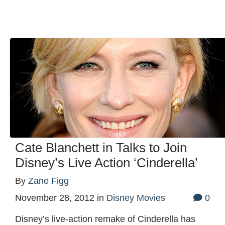
Cate Blanchett in Talks to Join
Disney’s Live Action ‘Cinderella’
By
Zane Figg
November 28, 2012
in
Disney Movies
0
Disney’s live-action remake of Cinderella has