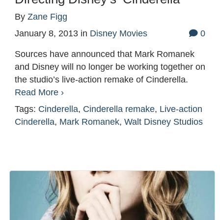
By
Zane Figg
January 8, 2013
in
Disney Movies
0
Sources have announced that Mark Romanek
and Disney will no longer be working together on
the studio’s live-action remake of Cinderella.
Read More ›
Tags:
Cinderella
,
Cinderella remake
,
Live-action
Cinderella
,
Mark Romanek
,
Walt Disney Studios