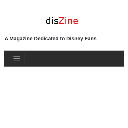
A Magazine Dedicated to Disney Fans