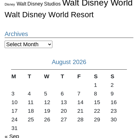
Walt Disney World
Walt Disney Studios
Disney
Walt Disney World Resort
Archives
Archives
August 2026
M
T
W
T
F
S
S
1
2
3
4
5
6
7
8
9
10
11
12
13
14
15
16
17
18
19
20
21
22
23
24
25
26
27
28
29
30
31
« Sep