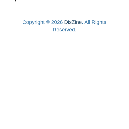
Copyright © 2026
DisZine
. All Rights
Reserved.