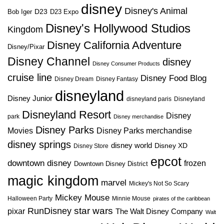
disney
Disney's Animal
D23
D23 Expo
Bob Iger
Disney's Hollywood Studios
Kingdom
Disney California Adventure
Disney/Pixar
Disney Channel
disney
Disney Consumer Products
cruise line
Disney Food Blog
Disney Dream
Disney Fantasy
disneyland
Disney Junior
disneyland paris
Disneyland
Disneyland Resort
Disney
park
Disney merchandise
Disney Parks
Disney Parks merchandise
Movies
disney springs
disney world
Disney XD
Disney Store
epcot
downtown disney
frozen
Downtown Disney District
magic kingdom
marvel
Mickey's Not So Scary
Mickey Mouse
Halloween Party
Minnie Mouse
pirates of the caribbean
star wars
RunDisney
pixar
The Walt Disney Company
Walt