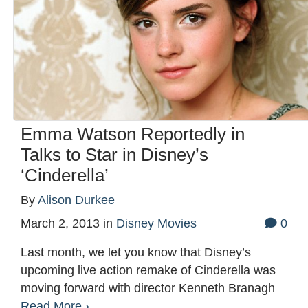
Emma Watson Reportedly in
Talks to Star in Disney’s
‘Cinderella’
By
Alison Durkee
March 2, 2013
in
Disney Movies
0
Last month, we let you know that Disney’s
upcoming live action remake of Cinderella was
moving forward with director Kenneth Branagh
Read More ›