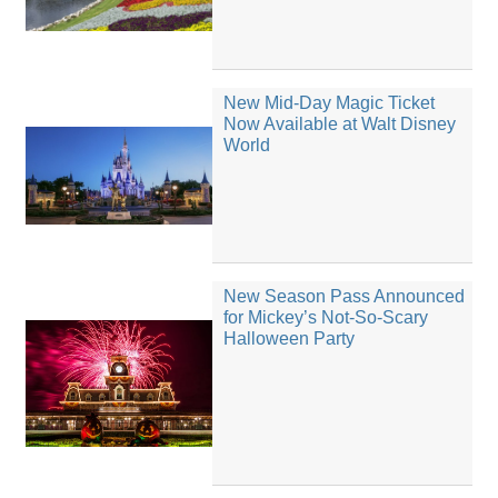
New Mid-Day Magic Ticket
Now Available at Walt Disney
World
New Season Pass Announced
for Mickey’s Not-So-Scary
Halloween Party