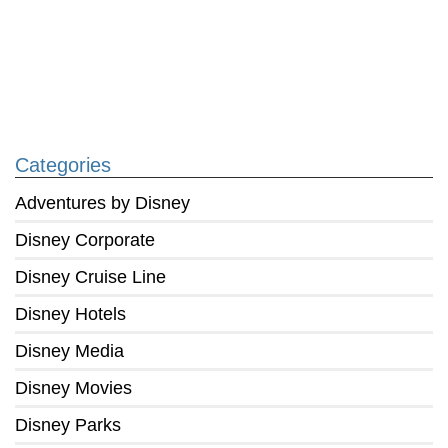
Categories
Adventures by Disney
Disney Corporate
Disney Cruise Line
Disney Hotels
Disney Media
Disney Movies
Disney Parks