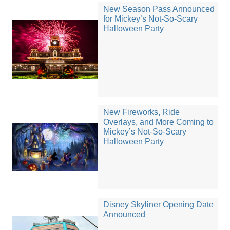
New Season Pass Announced
for Mickey’s Not-So-Scary
Halloween Party
New Fireworks, Ride
Overlays, and More Coming to
Mickey’s Not-So-Scary
Halloween Party
Disney Skyliner Opening Date
Announced