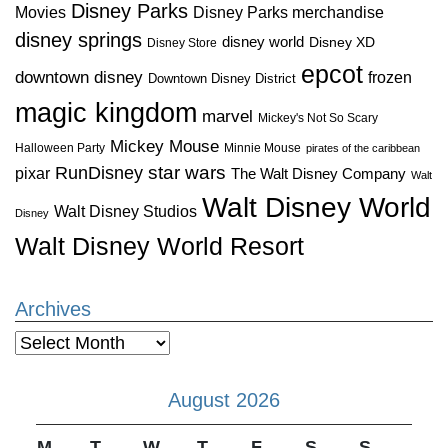
Disney Parks
Disney Parks merchandise
Movies
disney springs
disney world
Disney XD
Disney Store
epcot
downtown disney
frozen
Downtown Disney District
magic kingdom
marvel
Mickey's Not So Scary
Mickey Mouse
Halloween Party
Minnie Mouse
pirates of the caribbean
star wars
RunDisney
pixar
The Walt Disney Company
Walt
Walt Disney World
Walt Disney Studios
Disney
Walt Disney World Resort
Archives
Archives
August 2026
M
T
W
T
F
S
S