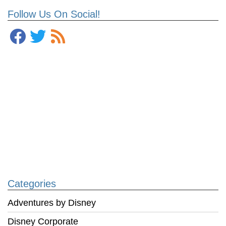
Follow Us On Social!
Categories
Adventures by Disney
Disney Corporate