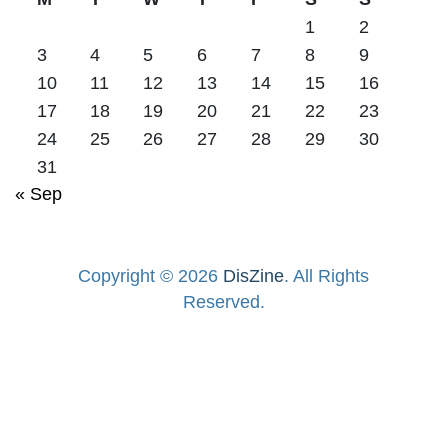
1
2
3
4
5
6
7
8
9
10
11
12
13
14
15
16
17
18
19
20
21
22
23
24
25
26
27
28
29
30
31
« Sep
Copyright © 2026
DisZine
. All Rights
Reserved.