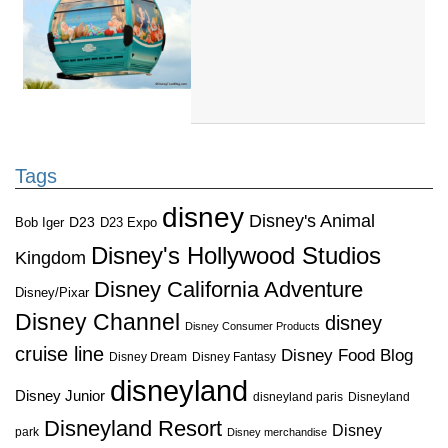
Tags
disney
Disney's Animal
D23
D23 Expo
Bob Iger
Disney's Hollywood Studios
Kingdom
Disney California Adventure
Disney/Pixar
Disney Channel
disney
Disney Consumer Products
cruise line
Disney Food Blog
Disney Dream
Disney Fantasy
disneyland
Disney Junior
disneyland paris
Disneyland
Disneyland Resort
Disney
park
Disney merchandise