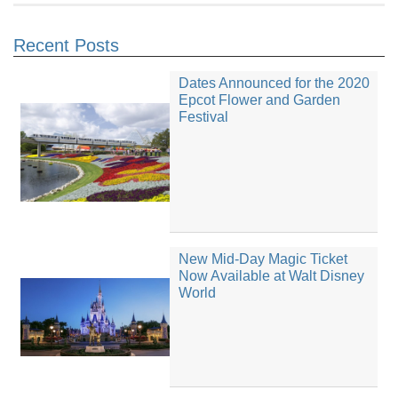
Recent Posts
Dates Announced for the 2020
Epcot Flower and Garden
Festival
New Mid-Day Magic Ticket
Now Available at Walt Disney
World