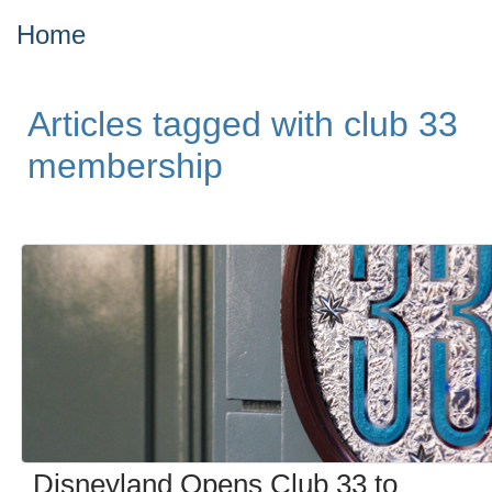
Home
Articles tagged with club 33
membership
Disneyland Opens Club 33 to