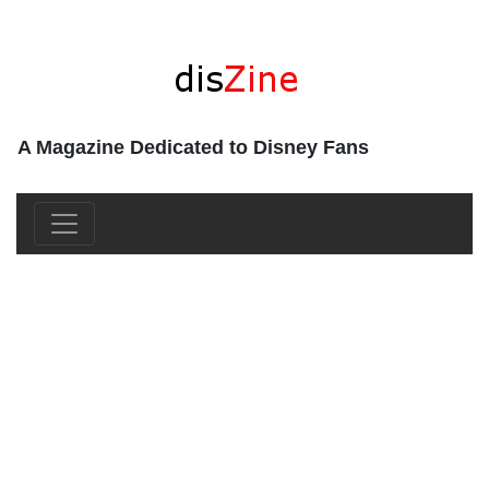
A Magazine Dedicated to Disney Fans