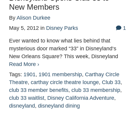
New Members
By
Alison Durkee
May 5, 2012
in
Disney Parks
1
Ever wanted to know what lies behind that
mysterious door marked “33” in Disneyland‘s
New Orleans Square? This week, Disneyland
Read More ›
Tags:
1901
,
1901 membership
,
Carthay Circle
Theatre
,
carthay circle theatre lounge
,
Club 33
,
club 33 member benefits
,
club 33 membership
,
club 33 waitlist
,
Disney California Adventure
,
disneyland
,
disneyland dining