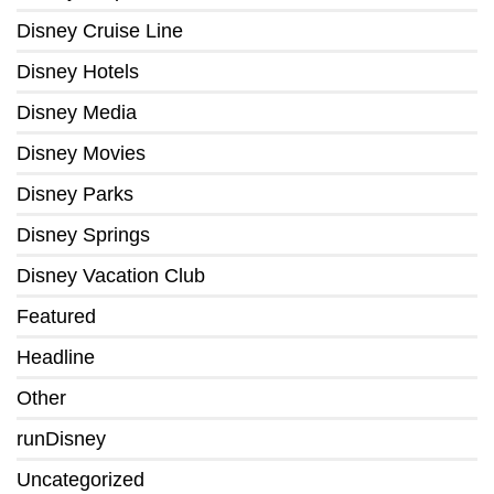
Disney Cruise Line
Disney Hotels
Disney Media
Disney Movies
Disney Parks
Disney Springs
Disney Vacation Club
Featured
Headline
Other
runDisney
Uncategorized