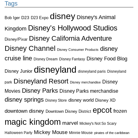
Tags
disney
Disney's Animal
D23
D23 Expo
Bob Iger
Disney's Hollywood Studios
Kingdom
Disney California Adventure
Disney/Pixar
Disney Channel
disney
Disney Consumer Products
cruise line
Disney Food Blog
Disney Dream
Disney Fantasy
disneyland
Disney Junior
disneyland paris
Disneyland
Disneyland Resort
Disney
park
Disney merchandise
Disney Parks
Disney Parks merchandise
Movies
disney springs
disney world
Disney XD
Disney Store
epcot
downtown disney
frozen
Downtown Disney District
magic kingdom
marvel
Mickey's Not So Scary
Mickey Mouse
Halloween Party
Minnie Mouse
pirates of the caribbean