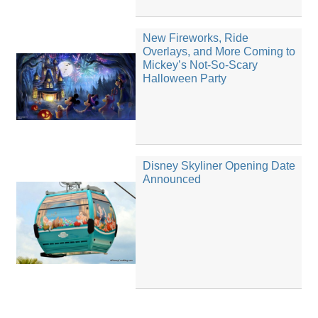
New Fireworks, Ride
Overlays, and More Coming to
Mickey’s Not-So-Scary
Halloween Party
Disney Skyliner Opening Date
Announced