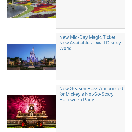
New Mid-Day Magic Ticket
Now Available at Walt Disney
World
New Season Pass Announced
for Mickey’s Not-So-Scary
Halloween Party