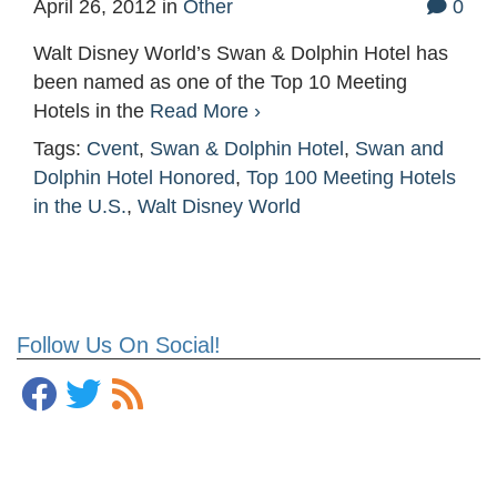
April 26, 2012
in
Other
0
Walt Disney World’s Swan & Dolphin Hotel has
been named as one of the Top 10 Meeting
Hotels in the
Read More ›
Tags:
Cvent
,
Swan & Dolphin Hotel
,
Swan and
Dolphin Hotel Honored
,
Top 100 Meeting Hotels
in the U.S.
,
Walt Disney World
Follow Us On Social!