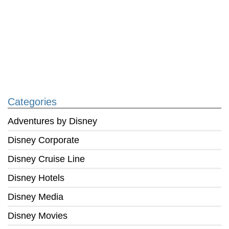
Categories
Adventures by Disney
Disney Corporate
Disney Cruise Line
Disney Hotels
Disney Media
Disney Movies