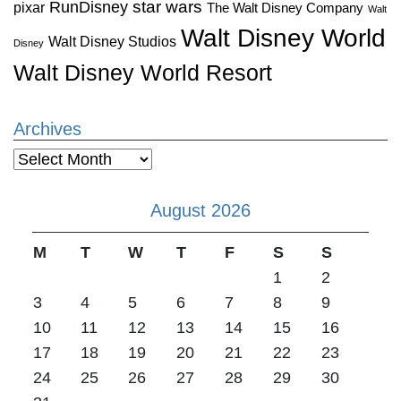
star wars
RunDisney
pixar
The Walt Disney Company
Walt
Walt Disney World
Walt Disney Studios
Disney
Walt Disney World Resort
Archives
Archives
August 2026
M
T
W
T
F
S
S
1
2
3
4
5
6
7
8
9
10
11
12
13
14
15
16
17
18
19
20
21
22
23
24
25
26
27
28
29
30