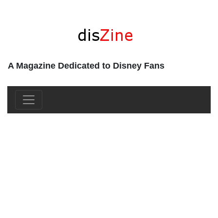
A Magazine Dedicated to Disney Fans