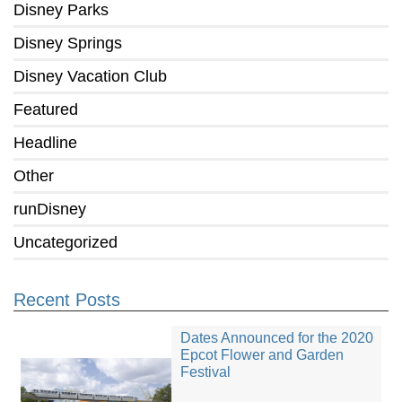
Disney Parks
Disney Springs
Disney Vacation Club
Featured
Headline
Other
runDisney
Uncategorized
Recent Posts
Dates Announced for the 2020
Epcot Flower and Garden
Festival