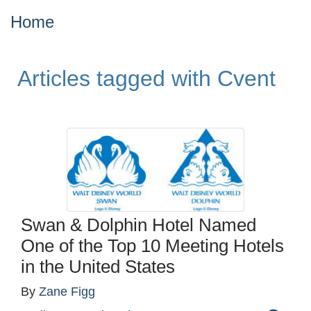
Home
Articles tagged with Cvent
Swan & Dolphin Hotel Named
One of the Top 10 Meeting Hotels
in the United States
By
Zane Figg