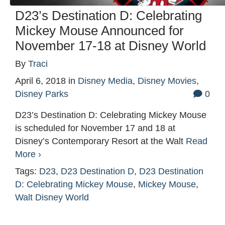
D23’s Destination D: Celebrating
Mickey Mouse Announced for
November 17-18 at Disney World
By
Traci
April 6, 2018
in
Disney Media
,
Disney Movies
,
Disney Parks
0
D23’s Destination D: Celebrating Mickey Mouse
is scheduled for November 17 and 18 at
Disney’s Contemporary Resort at the Walt
Read
More ›
Tags:
D23
,
D23 Destination D
,
D23 Destination
D: Celebrating Mickey Mouse
,
Mickey Mouse
,
Walt Disney World