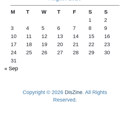
M
T
W
T
F
S
S
1
2
3
4
5
6
7
8
9
10
11
12
13
14
15
16
17
18
19
20
21
22
23
24
25
26
27
28
29
30
31
« Sep
Copyright © 2026
DisZine
. All Rights
Reserved.