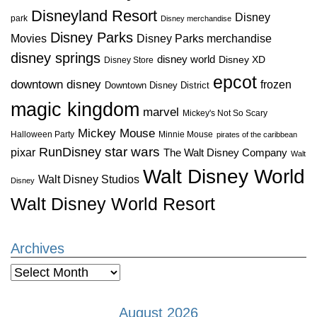
Disneyland Resort
Disney
park
Disney merchandise
Disney Parks
Disney Parks merchandise
Movies
disney springs
disney world
Disney XD
Disney Store
epcot
downtown disney
frozen
Downtown Disney District
magic kingdom
marvel
Mickey's Not So Scary
Mickey Mouse
Halloween Party
Minnie Mouse
pirates of the caribbean
star wars
RunDisney
pixar
The Walt Disney Company
Walt
Walt Disney World
Walt Disney Studios
Disney
Walt Disney World Resort
Archives
Archives
August 2026