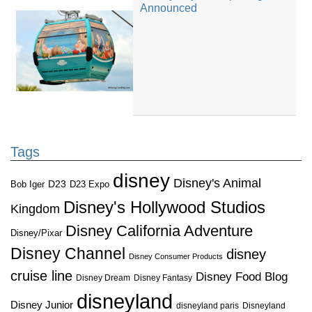
Announced
Tags
disney
Disney's Animal
D23
D23 Expo
Bob Iger
Disney's Hollywood Studios
Kingdom
Disney California Adventure
Disney/Pixar
Disney Channel
disney
Disney Consumer Products
cruise line
Disney Food Blog
Disney Dream
Disney Fantasy
disneyland
Disney Junior
disneyland paris
Disneyland