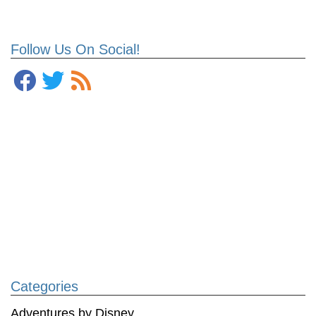
Follow Us On Social!
Categories
Adventures by Disney