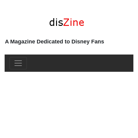
A Magazine Dedicated to Disney Fans