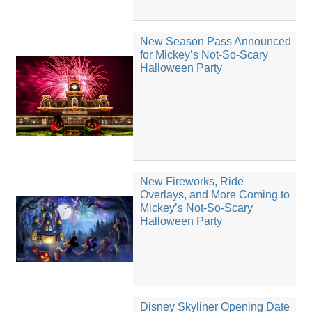
New Season Pass Announced
for Mickey’s Not-So-Scary
Halloween Party
New Fireworks, Ride
Overlays, and More Coming to
Mickey’s Not-So-Scary
Halloween Party
Disney Skyliner Opening Date