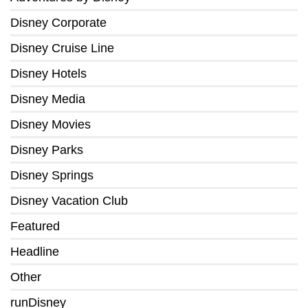
Disney Corporate
Disney Cruise Line
Disney Hotels
Disney Media
Disney Movies
Disney Parks
Disney Springs
Disney Vacation Club
Featured
Headline
Other
runDisney