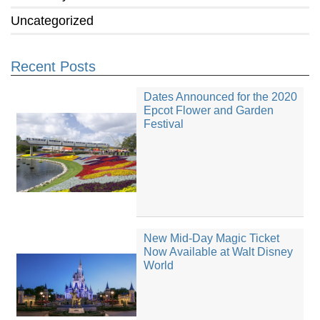
Uncategorized
Recent Posts
Dates Announced for the 2020
Epcot Flower and Garden
Festival
New Mid-Day Magic Ticket
Now Available at Walt Disney
World