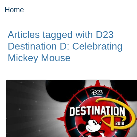
Home
Articles tagged with D23
Destination D: Celebrating
Mickey Mouse