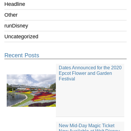
Headline
Other
runDisney
Uncategorized
Recent Posts
Dates Announced for the 2020
Epcot Flower and Garden
Festival
New Mid-Day Magic Ticket