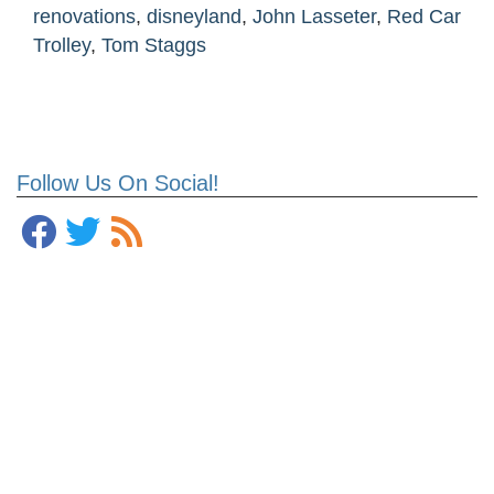
renovations
,
disneyland
,
John Lasseter
,
Red Car
Trolley
,
Tom Staggs
Follow Us On Social!