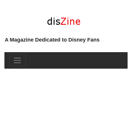
A Magazine Dedicated to Disney Fans