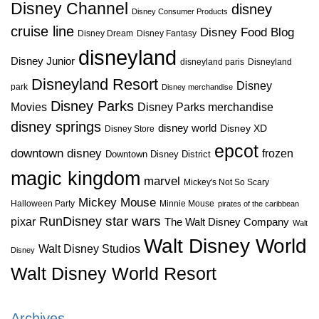
Disney Channel
disney
Disney Consumer Products
cruise line
Disney Food Blog
Disney Dream
Disney Fantasy
disneyland
Disney Junior
disneyland paris
Disneyland
Disneyland Resort
Disney
park
Disney merchandise
Disney Parks
Disney Parks merchandise
Movies
disney springs
disney world
Disney XD
Disney Store
epcot
downtown disney
frozen
Downtown Disney District
magic kingdom
marvel
Mickey's Not So Scary
Mickey Mouse
Halloween Party
Minnie Mouse
pirates of the caribbean
star wars
RunDisney
pixar
The Walt Disney Company
Walt
Walt Disney World
Walt Disney Studios
Disney
Walt Disney World Resort
Archives