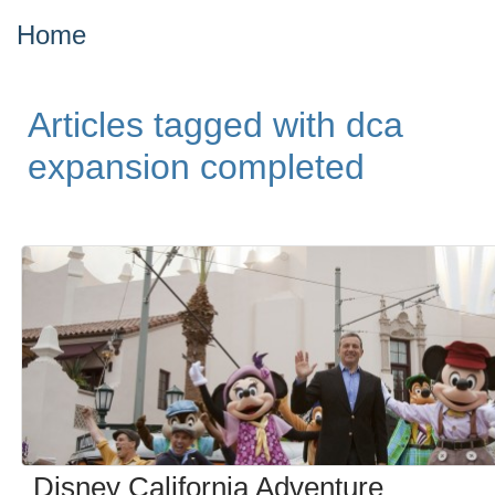
Home
Articles tagged with dca
expansion completed
Disney California Adventure