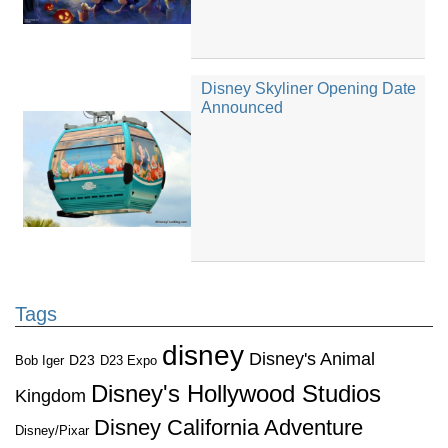
Disney Skyliner Opening Date
Announced
Tags
disney
Disney's Animal
D23
D23 Expo
Bob Iger
Disney's Hollywood Studios
Kingdom
Disney California Adventure
Disney/Pixar