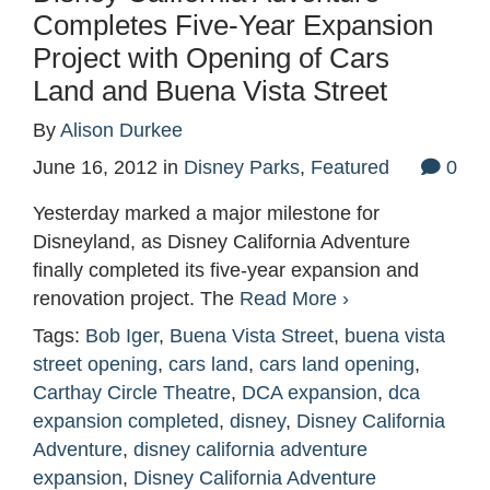
Completes Five-Year Expansion
Project with Opening of Cars
Land and Buena Vista Street
By
Alison Durkee
June 16, 2012
in
Disney Parks
,
Featured
0
Yesterday marked a major milestone for
Disneyland, as Disney California Adventure
finally completed its five-year expansion and
renovation project. The
Read More ›
Tags:
Bob Iger
,
Buena Vista Street
,
buena vista
street opening
,
cars land
,
cars land opening
,
Carthay Circle Theatre
,
DCA expansion
,
dca
expansion completed
,
disney
,
Disney California
Adventure
,
disney california adventure
expansion
,
Disney California Adventure