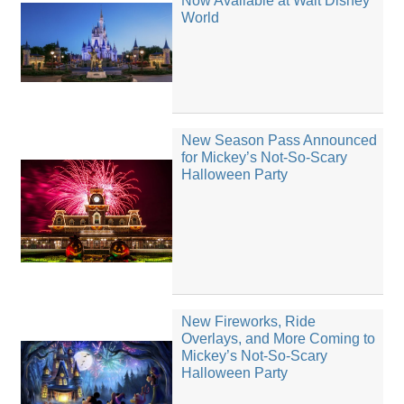
Now Available at Walt Disney
World
New Season Pass Announced
for Mickey’s Not-So-Scary
Halloween Party
New Fireworks, Ride
Overlays, and More Coming to
Mickey’s Not-So-Scary
Halloween Party