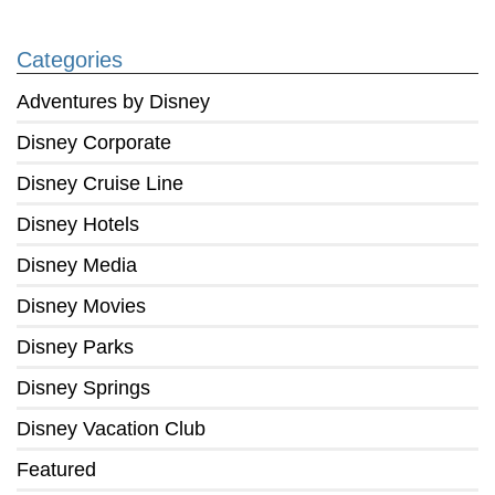
Categories
Adventures by Disney
Disney Corporate
Disney Cruise Line
Disney Hotels
Disney Media
Disney Movies
Disney Parks
Disney Springs
Disney Vacation Club
Featured