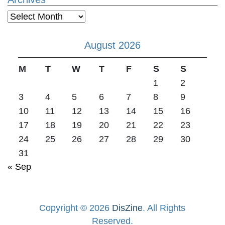
Archives
August 2026
M
T
W
T
F
S
S
1
2
3
4
5
6
7
8
9
10
11
12
13
14
15
16
17
18
19
20
21
22
23
24
25
26
27
28
29
30
31
« Sep
Copyright © 2026
DisZine
. All Rights
Reserved.