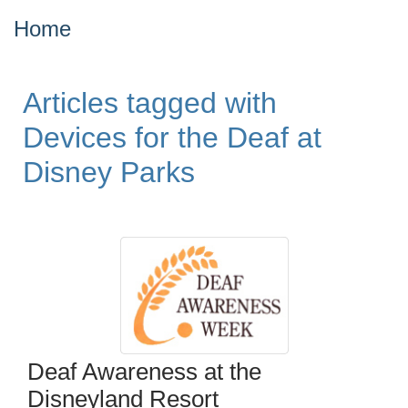
Home
Articles tagged with
Devices for the Deaf at
Disney Parks
Deaf Awareness at the
Disneyland Resort