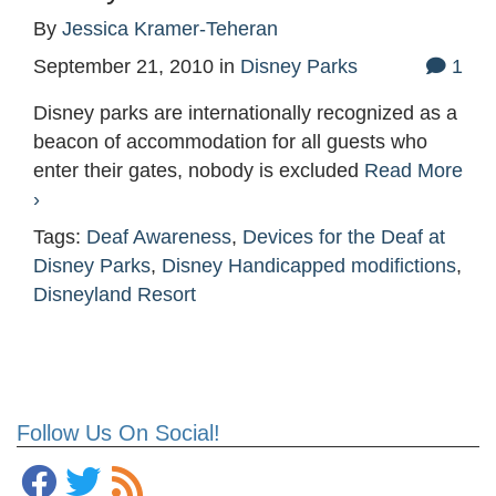
By
Jessica Kramer-Teheran
September 21, 2010
in
Disney Parks
1
Disney parks are internationally recognized as a
beacon of accommodation for all guests who
enter their gates, nobody is excluded
Read More
›
Tags:
Deaf Awareness
,
Devices for the Deaf at
Disney Parks
,
Disney Handicapped modifictions
,
Disneyland Resort
Follow Us On Social!