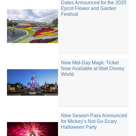
Dates Announced for the 2020
Epcot Flower and Garden
Festival
New Mid-Day Magic Ticket
Now Available at Walt Disney
World
New Season Pass Announced
for Mickey’s Not-So-Scary
Halloween Party