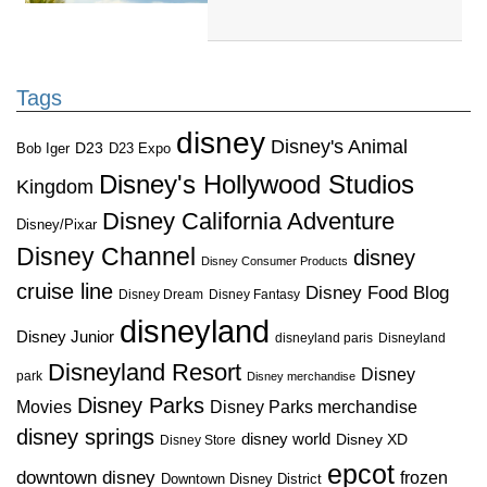
Tags
disney
Disney's Animal
D23
D23 Expo
Bob Iger
Disney's Hollywood Studios
Kingdom
Disney California Adventure
Disney/Pixar
Disney Channel
disney
Disney Consumer Products
cruise line
Disney Food Blog
Disney Dream
Disney Fantasy
disneyland
Disney Junior
disneyland paris
Disneyland
Disneyland Resort
Disney
park
Disney merchandise
Disney Parks
Disney Parks merchandise
Movies
disney springs
disney world
Disney XD
Disney Store
epcot
downtown disney
frozen
Downtown Disney District