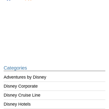
Categories
Adventures by Disney
Disney Corporate
Disney Cruise Line
Disney Hotels