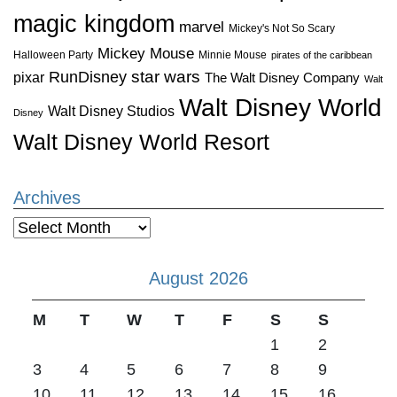
magic kingdom
marvel
Mickey's Not So Scary
Mickey Mouse
Halloween Party
Minnie Mouse
pirates of the caribbean
star wars
RunDisney
pixar
The Walt Disney Company
Walt
Walt Disney World
Walt Disney Studios
Disney
Walt Disney World Resort
Archives
Archives
August 2026
M
T
W
T
F
S
S
1
2
3
4
5
6
7
8
9
10
11
12
13
14
15
16