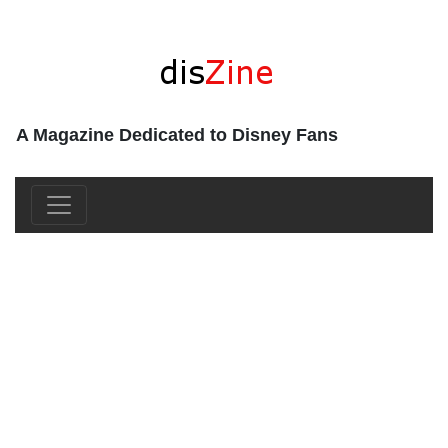
A Magazine Dedicated to Disney Fans