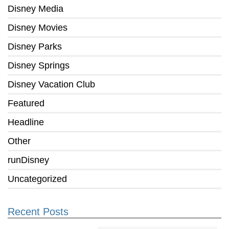
Disney Media
Disney Movies
Disney Parks
Disney Springs
Disney Vacation Club
Featured
Headline
Other
runDisney
Uncategorized
Recent Posts