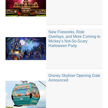
New Fireworks, Ride
Overlays, and More Coming to
Mickey’s Not-So-Scary
Halloween Party
Disney Skyliner Opening Date
Announced