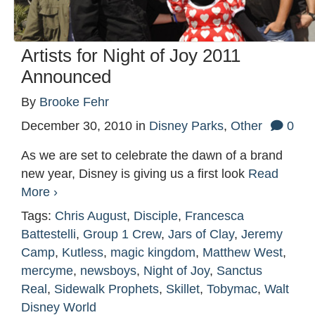
Artists for Night of Joy 2011
Announced
By
Brooke Fehr
December 30, 2010
in
Disney Parks
,
Other
0
As we are set to celebrate the dawn of a brand
new year, Disney is giving us a first look
Read
More ›
Tags:
Chris August
,
Disciple
,
Francesca
Battestelli
,
Group 1 Crew
,
Jars of Clay
,
Jeremy
Camp
,
Kutless
,
magic kingdom
,
Matthew West
,
mercyme
,
newsboys
,
Night of Joy
,
Sanctus
Real
,
Sidewalk Prophets
,
Skillet
,
Tobymac
,
Walt
Disney World