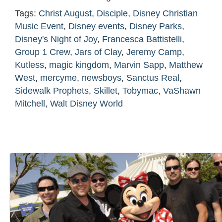
Tags:
Christ August
,
Disciple
,
Disney Christian
Music Event
,
Disney events
,
Disney Parks
,
Disney's Night of Joy
,
Francesca Battistelli
,
Group 1 Crew
,
Jars of Clay
,
Jeremy Camp
,
Kutless
,
magic kingdom
,
Marvin Sapp
,
Matthew
West
,
mercyme
,
newsboys
,
Sanctus Real
,
Sidewalk Prophets
,
Skillet
,
Tobymac
,
VaShawn
Mitchell
,
Walt Disney World