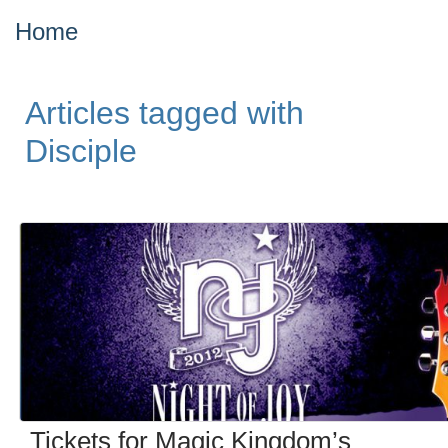
Home
Articles tagged with
Disciple
Tickets for Magic Kingdom’s