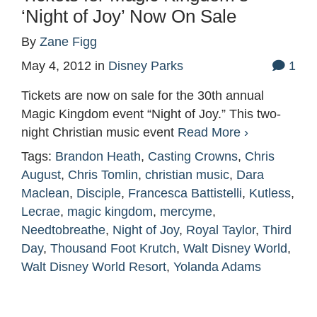
‘Night of Joy’ Now On Sale
By
Zane Figg
May 4, 2012
in
Disney Parks
1
Tickets are now on sale for the 30th annual
Magic Kingdom event “Night of Joy.” This two-
night Christian music event
Read More ›
Tags:
Brandon Heath
,
Casting Crowns
,
Chris
August
,
Chris Tomlin
,
christian music
,
Dara
Maclean
,
Disciple
,
Francesca Battistelli
,
Kutless
,
Lecrae
,
magic kingdom
,
mercyme
,
Needtobreathe
,
Night of Joy
,
Royal Taylor
,
Third
Day
,
Thousand Foot Krutch
,
Walt Disney World
,
Walt Disney World Resort
,
Yolanda Adams