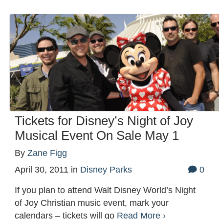
Tickets for Disney’s Night of Joy
Musical Event On Sale May 1
By
Zane Figg
April 30, 2011
in
Disney Parks
0
If you plan to attend Walt Disney World’s Night
of Joy Christian music event, mark your
calendars – tickets will go
Read More ›