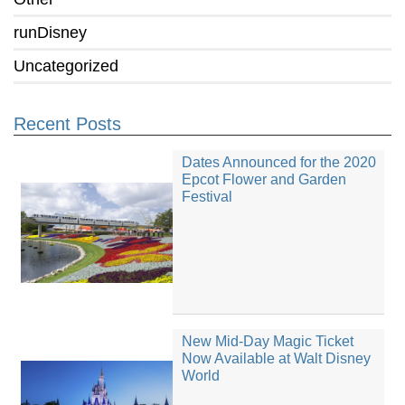
runDisney
Uncategorized
Recent Posts
Dates Announced for the 2020
Epcot Flower and Garden
Festival
New Mid-Day Magic Ticket
Now Available at Walt Disney
World