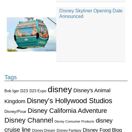
Disney Skyliner Opening Date
Announced
Tags
disney
Disney's Animal
D23
D23 Expo
Bob Iger
Disney's Hollywood Studios
Kingdom
Disney California Adventure
Disney/Pixar
Disney Channel
disney
Disney Consumer Products
cruise line
Disney Food Blog
Disney Dream
Disney Fantasy