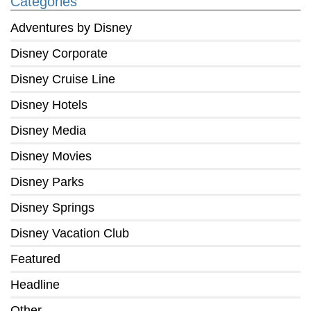
Categories
Adventures by Disney
Disney Corporate
Disney Cruise Line
Disney Hotels
Disney Media
Disney Movies
Disney Parks
Disney Springs
Disney Vacation Club
Featured
Headline
Other