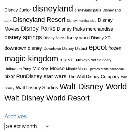
disneyland
Disney Junior
disneyland paris
Disneyland
Disneyland Resort
Disney
park
Disney merchandise
Disney Parks
Disney Parks merchandise
Movies
disney springs
disney world
Disney XD
Disney Store
epcot
downtown disney
frozen
Downtown Disney District
magic kingdom
marvel
Mickey's Not So Scary
Mickey Mouse
Halloween Party
Minnie Mouse
pirates of the caribbean
star wars
RunDisney
pixar
The Walt Disney Company
Walt
Walt Disney World
Walt Disney Studios
Disney
Walt Disney World Resort
Archives
Archives