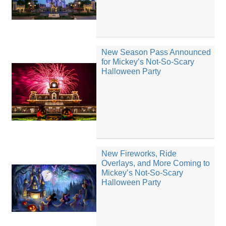
New Season Pass Announced
for Mickey’s Not-So-Scary
Halloween Party
New Fireworks, Ride
Overlays, and More Coming to
Mickey’s Not-So-Scary
Halloween Party