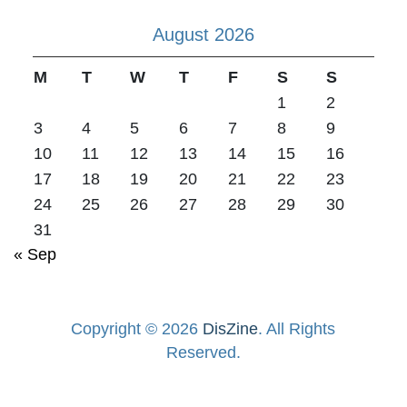
August 2026
M
T
W
T
F
S
S
1
2
3
4
5
6
7
8
9
10
11
12
13
14
15
16
17
18
19
20
21
22
23
24
25
26
27
28
29
30
31
« Sep
Copyright © 2026
DisZine
. All Rights
Reserved.