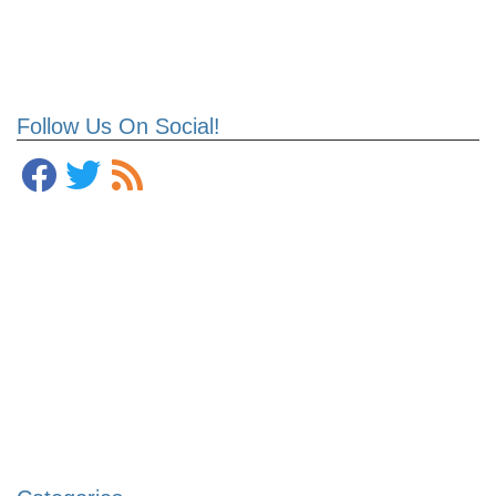
Follow Us On Social!