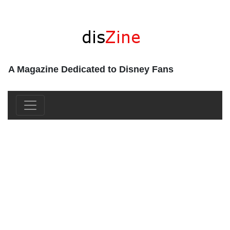
A Magazine Dedicated to Disney Fans