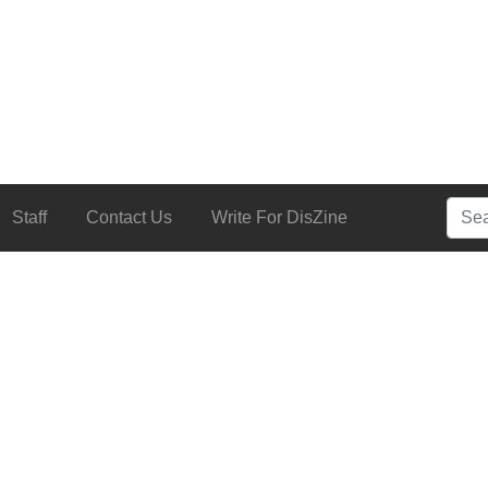
Searc
Staff
Contact Us
Write For DisZine