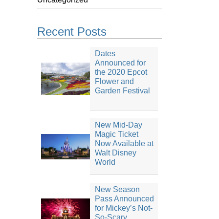
Recent Posts
Dates
Announced for
the 2020 Epcot
Flower and
Garden Festival
New Mid-Day
Magic Ticket
Now Available at
Walt Disney
World
New Season
Pass Announced
for Mickey’s Not-
So-Scary