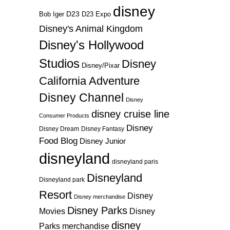
disney
D23
D23 Expo
Bob Iger
Disney's Animal Kingdom
Disney's Hollywood
Studios
Disney
Disney/Pixar
California Adventure
Disney Channel
Disney
disney cruise line
Consumer Products
Disney
Disney Dream
Disney Fantasy
Food Blog
Disney Junior
disneyland
disneyland paris
Disneyland
Disneyland park
Resort
Disney
Disney merchandise
Disney Parks
Disney
Movies
disney
Parks merchandise