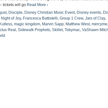
– tickets will go
Read More ›
gust
,
Disciple
,
Disney Christian Music Event
,
Disney events
,
Di
 Night of Joy
,
Francesca Battistelli
,
Group 1 Crew
,
Jars of Clay
,
Kutless
,
magic kingdom
,
Marvin Sapp
,
Matthew West
,
mercyme
ctus Real
,
Sidewalk Prophets
,
Skillet
,
Tobymac
,
VaShawn Mitch
rld