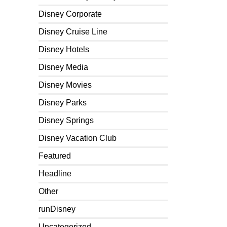
Disney Corporate
Disney Cruise Line
Disney Hotels
Disney Media
Disney Movies
Disney Parks
Disney Springs
Disney Vacation Club
Featured
Headline
Other
runDisney
Uncategorized