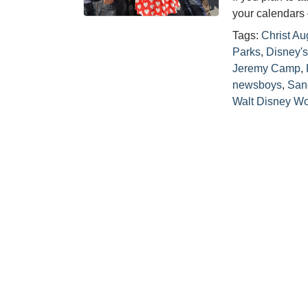
your calendars 
Tags:
Christ Au
Parks
,
Disney's
Jeremy Camp
,
newsboys
,
San
Walt Disney Wo