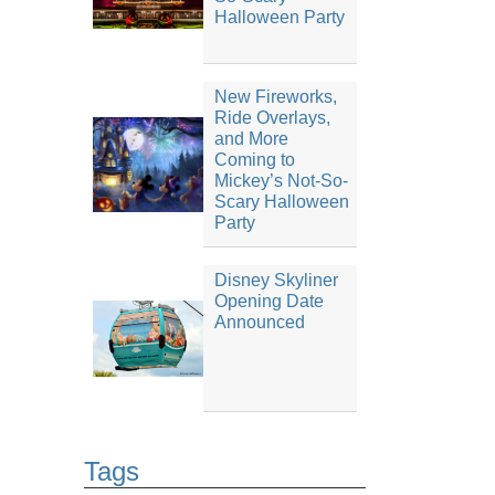
Halloween Party
New Fireworks,
Ride Overlays,
and More
Coming to
Mickey’s Not-So-
Scary Halloween
Party
Disney Skyliner
Opening Date
Announced
Tags