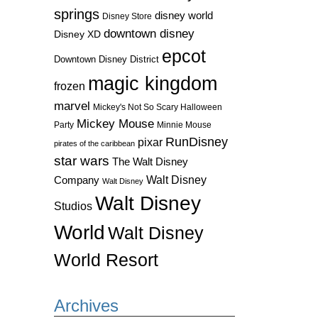
springs
disney world
Disney Store
downtown disney
Disney XD
epcot
Downtown Disney District
magic kingdom
frozen
marvel
Mickey's Not So Scary Halloween
Mickey Mouse
Party
Minnie Mouse
RunDisney
pixar
pirates of the caribbean
star wars
The Walt Disney
Walt Disney
Company
Walt Disney
Walt Disney
Studios
World
Walt Disney
World Resort
Archives