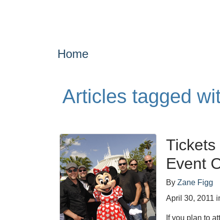
Home
Articles tagged w
Tickets
Event 
By
Zane Figg
April 30, 2011
i
If you plan to 