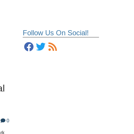
Follow Us On Social!
al
0
ark