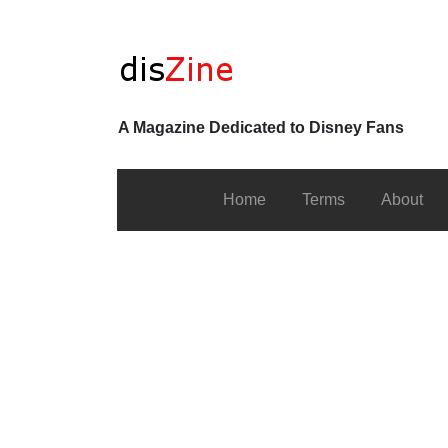
A Magazine Dedicated to Disney Fans
Home
Terms
About