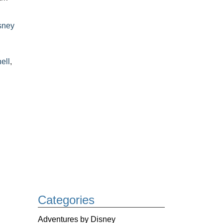
sney
,
ell
,
Categories
Adventures by Disney