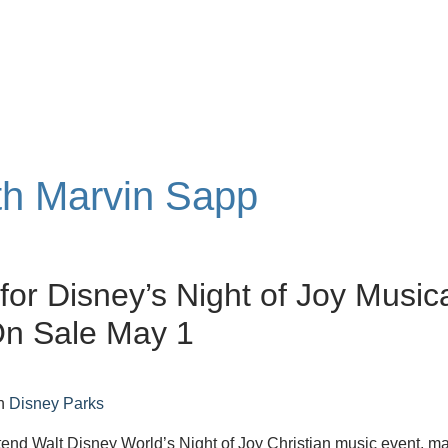
ith Marvin Sapp
 for Disney’s Night of Joy Music
On Sale May 1
n
Disney Parks
attend Walt Disney World’s Night of Joy Christian music event, m