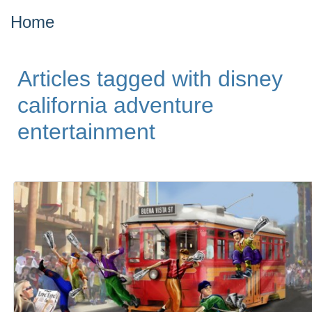
Home
Articles tagged with disney
california adventure
entertainment