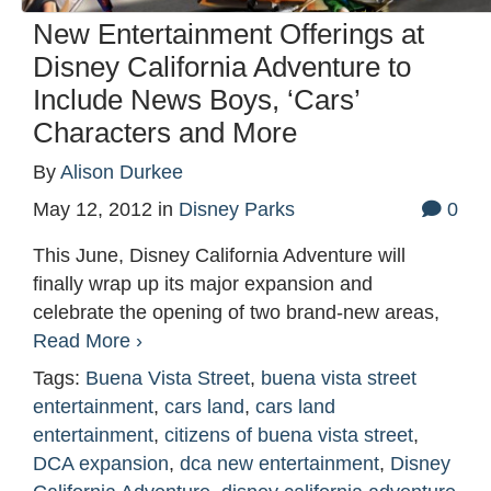
New Entertainment Offerings at
Disney California Adventure to
Include News Boys, ‘Cars’
Characters and More
By
Alison Durkee
May 12, 2012
in
Disney Parks
0
This June, Disney California Adventure will
finally wrap up its major expansion and
celebrate the opening of two brand-new areas,
Read More ›
Tags:
Buena Vista Street
,
buena vista street
entertainment
,
cars land
,
cars land
entertainment
,
citizens of buena vista street
,
DCA expansion
,
dca new entertainment
,
Disney