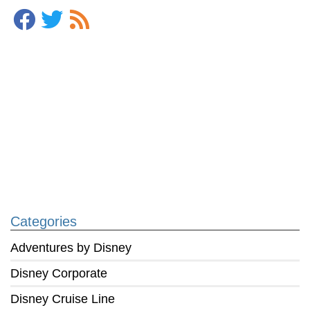
Categories
Adventures by Disney
Disney Corporate
Disney Cruise Line