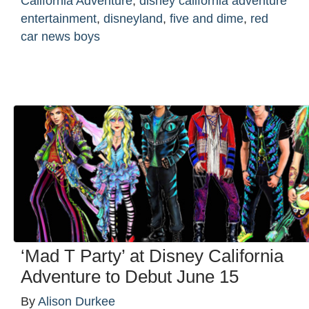
California Adventure
,
disney california adventure
entertainment
,
disneyland
,
five and dime
,
red
car news boys
‘Mad T Party’ at Disney California
Adventure to Debut June 15
By
Alison Durkee