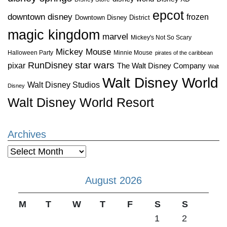
epcot
downtown disney
frozen
Downtown Disney District
magic kingdom
marvel
Mickey's Not So Scary
Mickey Mouse
Halloween Party
Minnie Mouse
pirates of the caribbean
star wars
RunDisney
pixar
The Walt Disney Company
Walt
Walt Disney World
Walt Disney Studios
Disney
Walt Disney World Resort
Archives
Archives
August 2026
M
T
W
T
F
S
S
1
2