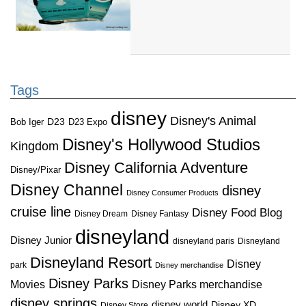
Tags
disney
Disney's Animal
D23
D23 Expo
Bob Iger
Disney's Hollywood Studios
Kingdom
Disney California Adventure
Disney/Pixar
Disney Channel
disney
Disney Consumer Products
cruise line
Disney Food Blog
Disney Dream
Disney Fantasy
disneyland
Disney Junior
disneyland paris
Disneyland
Disneyland Resort
Disney
park
Disney merchandise
Disney Parks
Disney Parks merchandise
Movies
disney springs
disney world
Disney XD
Disney Store