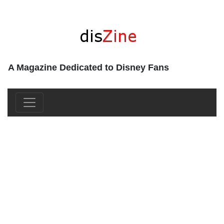
A Magazine Dedicated to Disney Fans