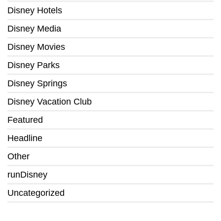
Disney Hotels
Disney Media
Disney Movies
Disney Parks
Disney Springs
Disney Vacation Club
Featured
Headline
Other
runDisney
Uncategorized