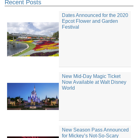
Recent Posts
Dates Announced for the 2020
Epcot Flower and Garden
Festival
New Mid-Day Magic Ticket
Now Available at Walt Disney
World
New Season Pass Announced
for Mickey’s Not-So-Scary