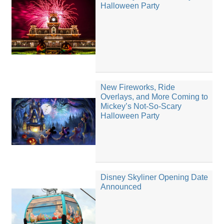
Halloween Party
New Fireworks, Ride
Overlays, and More Coming to
Mickey’s Not-So-Scary
Halloween Party
Disney Skyliner Opening Date
Announced