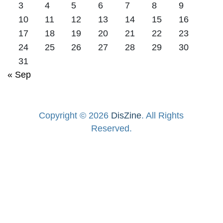
3
4
5
6
7
8
9
10
11
12
13
14
15
16
17
18
19
20
21
22
23
24
25
26
27
28
29
30
31
« Sep
Copyright © 2026
DisZine
. All Rights
Reserved.