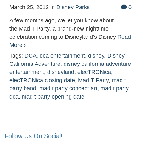
March 25, 2012
in
Disney Parks
0
A few months ago, we let you know about
the Mad T Party, a brand-new nighttime
celebration coming to Disneyland’s Disney
Read
More ›
Tags:
DCA
,
dca entertainment
,
disney
,
Disney
California Adventure
,
disney california adventure
entertainment
,
disneyland
,
elecTRONica
,
elecTRONica closing date
,
Mad T Party
,
mad t
party band
,
mad t party concept art
,
mad t party
dca
,
mad t party opening date
Follow Us On Social!