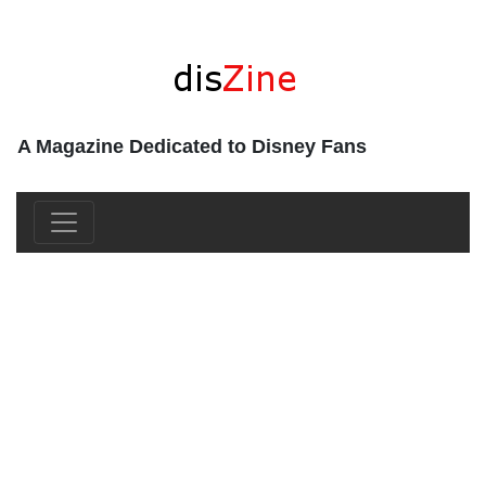
A Magazine Dedicated to Disney Fans