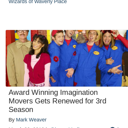
Wizards of Waverly Place
Award Winning Imagination
Movers Gets Renewed for 3rd
Season
By
Mark Weaver