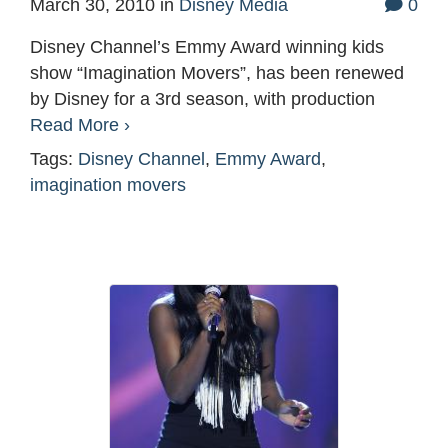
March 30, 2010
in
Disney Media
0
Disney Channel’s Emmy Award winning kids
show “Imagination Movers”, has been renewed
by Disney for a 3rd season, with production
Read More ›
Tags:
Disney Channel
,
Emmy Award
,
imagination movers