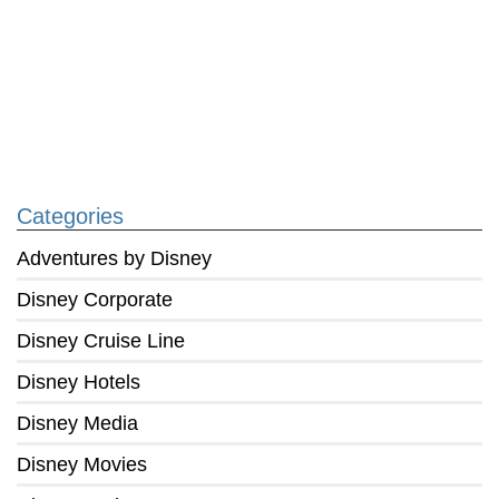
Categories
Adventures by Disney
Disney Corporate
Disney Cruise Line
Disney Hotels
Disney Media
Disney Movies