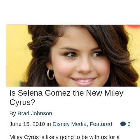
Is Selena Gomez the New Miley
Cyrus?
By
Brad Johnson
June 15, 2010
in
Disney Media
,
Featured
3
Miley Cyrus is likely going to be with us for a