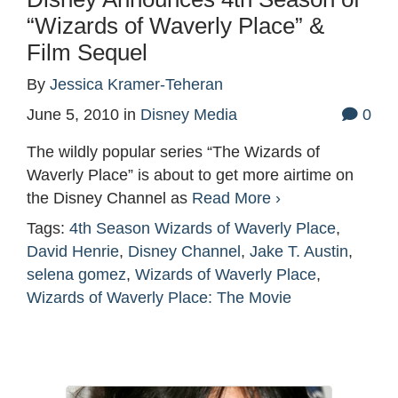
“Wizards of Waverly Place” &
Film Sequel
By
Jessica Kramer-Teheran
June 5, 2010
in
Disney Media
0
The wildly popular series “The Wizards of
Waverly Place” is about to get more airtime on
the Disney Channel as
Read More ›
Tags:
4th Season Wizards of Waverly Place
,
David Henrie
,
Disney Channel
,
Jake T. Austin
,
selena gomez
,
Wizards of Waverly Place
,
Wizards of Waverly Place: The Movie