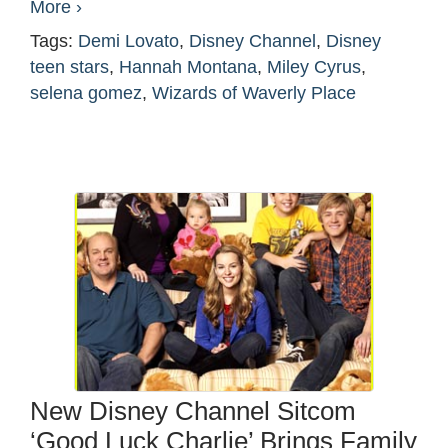
More ›
Tags:
Demi Lovato
,
Disney Channel
,
Disney
teen stars
,
Hannah Montana
,
Miley Cyrus
,
selena gomez
,
Wizards of Waverly Place
New Disney Channel Sitcom
‘Good Luck Charlie’ Brings Family