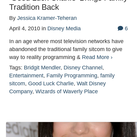
Tradition Back
By
Jessica Kramer-Teheran
April 4, 2010
in
Disney Media
6
In an age where most television networks have
abandoned the traditional family sitcom to give
way to reality programming &
Read More ›
Tags:
Bridgit Mendler
,
Disney Channel
,
Entertainment
,
Family Programming
,
family
sitcom
,
Good Luck Charlie
,
Walt Disney
Company
,
Wizards of Waverly Place