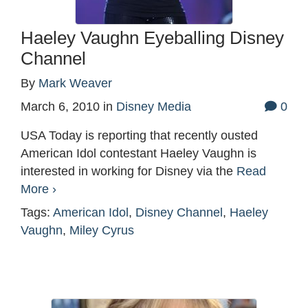
Haeley Vaughn Eyeballing Disney
Channel
By
Mark Weaver
March 6, 2010
in
Disney Media
0
USA Today is reporting that recently ousted
American Idol contestant Haeley Vaughn is
interested in working for Disney via the
Read
More ›
Tags:
American Idol
,
Disney Channel
,
Haeley
Vaughn
,
Miley Cyrus