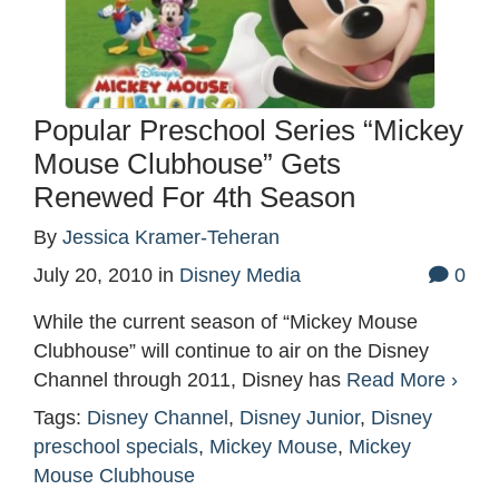
Popular Preschool Series “Mickey
Mouse Clubhouse” Gets
Renewed For 4th Season
By
Jessica Kramer-Teheran
July 20, 2010
in
Disney Media
0
While the current season of “Mickey Mouse
Clubhouse” will continue to air on the Disney
Channel through 2011, Disney has
Read More ›
Tags:
Disney Channel
,
Disney Junior
,
Disney
preschool specials
,
Mickey Mouse
,
Mickey
Mouse Clubhouse