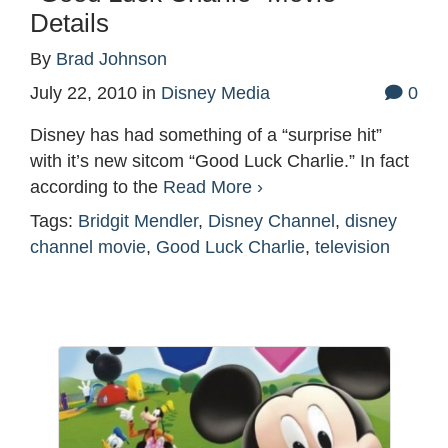
Details
By
Brad Johnson
July 22, 2010
in
Disney Media
0
Disney has had something of a “surprise hit”
with it’s new sitcom “Good Luck Charlie.” In fact
according to the
Read More ›
Tags:
Bridgit Mendler
,
Disney Channel
,
disney
channel movie
,
Good Luck Charlie
,
television