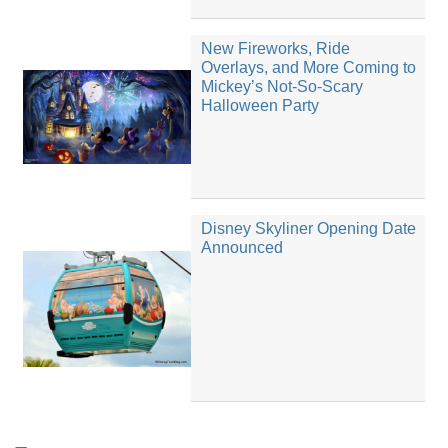
New Fireworks, Ride
Overlays, and More Coming to
Mickey’s Not-So-Scary
Halloween Party
Disney Skyliner Opening Date
Announced