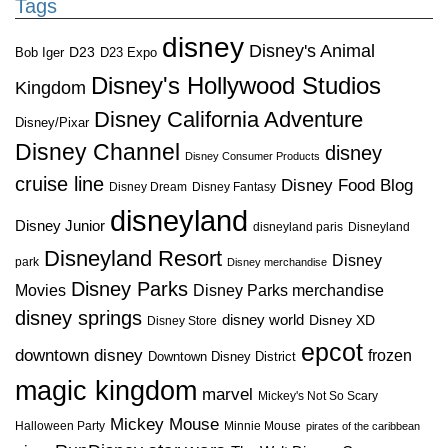
Tags
disney
Disney's Animal
D23
D23 Expo
Bob Iger
Disney's Hollywood Studios
Kingdom
Disney California Adventure
Disney/Pixar
Disney Channel
disney
Disney Consumer Products
cruise line
Disney Food Blog
Disney Dream
Disney Fantasy
disneyland
Disney Junior
disneyland paris
Disneyland
Disneyland Resort
Disney
park
Disney merchandise
Disney Parks
Disney Parks merchandise
Movies
disney springs
disney world
Disney XD
Disney Store
epcot
downtown disney
frozen
Downtown Disney District
magic kingdom
marvel
Mickey's Not So Scary
Mickey Mouse
Halloween Party
Minnie Mouse
pirates of the caribbean