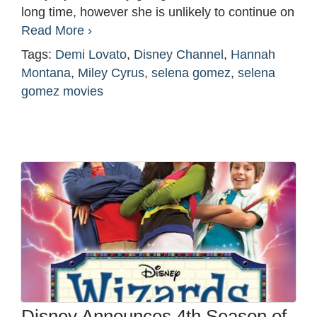
long time, however she is unlikely to continue on
Read More ›
Tags:
Demi Lovato
,
Disney Channel
,
Hannah
Montana
,
Miley Cyrus
,
selena gomez
,
selena
gomez movies
Disney Announces 4th Season of