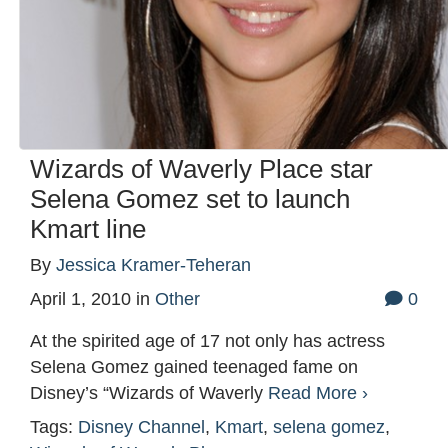
Wizards of Waverly Place star
Selena Gomez set to launch
Kmart line
By
Jessica Kramer-Teheran
April 1, 2010
in
Other
0
At the spirited age of 17 not only has actress
Selena Gomez gained teenaged fame on
Disney’s “Wizards of Waverly
Read More ›
Tags:
Disney Channel
,
Kmart
,
selena gomez
,