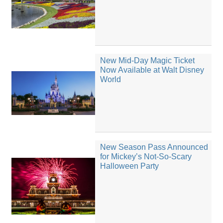
New Mid-Day Magic Ticket
Now Available at Walt Disney
World
New Season Pass Announced
for Mickey’s Not-So-Scary
Halloween Party