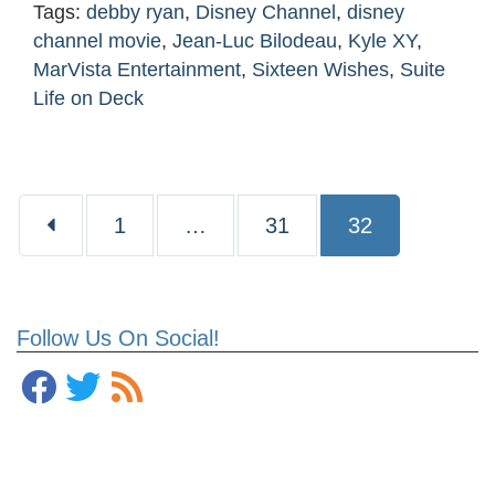
Tags:
debby ryan
,
Disney Channel
,
disney
channel movie
,
Jean-Luc Bilodeau
,
Kyle XY
,
MarVista Entertainment
,
Sixteen Wishes
,
Suite
Life on Deck
Page
Page
Page
1
…
31
32
Follow Us On Social!