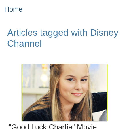
Home
Articles tagged with Disney
Channel
“Good Luck Charlie” Movie