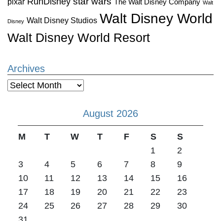
star wars
RunDisney
pixar
The Walt Disney Company
Walt
Walt Disney World
Walt Disney Studios
Disney
Walt Disney World Resort
Archives
Archives
August 2026
M
T
W
T
F
S
S
1
2
3
4
5
6
7
8
9
10
11
12
13
14
15
16
17
18
19
20
21
22
23
24
25
26
27
28
29
30
31