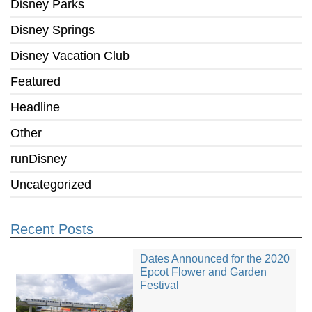
Disney Parks
Disney Springs
Disney Vacation Club
Featured
Headline
Other
runDisney
Uncategorized
Recent Posts
Dates Announced for the 2020
Epcot Flower and Garden
Festival