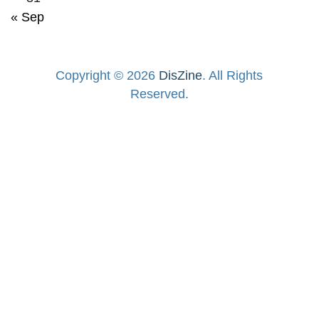
« Sep
Copyright © 2026
DisZine
. All Rights
Reserved.