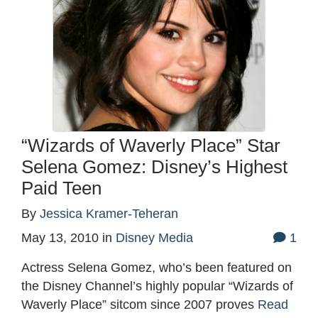
“Wizards of Waverly Place” Star
Selena Gomez: Disney’s Highest
Paid Teen
By
Jessica Kramer-Teheran
May 13, 2010
in
Disney Media
1
Actress Selena Gomez, who’s been featured on
the Disney Channel’s highly popular “Wizards of
Waverly Place” sitcom since 2007 proves
Read