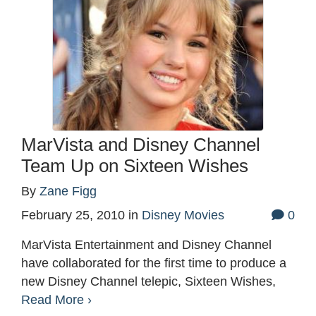
MarVista and Disney Channel
Team Up on Sixteen Wishes
By
Zane Figg
February 25, 2010
in
Disney Movies
0
MarVista Entertainment and Disney Channel
have collaborated for the first time to produce a
new Disney Channel telepic, Sixteen Wishes,
Read More ›