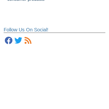
Follow Us On Social!