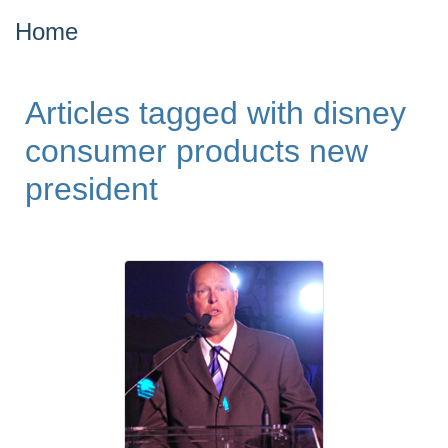
Home
Articles tagged with disney
consumer products new
president