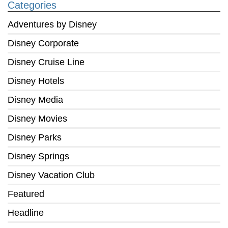
Categories
Adventures by Disney
Disney Corporate
Disney Cruise Line
Disney Hotels
Disney Media
Disney Movies
Disney Parks
Disney Springs
Disney Vacation Club
Featured
Headline