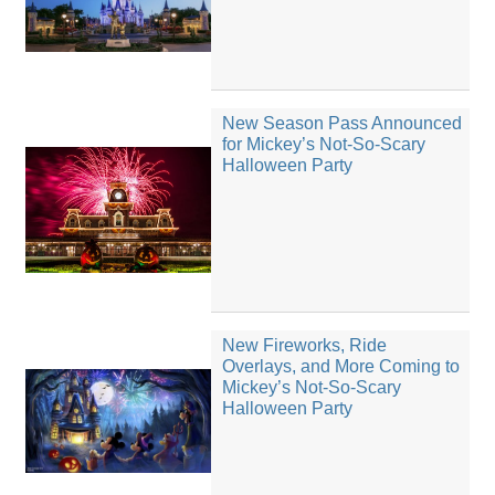
New Season Pass Announced
for Mickey’s Not-So-Scary
Halloween Party
New Fireworks, Ride
Overlays, and More Coming to
Mickey’s Not-So-Scary
Halloween Party