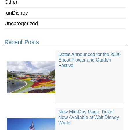
Other
runDisney
Uncategorized
Recent Posts
Dates Announced for the 2020
Epcot Flower and Garden
Festival
New Mid-Day Magic Ticket
Now Available at Walt Disney
World