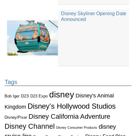
Disney Skyliner Opening Date
Announced
Tags
disney
Disney's Animal
D23
D23 Expo
Bob Iger
Disney's Hollywood Studios
Kingdom
Disney California Adventure
Disney/Pixar
Disney Channel
disney
Disney Consumer Products
cruise line