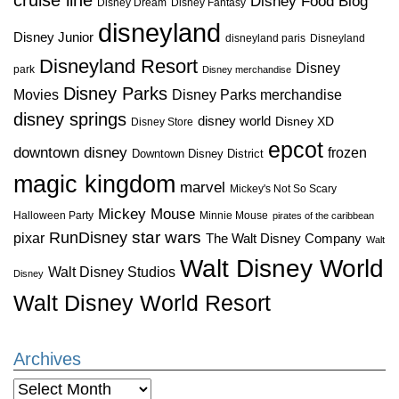
Disney Food Blog
Disney Dream
Disney Fantasy
disneyland
Disney Junior
disneyland paris
Disneyland
Disneyland Resort
Disney
park
Disney merchandise
Disney Parks
Disney Parks merchandise
Movies
disney springs
disney world
Disney XD
Disney Store
epcot
downtown disney
frozen
Downtown Disney District
magic kingdom
marvel
Mickey's Not So Scary
Mickey Mouse
Halloween Party
Minnie Mouse
pirates of the caribbean
star wars
RunDisney
pixar
The Walt Disney Company
Walt
Walt Disney World
Walt Disney Studios
Disney
Walt Disney World Resort
Archives
Archives