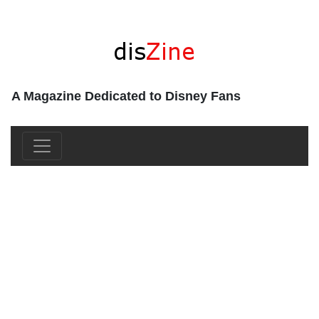
A Magazine Dedicated to Disney Fans