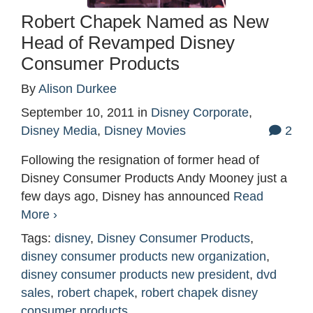
Robert Chapek Named as New
Head of Revamped Disney
Consumer Products
By
Alison Durkee
September 10, 2011
in
Disney Corporate
,
Disney Media
,
Disney Movies
2
Following the resignation of former head of
Disney Consumer Products Andy Mooney just a
few days ago, Disney has announced
Read
More ›
Tags:
disney
,
Disney Consumer Products
,
disney consumer products new organization
,
disney consumer products new president
,
dvd
sales
,
robert chapek
,
robert chapek disney
consumer products