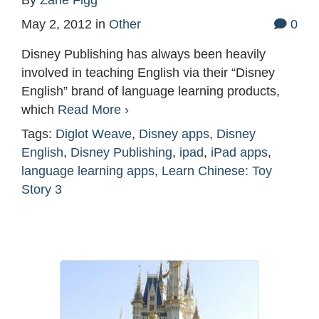
By
Zane Figg
May 2, 2012
in
Other
0
Disney Publishing has always been heavily
involved in teaching English via their “Disney
English” brand of language learning products,
which
Read More ›
Tags:
Diglot Weave
,
Disney apps
,
Disney
English
,
Disney Publishing
,
ipad
,
iPad apps
,
language learning apps
,
Learn Chinese: Toy
Story 3