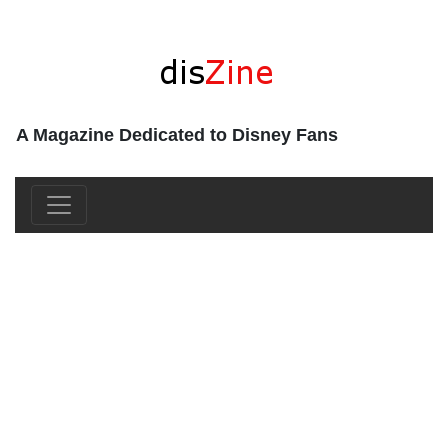
A Magazine Dedicated to Disney Fans