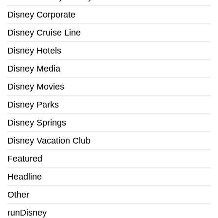
Disney Corporate
Disney Cruise Line
Disney Hotels
Disney Media
Disney Movies
Disney Parks
Disney Springs
Disney Vacation Club
Featured
Headline
Other
runDisney