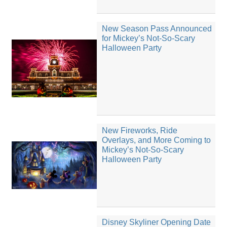
New Season Pass Announced
for Mickey’s Not-So-Scary
Halloween Party
New Fireworks, Ride
Overlays, and More Coming to
Mickey’s Not-So-Scary
Halloween Party
Disney Skyliner Opening Date