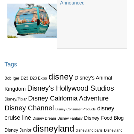
Announced
Tags
disney
Disney's Animal
D23
D23 Expo
Bob Iger
Disney's Hollywood Studios
Kingdom
Disney California Adventure
Disney/Pixar
Disney Channel
disney
Disney Consumer Products
cruise line
Disney Food Blog
Disney Dream
Disney Fantasy
disneyland
Disney Junior
disneyland paris
Disneyland