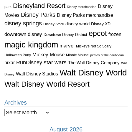
Disneyland Resort
Disney
park
Disney merchandise
Disney Parks
Disney Parks merchandise
Movies
disney springs
disney world
Disney XD
Disney Store
epcot
downtown disney
frozen
Downtown Disney District
magic kingdom
marvel
Mickey's Not So Scary
Mickey Mouse
Halloween Party
Minnie Mouse
pirates of the caribbean
star wars
RunDisney
pixar
The Walt Disney Company
Walt
Walt Disney World
Walt Disney Studios
Disney
Walt Disney World Resort
Archives
Archives
August 2026