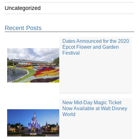
Uncategorized
Recent Posts
Dates Announced for the 2020
Epcot Flower and Garden
Festival
New Mid-Day Magic Ticket
Now Available at Walt Disney
World