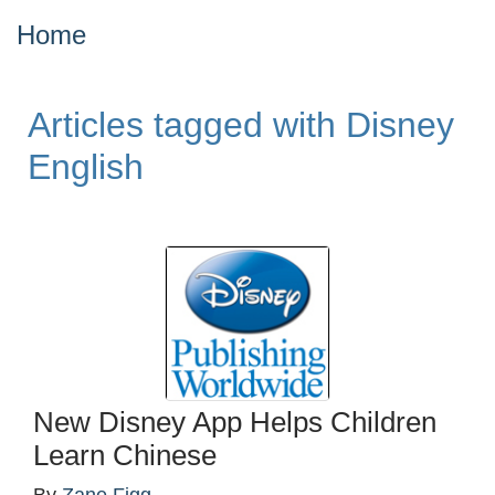
Home
Articles tagged with Disney
English
New Disney App Helps Children
Learn Chinese