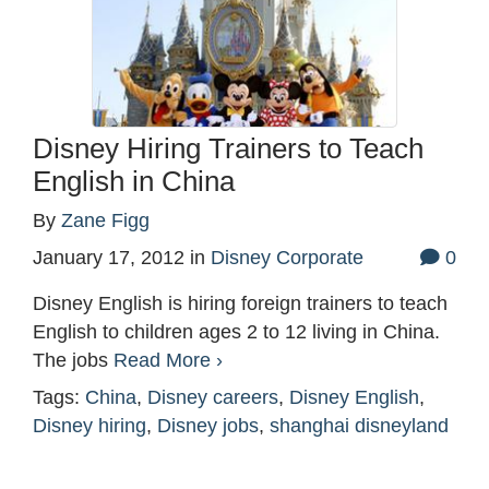
Disney Hiring Trainers to Teach
English in China
By
Zane Figg
January 17, 2012
in
Disney Corporate
0
Disney English is hiring foreign trainers to teach
English to children ages 2 to 12 living in China.
The jobs
Read More ›
Tags:
China
,
Disney careers
,
Disney English
,
Disney hiring
,
Disney jobs
,
shanghai disneyland