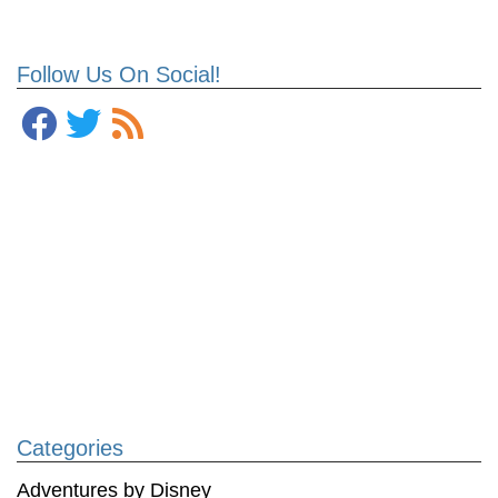
Follow Us On Social!
Categories
Adventures by Disney