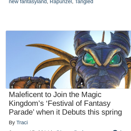
new fantasyland
,
Rapunzel
,
Tangled
Maleficent to Join the Magic
Kingdom’s ‘Festival of Fantasy
Parade’ when it Debuts this spring
By
Traci