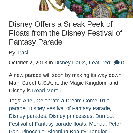
Disney Offers a Sneak Peek of
Floats from the Disney Festival of
Fantasy Parade
By
Traci
October 2, 2013
in
Disney Parks
,
Featured
0
A new parade will soon by making its way down
Main Street U.S.A. at the Magic Kingdom, and
Disney is
Read More ›
Tags:
Ariel
,
Celebrate a Dream Come True
parade
,
Disney Festival of Fantasy Parade
,
Disney parades
,
Disney princesses
,
Dumbo
,
Festival of Fantasy parade floats
,
Merida
,
Peter
Pan
,
Pinocchio
,
Sleeping Beauty
,
Tangled