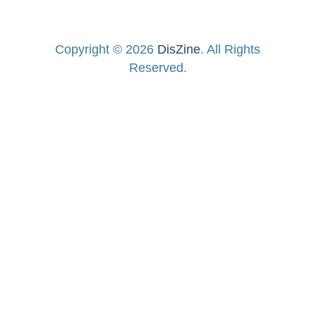
Copyright © 2026
DisZine
. All Rights
Reserved.