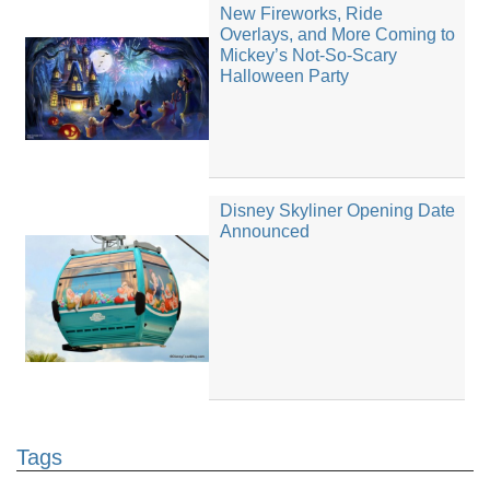
New Fireworks, Ride
Overlays, and More Coming to
Mickey’s Not-So-Scary
Halloween Party
Disney Skyliner Opening Date
Announced
Tags