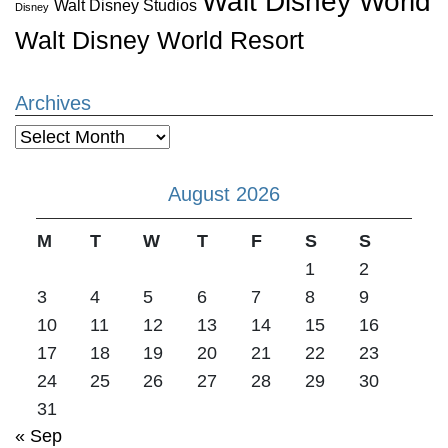
Walt Disney World
Walt Disney Studios
Disney
Walt Disney World Resort
Archives
Archives
August 2026
M
T
W
T
F
S
S
1
2
3
4
5
6
7
8
9
10
11
12
13
14
15
16
17
18
19
20
21
22
23
24
25
26
27
28
29
30
31
« Sep