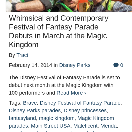
Whimsical and Contemporary
Festival of Fantasy Parade
Debuts in March at the Magic
Kingdom
By
Traci
February 14, 2014
in
Disney Parks
0
The Disney Festival of Fantasy Parade is set to
debut next month at the Magic Kingdom with
100 performers and
Read More ›
Tags:
Brave
,
Disney Festival of Fantasy Parade
,
Disney Parks parades
,
Disney princesses
,
fantasyland
,
magic kingdom
,
Magic Kingdom
parades
,
Main Street USA
,
Maleficent
,
Merida
,