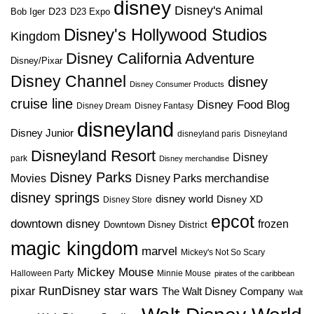
disney
Disney's Animal
D23
D23 Expo
Bob Iger
Disney's Hollywood Studios
Kingdom
Disney California Adventure
Disney/Pixar
Disney Channel
disney
Disney Consumer Products
cruise line
Disney Food Blog
Disney Dream
Disney Fantasy
disneyland
Disney Junior
disneyland paris
Disneyland
Disneyland Resort
Disney
park
Disney merchandise
Disney Parks
Disney Parks merchandise
Movies
disney springs
disney world
Disney XD
Disney Store
epcot
downtown disney
frozen
Downtown Disney District
magic kingdom
marvel
Mickey's Not So Scary
Mickey Mouse
Halloween Party
Minnie Mouse
pirates of the caribbean
star wars
RunDisney
pixar
The Walt Disney Company
Walt