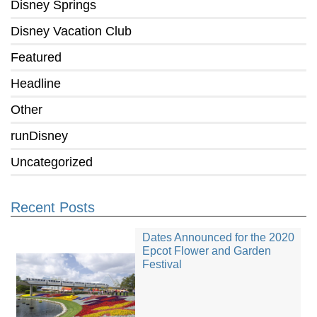
Disney Springs
Disney Vacation Club
Featured
Headline
Other
runDisney
Uncategorized
Recent Posts
Dates Announced for the 2020
Epcot Flower and Garden
Festival