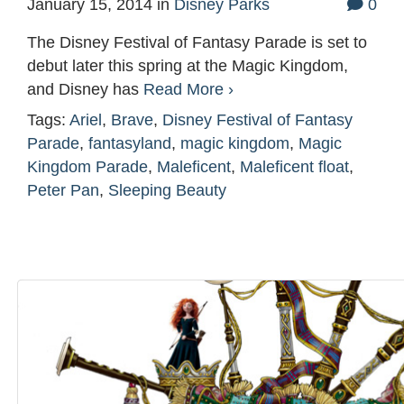
January 15, 2014
in
Disney Parks
0
The Disney Festival of Fantasy Parade is set to
debut later this spring at the Magic Kingdom,
and Disney has
Read More ›
Tags:
Ariel
,
Brave
,
Disney Festival of Fantasy
Parade
,
fantasyland
,
magic kingdom
,
Magic
Kingdom Parade
,
Maleficent
,
Maleficent float
,
Peter Pan
,
Sleeping Beauty