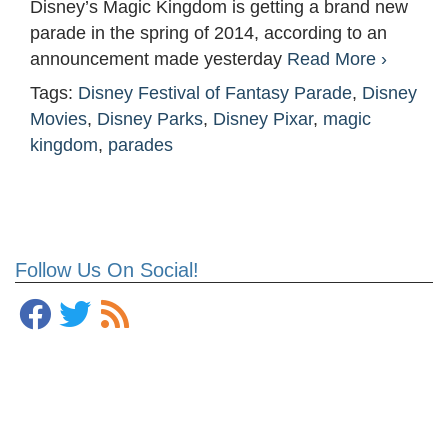
Disney’s Magic Kingdom is getting a brand new
parade in the spring of 2014, according to an
announcement made yesterday
Read More ›
Tags:
Disney Festival of Fantasy Parade
,
Disney
Movies
,
Disney Parks
,
Disney Pixar
,
magic
kingdom
,
parades
Follow Us On Social!