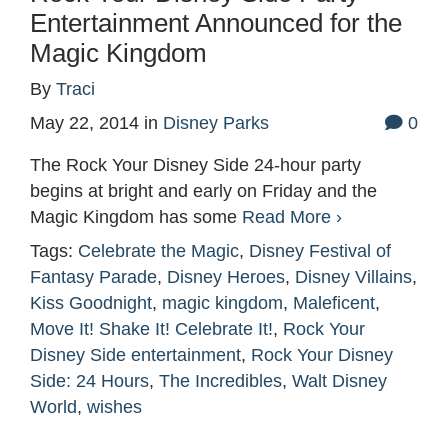
Entertainment Announced for the
Magic Kingdom
By
Traci
May 22, 2014
in
Disney Parks
0
The Rock Your Disney Side 24-hour party
begins at bright and early on Friday and the
Magic Kingdom has some
Read More ›
Tags:
Celebrate the Magic
,
Disney Festival of
Fantasy Parade
,
Disney Heroes
,
Disney Villains
,
Kiss Goodnight
,
magic kingdom
,
Maleficent
,
Move It! Shake It! Celebrate It!
,
Rock Your
Disney Side entertainment
,
Rock Your Disney
Side: 24 Hours
,
The Incredibles
,
Walt Disney
World
,
wishes