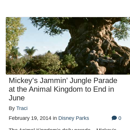
Mickey’s Jammin’ Jungle Parade
at the Animal Kingdom to End in
June
By
Traci
February 19, 2014
in
Disney Parks
0