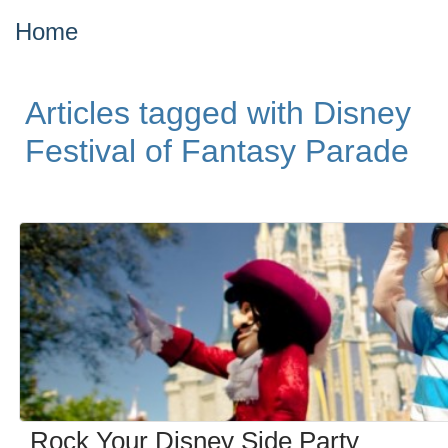
Home
Articles tagged with Disney
Festival of Fantasy Parade
Rock Your Disney Side Party