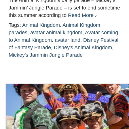
The Animal Kingdom’s daily parade – Mickey’s
Jammin’ Jungle Parade – is set to end sometime
this summer according to
Read More ›
Tags:
Animal Kingdom
,
Animal Kingdom
parades
,
avatar animal kingdom
,
Avatar coming
to Animal Kingdom
,
avatar land
,
Disney Festival
of Fantasy Parade
,
Disney's Animal Kingdom
,
Mickey's Jammin Jungle Parade