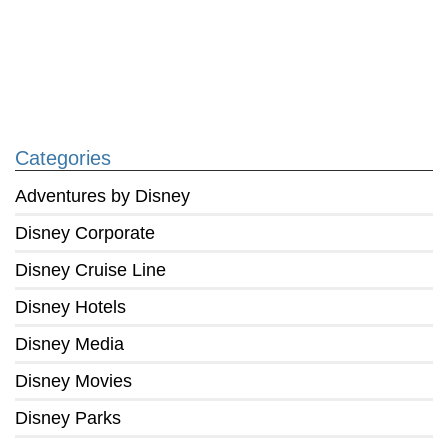
Categories
Adventures by Disney
Disney Corporate
Disney Cruise Line
Disney Hotels
Disney Media
Disney Movies
Disney Parks