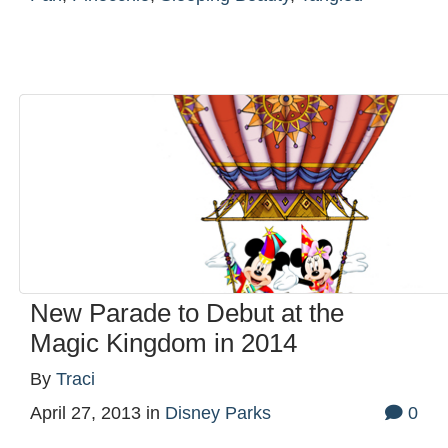
New Parade to Debut at the
Magic Kingdom in 2014
By
Traci
April 27, 2013
in
Disney Parks
0