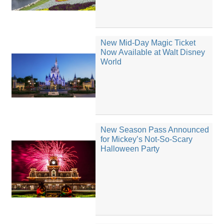
New Mid-Day Magic Ticket
Now Available at Walt Disney
World
New Season Pass Announced
for Mickey’s Not-So-Scary
Halloween Party