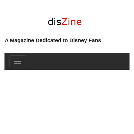
A Magazine Dedicated to Disney Fans