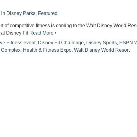
4
in
Disney Parks
,
Featured
ort of competitive fitness is coming to the Walt Disney World Res
ral Disney Fit
Read More ›
ve Fitness event
,
Disney Fit Challenge
,
Disney Sports
,
ESPN W
s Complex
,
Health & Fitness Expo
,
Walt Disney World Resort