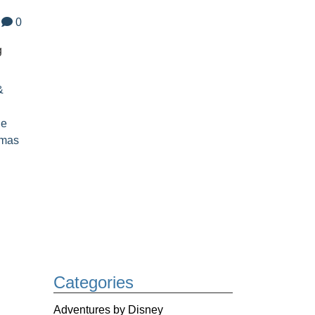
0
g
&
le
tmas
Categories
Adventures by Disney