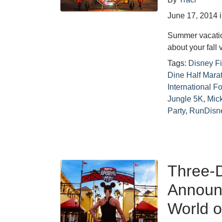
June 17, 2014
Summer vacation 
about your fall v
Tags:
Disney Fi
Dine Half Mara
International F
Jungle 5K
,
Mic
Party
,
RunDisn
Three-D
Announc
World o