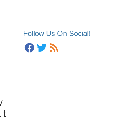
Follow Us On Social!
y
lt