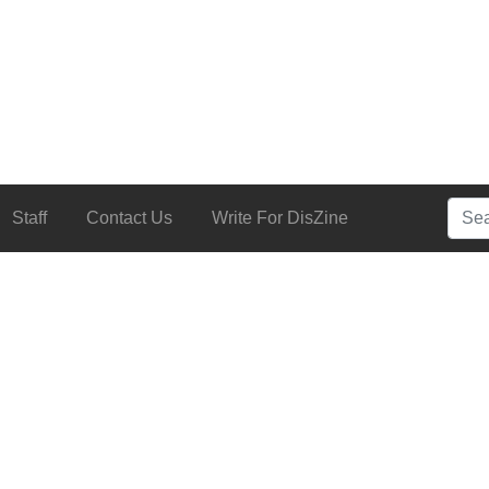
Searc
Staff
Contact Us
Write For DisZine