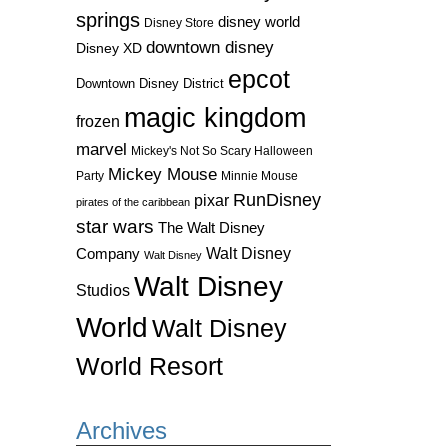
springs
disney world
Disney Store
downtown disney
Disney XD
epcot
Downtown Disney District
magic kingdom
frozen
marvel
Mickey's Not So Scary Halloween
Mickey Mouse
Party
Minnie Mouse
RunDisney
pixar
pirates of the caribbean
star wars
The Walt Disney
Walt Disney
Company
Walt Disney
Walt Disney
Studios
World
Walt Disney
World Resort
Archives