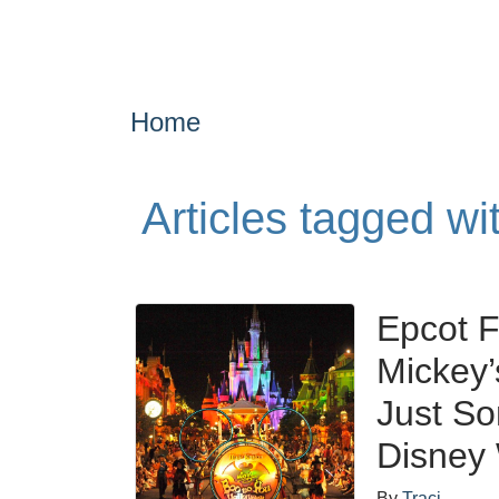
Home
Articles tagged wi
Epcot F
Mickey’
Just So
Disney
By
Traci