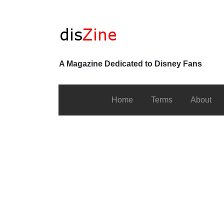
A Magazine Dedicated to Disney Fans
Home
Terms
About