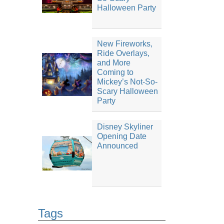
Halloween Party
New Fireworks,
Ride Overlays,
and More
Coming to
Mickey’s Not-So-
Scary Halloween
Party
Disney Skyliner
Opening Date
Announced
Tags