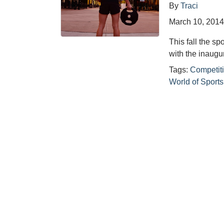
By
Traci
March 10, 201
This fall the sp
with the inaugu
Tags:
Competiti
World of Sport