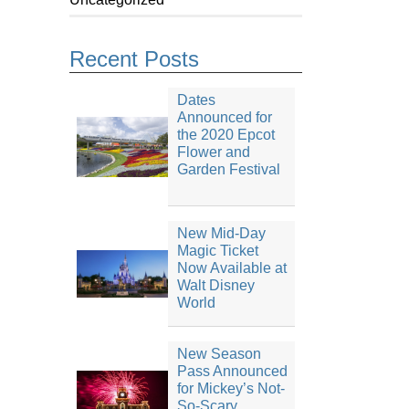
Recent Posts
Dates
Announced for
the 2020 Epcot
Flower and
Garden Festival
New Mid-Day
Magic Ticket
Now Available at
Walt Disney
World
New Season
Pass Announced
for Mickey’s Not-
So-Scary