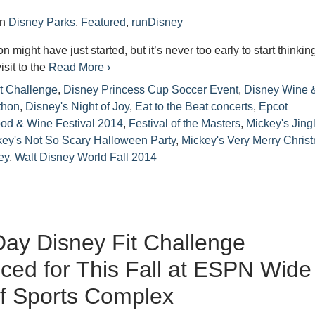
in
Disney Parks
,
Featured
,
runDisney
might have just started, but it’s never too early to start thinkin
isit to the
Read More ›
t Challenge
,
Disney Princess Cup Soccer Event
,
Disney Wine 
thon
,
Disney's Night of Joy
,
Eat to the Beat concerts
,
Epcot
ood & Wine Festival 2014
,
Festival of the Masters
,
Mickey's Jing
key's Not So Scary Halloween Party
,
Mickey's Very Merry Chris
ey
,
Walt Disney World Fall 2014
ay Disney Fit Challenge
ed for This Fall at ESPN Wide
f Sports Complex