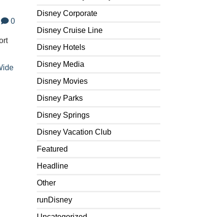
Disney Corporate
0
Disney Cruise Line
ort
Disney Hotels
Disney Media
ide
Disney Movies
Disney Parks
Disney Springs
Disney Vacation Club
Featured
Headline
Other
runDisney
Uncategorized