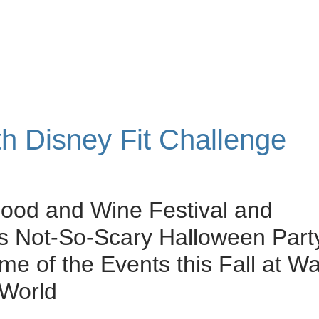
th Disney Fit Challenge
ood and Wine Festival and
s Not-So-Scary Halloween Part
me of the Events this Fall at Wa
 World