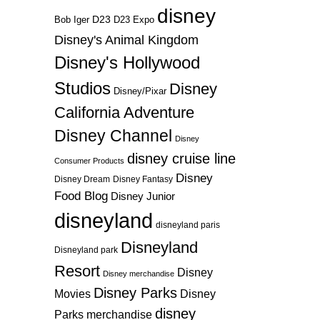
disney
D23
D23 Expo
Bob Iger
Disney's Animal Kingdom
Disney's Hollywood
Studios
Disney
Disney/Pixar
California Adventure
Disney Channel
Disney
disney cruise line
Consumer Products
Disney
Disney Dream
Disney Fantasy
Food Blog
Disney Junior
disneyland
disneyland paris
Disneyland
Disneyland park
Resort
Disney
Disney merchandise
Disney Parks
Disney
Movies
disney
Parks merchandise