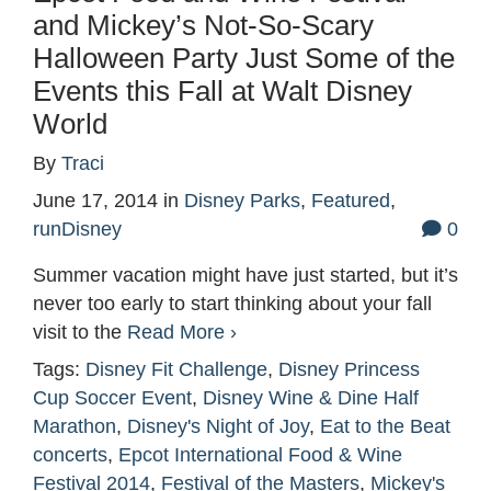
and Mickey’s Not-So-Scary
Halloween Party Just Some of the
Events this Fall at Walt Disney
World
By
Traci
June 17, 2014
in
Disney Parks
,
Featured
,
runDisney
0
Summer vacation might have just started, but it’s
never too early to start thinking about your fall
visit to the
Read More ›
Tags:
Disney Fit Challenge
,
Disney Princess
Cup Soccer Event
,
Disney Wine & Dine Half
Marathon
,
Disney's Night of Joy
,
Eat to the Beat
concerts
,
Epcot International Food & Wine
Festival 2014
,
Festival of the Masters
,
Mickey's