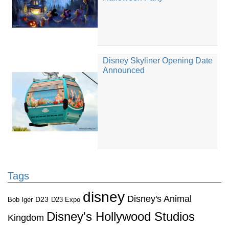
Disney Skyliner Opening Date
Announced
Tags
disney
Disney's Animal
D23
D23 Expo
Bob Iger
Disney's Hollywood Studios
Kingdom