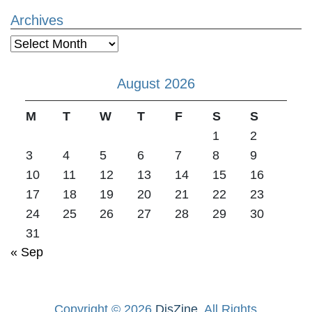
Archives
Archives
August 2026
M
T
W
T
F
S
S
1
2
3
4
5
6
7
8
9
10
11
12
13
14
15
16
17
18
19
20
21
22
23
24
25
26
27
28
29
30
31
« Sep
Copyright © 2026
DisZine
. All Rights