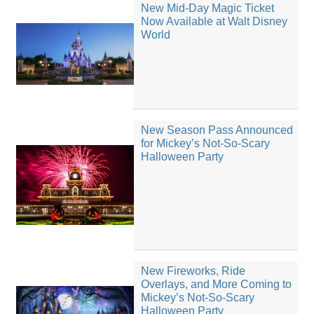
New Mid-Day Magic Ticket
Now Available at Walt Disney
World
New Season Pass Announced
for Mickey’s Not-So-Scary
Halloween Party
New Fireworks, Ride
Overlays, and More Coming to
Mickey’s Not-So-Scary
Halloween Party