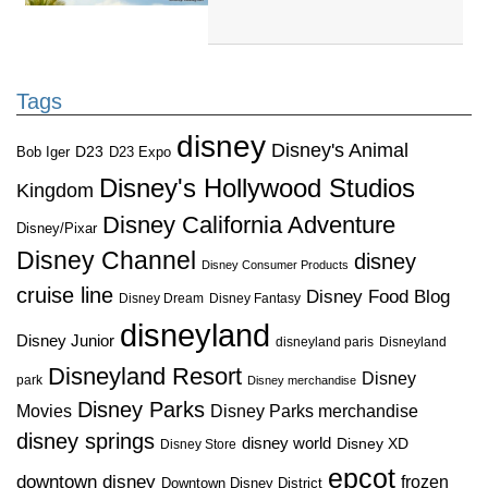
Tags
disney
Disney's Animal
D23
D23 Expo
Bob Iger
Disney's Hollywood Studios
Kingdom
Disney California Adventure
Disney/Pixar
Disney Channel
disney
Disney Consumer Products
cruise line
Disney Food Blog
Disney Dream
Disney Fantasy
disneyland
Disney Junior
disneyland paris
Disneyland
Disneyland Resort
Disney
park
Disney merchandise
Disney Parks
Disney Parks merchandise
Movies
disney springs
disney world
Disney XD
Disney Store
epcot
downtown disney
frozen
Downtown Disney District