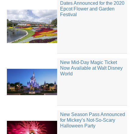
Dates Announced for the 2020
Epcot Flower and Garden
Festival
New Mid-Day Magic Ticket
Now Available at Walt Disney
World
New Season Pass Announced
for Mickey’s Not-So-Scary
Halloween Party