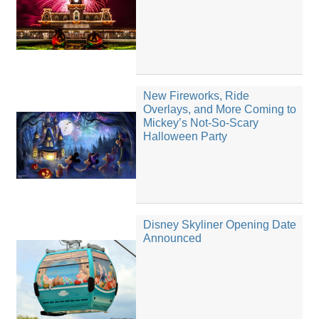
New Fireworks, Ride
Overlays, and More Coming to
Mickey’s Not-So-Scary
Halloween Party
Disney Skyliner Opening Date
Announced