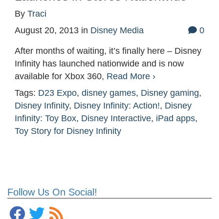
By
Traci
August 20, 2013
in
Disney Media
0
After months of waiting, it’s finally here – Disney
Infinity has launched nationwide and is now
available for Xbox 360,
Read More ›
Tags:
D23 Expo
,
disney games
,
Disney gaming
,
Disney Infinity
,
Disney Infinity: Action!
,
Disney
Infinity: Toy Box
,
Disney Interactive
,
iPad apps
,
Toy Story for Disney Infinity
Follow Us On Social!