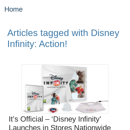
Home
Articles tagged with Disney
Infinity: Action!
It’s Official – ‘Disney Infinity’
Launches in Stores Nationwide