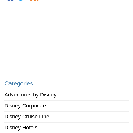
Categories
Adventures by Disney
Disney Corporate
Disney Cruise Line
Disney Hotels