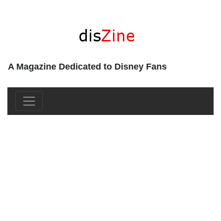
A Magazine Dedicated to Disney Fans