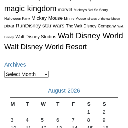
magic kingdom
marvel
Mickey's Not So Scary
Mickey Mouse
Halloween Party
Minnie Mouse
pirates of the caribbean
star wars
RunDisney
pixar
The Walt Disney Company
Walt
Walt Disney World
Walt Disney Studios
Disney
Walt Disney World Resort
Archives
Archives
August 2026
M
T
W
T
F
S
S
1
2
3
4
5
6
7
8
9
10
11
12
13
14
15
16