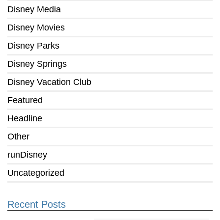
Disney Media
Disney Movies
Disney Parks
Disney Springs
Disney Vacation Club
Featured
Headline
Other
runDisney
Uncategorized
Recent Posts