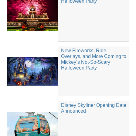
Halloween Party
New Fireworks, Ride
Overlays, and More Coming to
Mickey’s Not-So-Scary
Halloween Party
Disney Skyliner Opening Date
Announced