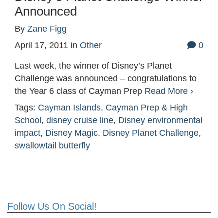
Announced
By
Zane Figg
April 17, 2011
in
Other
0
Last week, the winner of Disney’s Planet
Challenge was announced – congratulations to
the Year 6 class of Cayman Prep
Read More ›
Tags:
Cayman Islands
,
Cayman Prep & High
School
,
disney cruise line
,
Disney environmental
impact
,
Disney Magic
,
Disney Planet Challenge
,
swallowtail butterfly
Follow Us On Social!