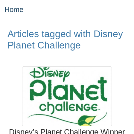
Home
Articles tagged with Disney
Planet Challenge
Disney’s Planet Challenge Winner