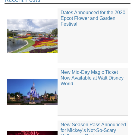
Dates Announced for the 2020
Epcot Flower and Garden
Festival
New Mid-Day Magic Ticket
Now Available at Walt Disney
World
New Season Pass Announced
for Mickey’s Not-So-Scary