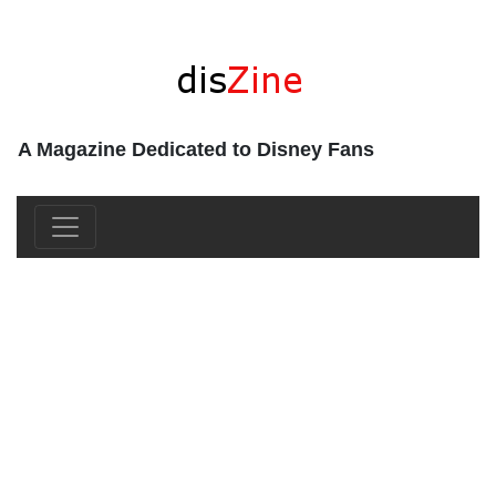
A Magazine Dedicated to Disney Fans