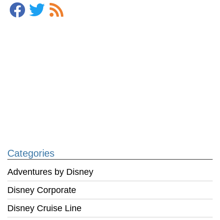
Categories
Adventures by Disney
Disney Corporate
Disney Cruise Line