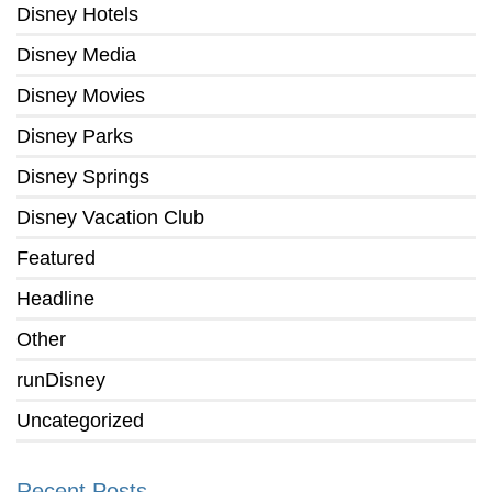
Disney Hotels
Disney Media
Disney Movies
Disney Parks
Disney Springs
Disney Vacation Club
Featured
Headline
Other
runDisney
Uncategorized
Recent Posts