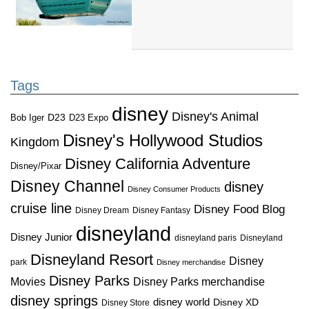
Tags
disney
Disney's Animal
D23
D23 Expo
Bob Iger
Disney's Hollywood Studios
Kingdom
Disney California Adventure
Disney/Pixar
Disney Channel
disney
Disney Consumer Products
cruise line
Disney Food Blog
Disney Dream
Disney Fantasy
disneyland
Disney Junior
disneyland paris
Disneyland
Disneyland Resort
Disney
park
Disney merchandise
Disney Parks
Disney Parks merchandise
Movies
disney springs
disney world
Disney XD
Disney Store