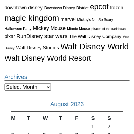
epcot
downtown disney
frozen
Downtown Disney District
magic kingdom
marvel
Mickey's Not So Scary
Mickey Mouse
Halloween Party
Minnie Mouse
pirates of the caribbean
star wars
RunDisney
pixar
The Walt Disney Company
Walt
Walt Disney World
Walt Disney Studios
Disney
Walt Disney World Resort
Archives
Archives
August 2026
M
T
W
T
F
S
S
1
2