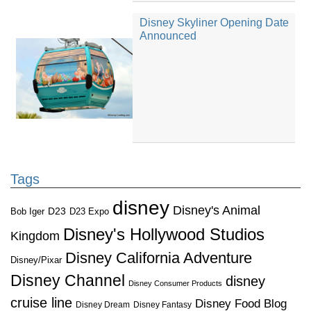
Disney Skyliner Opening Date
Announced
Tags
disney
Disney's Animal
D23
D23 Expo
Bob Iger
Disney's Hollywood Studios
Kingdom
Disney California Adventure
Disney/Pixar
Disney Channel
disney
Disney Consumer Products
cruise line
Disney Food Blog
Disney Dream
Disney Fantasy