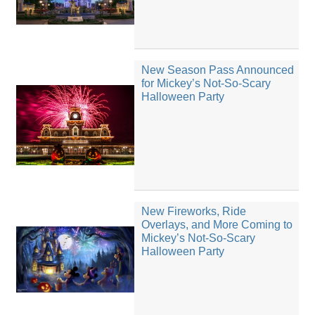
New Season Pass Announced
for Mickey’s Not-So-Scary
Halloween Party
New Fireworks, Ride
Overlays, and More Coming to
Mickey’s Not-So-Scary
Halloween Party