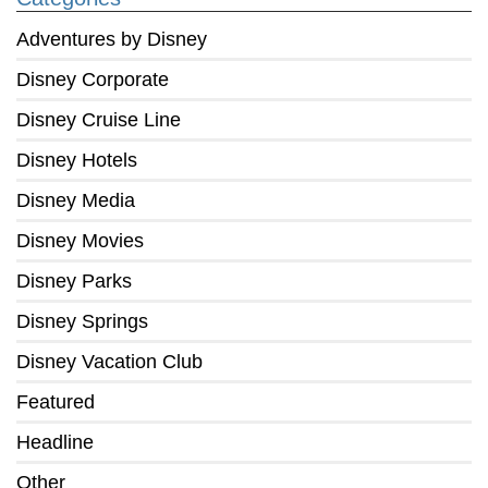
Adventures by Disney
Disney Corporate
Disney Cruise Line
Disney Hotels
Disney Media
Disney Movies
Disney Parks
Disney Springs
Disney Vacation Club
Featured
Headline
Other