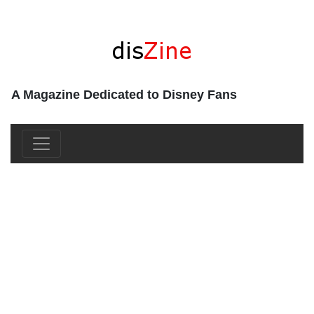
A Magazine Dedicated to Disney Fans