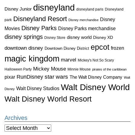
disneyland
Disney Junior
disneyland paris
Disneyland
Disneyland Resort
Disney
park
Disney merchandise
Disney Parks
Disney Parks merchandise
Movies
disney springs
disney world
Disney XD
Disney Store
epcot
downtown disney
frozen
Downtown Disney District
magic kingdom
marvel
Mickey's Not So Scary
Mickey Mouse
Halloween Party
Minnie Mouse
pirates of the caribbean
star wars
RunDisney
pixar
The Walt Disney Company
Walt
Walt Disney World
Walt Disney Studios
Disney
Walt Disney World Resort
Archives
Archives