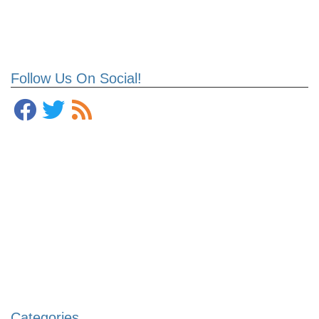
Follow Us On Social!
Categories