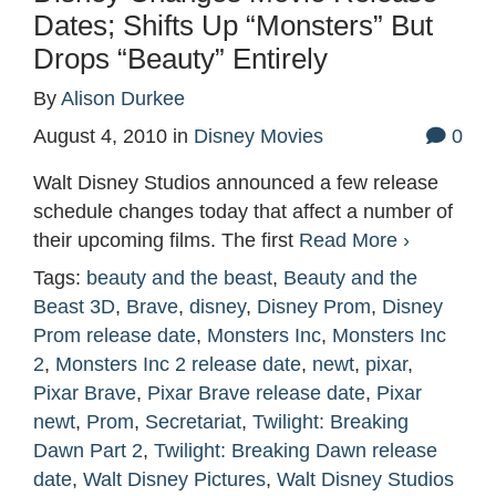
Dates; Shifts Up “Monsters” But
Drops “Beauty” Entirely
By
Alison Durkee
August 4, 2010
in
Disney Movies
0
Walt Disney Studios announced a few release
schedule changes today that affect a number of
their upcoming films. The first
Read More ›
Tags:
beauty and the beast
,
Beauty and the
Beast 3D
,
Brave
,
disney
,
Disney Prom
,
Disney
Prom release date
,
Monsters Inc
,
Monsters Inc
2
,
Monsters Inc 2 release date
,
newt
,
pixar
,
Pixar Brave
,
Pixar Brave release date
,
Pixar
newt
,
Prom
,
Secretariat
,
Twilight: Breaking
Dawn Part 2
,
Twilight: Breaking Dawn release
date
,
Walt Disney Pictures
,
Walt Disney Studios