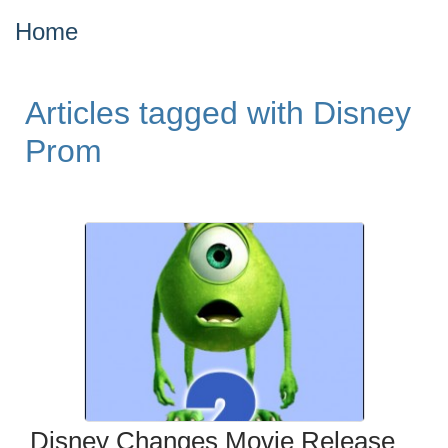
Home
Articles tagged with Disney
Prom
Disney Changes Movie Release