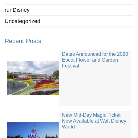
runDisney
Uncategorized
Recent Posts
Dates Announced for the 2020
Epcot Flower and Garden
Festival
New Mid-Day Magic Ticket
Now Available at Walt Disney
World