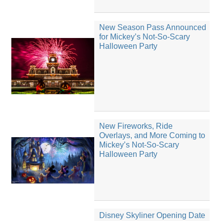
New Season Pass Announced
for Mickey’s Not-So-Scary
Halloween Party
New Fireworks, Ride
Overlays, and More Coming to
Mickey’s Not-So-Scary
Halloween Party
Disney Skyliner Opening Date