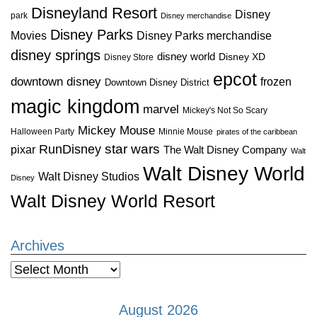
Disneyland Resort
Disney
park
Disney merchandise
Disney Parks
Disney Parks merchandise
Movies
disney springs
disney world
Disney XD
Disney Store
epcot
downtown disney
frozen
Downtown Disney District
magic kingdom
marvel
Mickey's Not So Scary
Mickey Mouse
Halloween Party
Minnie Mouse
pirates of the caribbean
star wars
RunDisney
pixar
The Walt Disney Company
Walt
Walt Disney World
Walt Disney Studios
Disney
Walt Disney World Resort
Archives
Archives
August 2026