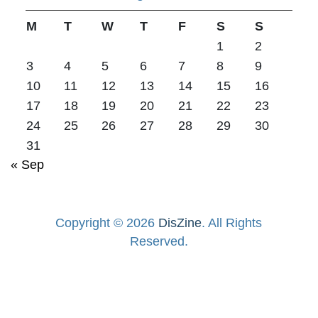
M
T
W
T
F
S
S
1
2
3
4
5
6
7
8
9
10
11
12
13
14
15
16
17
18
19
20
21
22
23
24
25
26
27
28
29
30
31
« Sep
Copyright © 2026
DisZine
. All Rights
Reserved.