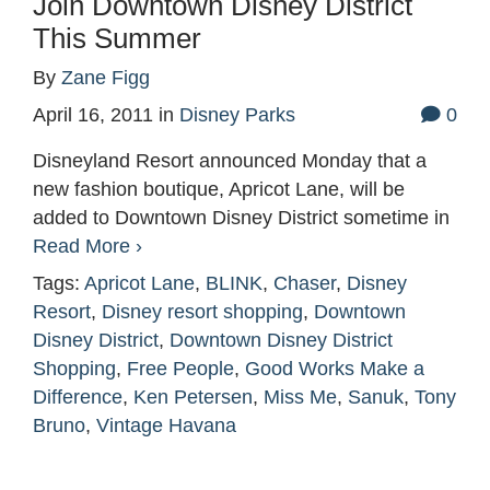
Join Downtown Disney District
This Summer
By
Zane Figg
April 16, 2011
in
Disney Parks
0
Disneyland Resort announced Monday that a
new fashion boutique, Apricot Lane, will be
added to Downtown Disney District sometime in
Read More ›
Tags:
Apricot Lane
,
BLINK
,
Chaser
,
Disney
Resort
,
Disney resort shopping
,
Downtown
Disney District
,
Downtown Disney District
Shopping
,
Free People
,
Good Works Make a
Difference
,
Ken Petersen
,
Miss Me
,
Sanuk
,
Tony
Bruno
,
Vintage Havana