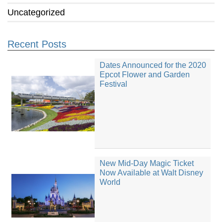
Uncategorized
Recent Posts
Dates Announced for the 2020
Epcot Flower and Garden
Festival
New Mid-Day Magic Ticket
Now Available at Walt Disney
World