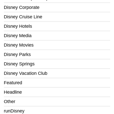
Disney Corporate
Disney Cruise Line
Disney Hotels
Disney Media
Disney Movies
Disney Parks
Disney Springs
Disney Vacation Club
Featured
Headline
Other
runDisney