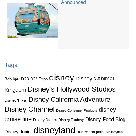
Announced
Tags
disney
Disney's Animal
D23
D23 Expo
Bob Iger
Disney's Hollywood Studios
Kingdom
Disney California Adventure
Disney/Pixar
Disney Channel
disney
Disney Consumer Products
cruise line
Disney Food Blog
Disney Dream
Disney Fantasy
disneyland
Disney Junior
disneyland paris
Disneyland