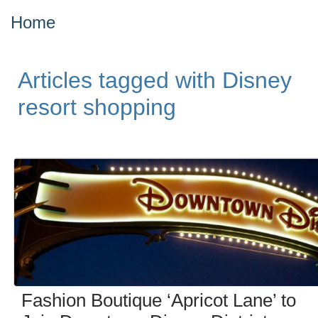
Home
Articles tagged with Disney
resort shopping
Fashion Boutique ‘Apricot Lane’ to