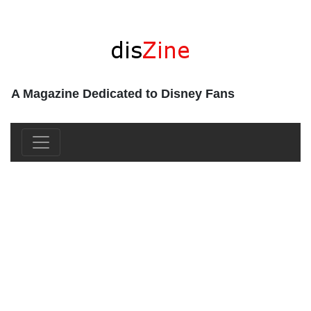
A Magazine Dedicated to Disney Fans