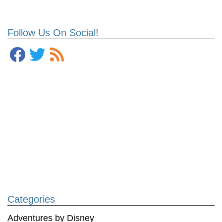
Follow Us On Social!
Categories
Adventures by Disney