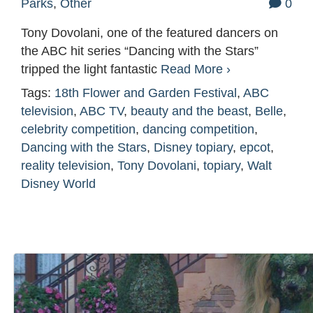
Parks
,
Other
0
Tony Dovolani, one of the featured dancers on
the ABC hit series “Dancing with the Stars”
tripped the light fantastic
Read More ›
Tags:
18th Flower and Garden Festival
,
ABC
television
,
ABC TV
,
beauty and the beast
,
Belle
,
celebrity competition
,
dancing competition
,
Dancing with the Stars
,
Disney topiary
,
epcot
,
reality television
,
Tony Dovolani
,
topiary
,
Walt
Disney World