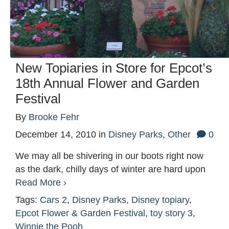
New Topiaries in Store for Epcot’s
18th Annual Flower and Garden
Festival
By
Brooke Fehr
December 14, 2010
in
Disney Parks
,
Other
0
We may all be shivering in our boots right now
as the dark, chilly days of winter are hard upon
Read More ›
Tags:
Cars 2
,
Disney Parks
,
Disney topiary
,
Epcot Flower & Garden Festival
,
toy story 3
,
Winnie the Pooh