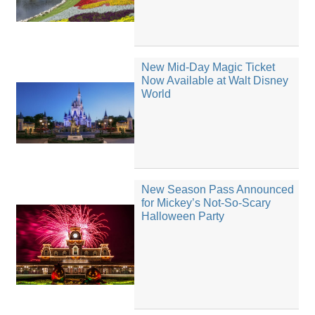
New Mid-Day Magic Ticket
Now Available at Walt Disney
World
New Season Pass Announced
for Mickey’s Not-So-Scary
Halloween Party