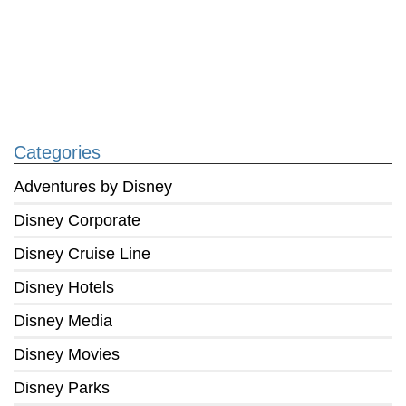
Categories
Adventures by Disney
Disney Corporate
Disney Cruise Line
Disney Hotels
Disney Media
Disney Movies
Disney Parks