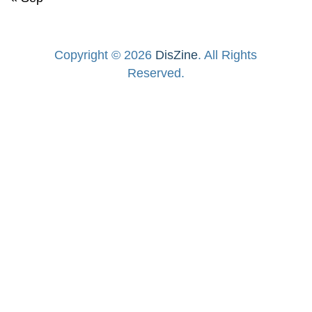
Copyright © 2026
DisZine
. All Rights
Reserved.