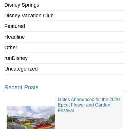
Disney Springs
Disney Vacation Club
Featured
Headline
Other
runDisney
Uncategorized
Recent Posts
Dates Announced for the 2020
Epcot Flower and Garden
Festival