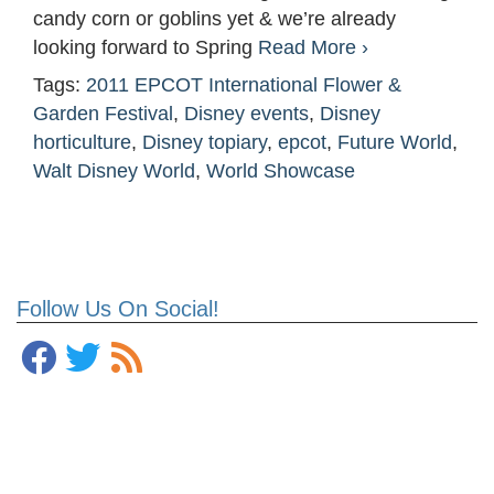
candy corn or goblins yet & we’re already
looking forward to Spring
Read More ›
Tags:
2011 EPCOT International Flower &
Garden Festival
,
Disney events
,
Disney
horticulture
,
Disney topiary
,
epcot
,
Future World
,
Walt Disney World
,
World Showcase
Follow Us On Social!