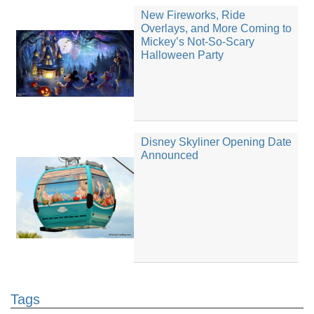
New Fireworks, Ride
Overlays, and More Coming to
Mickey’s Not-So-Scary
Halloween Party
Disney Skyliner Opening Date
Announced
Tags