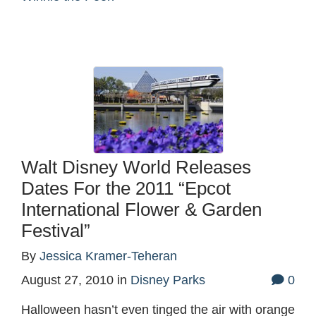
Walt Disney World Releases
Dates For the 2011 “Epcot
International Flower & Garden
Festival”
By
Jessica Kramer-Teheran
August 27, 2010
in
Disney Parks
0
Halloween hasn’t even tinged the air with orange