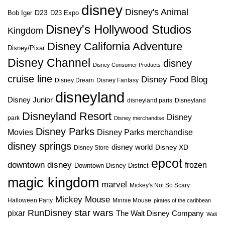
disney
Disney's Animal
D23
D23 Expo
Bob Iger
Disney's Hollywood Studios
Kingdom
Disney California Adventure
Disney/Pixar
Disney Channel
disney
Disney Consumer Products
cruise line
Disney Food Blog
Disney Dream
Disney Fantasy
disneyland
Disney Junior
disneyland paris
Disneyland
Disneyland Resort
Disney
park
Disney merchandise
Disney Parks
Disney Parks merchandise
Movies
disney springs
disney world
Disney XD
Disney Store
epcot
downtown disney
frozen
Downtown Disney District
magic kingdom
marvel
Mickey's Not So Scary
Mickey Mouse
Halloween Party
Minnie Mouse
pirates of the caribbean
star wars
RunDisney
pixar
The Walt Disney Company
Walt