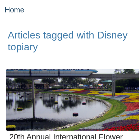
Home
Articles tagged with Disney
topiary
20th Annual International Flower