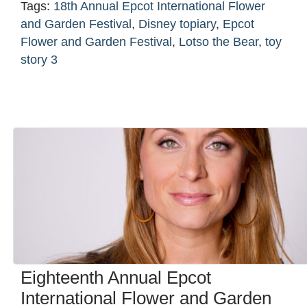
Tags:
18th Annual Epcot International Flower
and Garden Festival
,
Disney topiary
,
Epcot
Flower and Garden Festival
,
Lotso the Bear
,
toy
story 3
Eighteenth Annual Epcot
International Flower and Garden