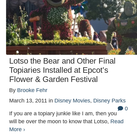
Lotso the Bear and Other Final
Topiaries Installed at Epcot’s
Flower & Garden Festival
By
Brooke Fehr
March 13, 2011
in
Disney Movies
,
Disney Parks
0
If you are a topiary junkie like I am, then you
will be over the moon to know that Lotso,
Read
More ›