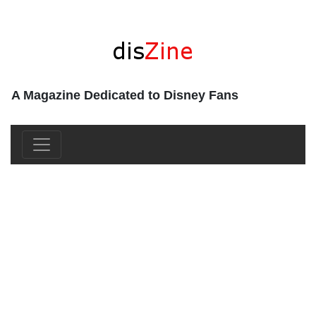
A Magazine Dedicated to Disney Fans