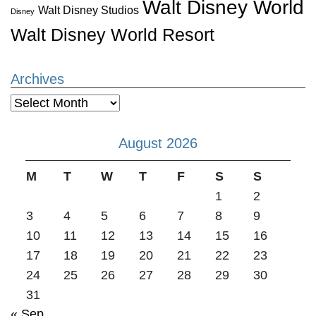
Walt Disney World
Walt Disney Studios
Disney
Walt Disney World Resort
Archives
Archives
August 2026
M
T
W
T
F
S
S
1
2
3
4
5
6
7
8
9
10
11
12
13
14
15
16
17
18
19
20
21
22
23
24
25
26
27
28
29
30
31
« Sep