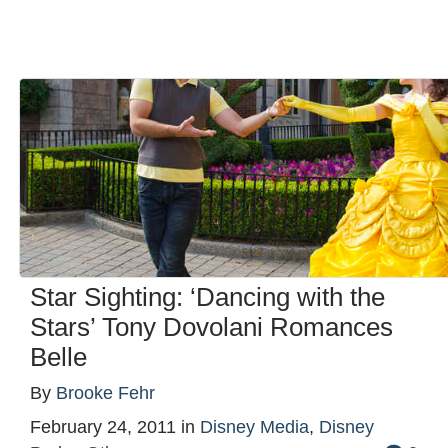
Star Sighting: ‘Dancing with the
Stars’ Tony Dovolani Romances
Belle
By
Brooke Fehr
February 24, 2011
in
Disney Media
,
Disney