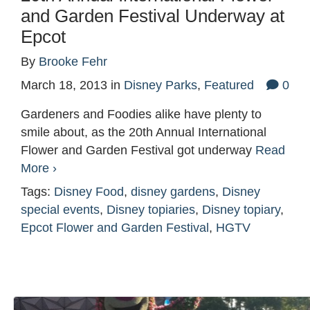
and Garden Festival Underway at
Epcot
By
Brooke Fehr
March 18, 2013
in
Disney Parks
,
Featured
0
Gardeners and Foodies alike have plenty to
smile about, as the 20th Annual International
Flower and Garden Festival got underway
Read
More ›
Tags:
Disney Food
,
disney gardens
,
Disney
special events
,
Disney topiaries
,
Disney topiary
,
Epcot Flower and Garden Festival
,
HGTV