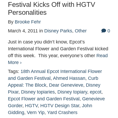
Festival Kicks Off with HGTV
Personalities
By
Brooke Fehr
March 4, 2011
in
Disney Parks
,
Other
0
Just in case you didn’t know, Epcot’s
International Flower and Garden Festival kicked
off this week. This year, everyone’s other
Read
More ›
Tags:
18th Annual Epcot International Flower
and Garden Festival
,
Ahmed Hassan
,
Curb
Appeal: The Block
,
Dear Genevieve
,
Disney
Pixar
,
Disney topiaries
,
Disney topiary
,
epcot
,
Epcot Flower and Garden Festival
,
Genevieve
Gorder
,
HGTV
,
HGTV Design Star
,
John
Gidding
,
Vern Yip
,
Yard Crashers