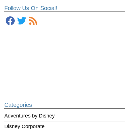
Follow Us On Social!
Categories
Adventures by Disney
Disney Corporate