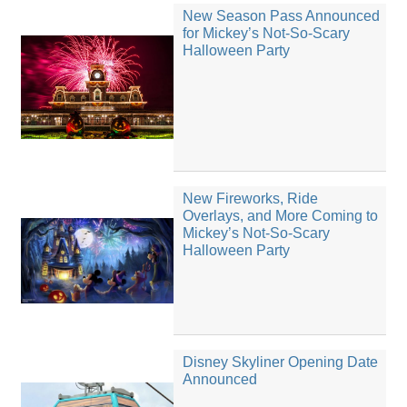
New Season Pass Announced
for Mickey’s Not-So-Scary
Halloween Party
New Fireworks, Ride
Overlays, and More Coming to
Mickey’s Not-So-Scary
Halloween Party
Disney Skyliner Opening Date
Announced