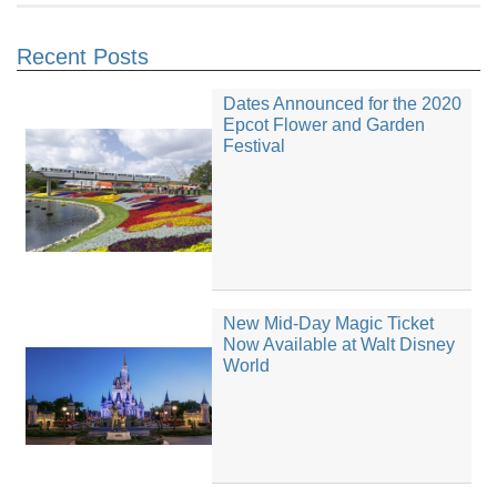
Recent Posts
Dates Announced for the 2020
Epcot Flower and Garden
Festival
New Mid-Day Magic Ticket
Now Available at Walt Disney
World