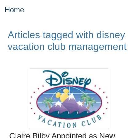
Home
Articles tagged with disney
vacation club management
Claire Bilby Appointed as New