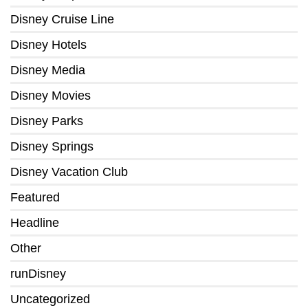
Disney Cruise Line
Disney Hotels
Disney Media
Disney Movies
Disney Parks
Disney Springs
Disney Vacation Club
Featured
Headline
Other
runDisney
Uncategorized