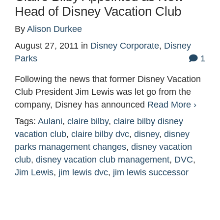
Head of Disney Vacation Club
By
Alison Durkee
August 27, 2011
in
Disney Corporate
,
Disney
Parks
1
Following the news that former Disney Vacation
Club President Jim Lewis was let go from the
company, Disney has announced
Read More ›
Tags:
Aulani
,
claire bilby
,
claire bilby disney
vacation club
,
claire bilby dvc
,
disney
,
disney
parks management changes
,
disney vacation
club
,
disney vacation club management
,
DVC
,
Jim Lewis
,
jim lewis dvc
,
jim lewis successor