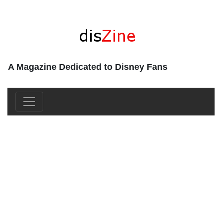
A Magazine Dedicated to Disney Fans