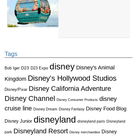
Tags
disney
Disney's Animal
D23
D23 Expo
Bob Iger
Disney's Hollywood Studios
Kingdom
Disney California Adventure
Disney/Pixar
Disney Channel
disney
Disney Consumer Products
cruise line
Disney Food Blog
Disney Dream
Disney Fantasy
disneyland
Disney Junior
disneyland paris
Disneyland
Disneyland Resort
Disney
park
Disney merchandise