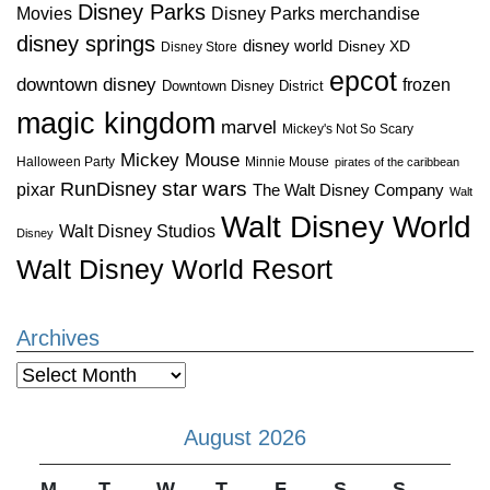
Disney Parks
Disney Parks merchandise
Movies
disney springs
disney world
Disney XD
Disney Store
epcot
downtown disney
frozen
Downtown Disney District
magic kingdom
marvel
Mickey's Not So Scary
Mickey Mouse
Halloween Party
Minnie Mouse
pirates of the caribbean
star wars
RunDisney
pixar
The Walt Disney Company
Walt
Walt Disney World
Walt Disney Studios
Disney
Walt Disney World Resort
Archives
Archives
August 2026
M
T
W
T
F
S
S