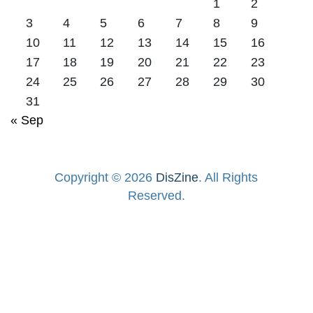
1
2
3
4
5
6
7
8
9
10
11
12
13
14
15
16
17
18
19
20
21
22
23
24
25
26
27
28
29
30
31
« Sep
Copyright © 2026
DisZine
. All Rights
Reserved.