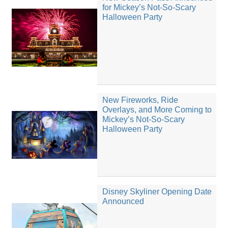
for Mickey’s Not-So-Scary
Halloween Party
New Fireworks, Ride
Overlays, and More Coming to
Mickey’s Not-So-Scary
Halloween Party
Disney Skyliner Opening Date
Announced