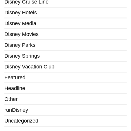
Disney Cruise Line
Disney Hotels
Disney Media
Disney Movies
Disney Parks
Disney Springs
Disney Vacation Club
Featured
Headline
Other
runDisney
Uncategorized