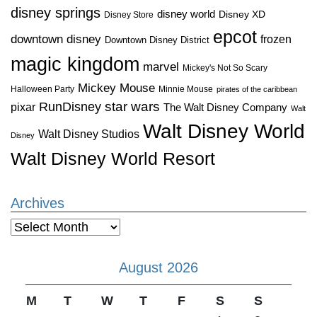
disney springs
disney world
Disney XD
Disney Store
epcot
downtown disney
frozen
Downtown Disney District
magic kingdom
marvel
Mickey's Not So Scary
Mickey Mouse
Halloween Party
Minnie Mouse
pirates of the caribbean
star wars
RunDisney
pixar
The Walt Disney Company
Walt
Walt Disney World
Walt Disney Studios
Disney
Walt Disney World Resort
Archives
Archives
August 2026
M
T
W
T
F
S
S