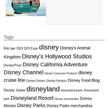
Tags
disney
Disney's Animal
D23
D23 Expo
Bob Iger
Disney's Hollywood Studios
Kingdom
Disney California Adventure
Disney/Pixar
Disney Channel
disney
Disney Consumer Products
cruise line
Disney Food Blog
Disney Dream
Disney Fantasy
disneyland
Disney Junior
disneyland paris
Disneyland
Disneyland Resort
Disney
park
Disney merchandise
Disney Parks
Disney Parks merchandise
Movies