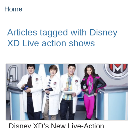
Home
Articles tagged with Disney
XD Live action shows
Disney XD’s New Live-Action