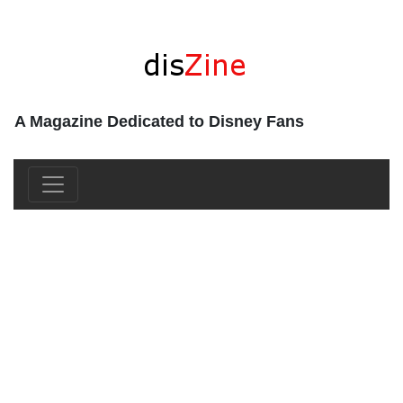
A Magazine Dedicated to Disney Fans