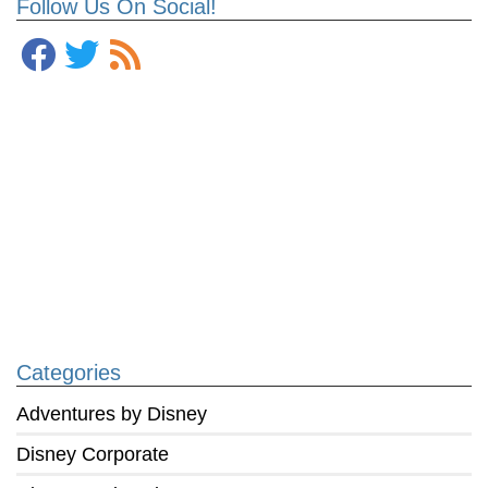
Follow Us On Social!
Categories
Adventures by Disney
Disney Corporate