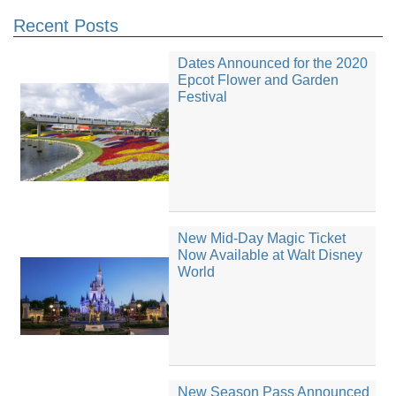
Recent Posts
Dates Announced for the 2020
Epcot Flower and Garden
Festival
New Mid-Day Magic Ticket
Now Available at Walt Disney
World
New Season Pass Announced