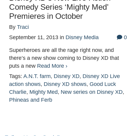
Comedy Series ‘Mighty Med’
Premieres in October
By
Traci
September 11, 2013
in
Disney Media
0
Superheroes are all the rage right now, and
there’s a new show coming to Disney XD that
puts a new
Read More ›
Tags:
A.N.T. farm
,
Disney XD
,
Disney XD Live
action shows
,
Disney XD shows
,
Good Luck
Charlie
,
Mighty Med
,
New series on Disney XD
,
Phineas and Ferb