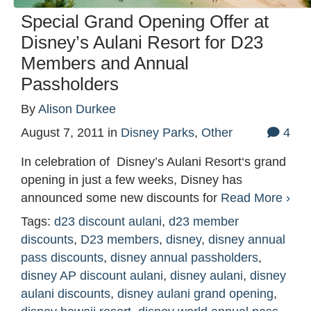
Special Grand Opening Offer at
Disney’s Aulani Resort for D23
Members and Annual
Passholders
By
Alison Durkee
August 7, 2011
in
Disney Parks
,
Other
4
In celebration of Disney’s Aulani Resort‘s grand
opening in just a few weeks, Disney has
announced some new discounts for
Read More ›
Tags:
d23 discount aulani
,
d23 member
discounts
,
D23 members
,
disney
,
disney annual
pass discounts
,
disney annual passholders
,
disney AP discount aulani
,
disney aulani
,
disney
aulani discounts
,
disney aulani grand opening
,