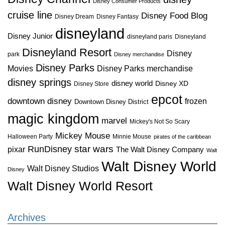
Disney Consumer Products
cruise line
Disney Food Blog
Disney Dream
Disney Fantasy
disneyland
Disney Junior
disneyland paris
Disneyland
Disneyland Resort
Disney
park
Disney merchandise
Disney Parks
Disney Parks merchandise
Movies
disney springs
disney world
Disney XD
Disney Store
epcot
downtown disney
frozen
Downtown Disney District
magic kingdom
marvel
Mickey's Not So Scary
Mickey Mouse
Halloween Party
Minnie Mouse
pirates of the caribbean
star wars
RunDisney
pixar
The Walt Disney Company
Walt
Walt Disney World
Walt Disney Studios
Disney
Walt Disney World Resort
Archives