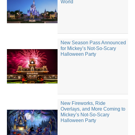
World
New Season Pass Announced
for Mickey’s Not-So-Scary
Halloween Party
New Fireworks, Ride
Overlays, and More Coming to
Mickey’s Not-So-Scary
Halloween Party