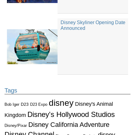
Disney Skyliner Opening Date
Announced
Tags
disney
Disney's Animal
D23
D23 Expo
Bob Iger
Disney's Hollywood Studios
Kingdom
Disney California Adventure
Disney/Pixar
Disney Channel
disney