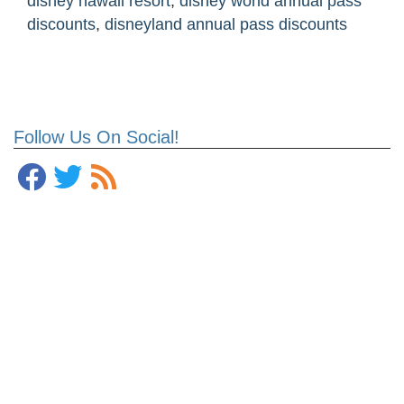
disney hawaii resort
,
disney world annual pass
discounts
,
disneyland annual pass discounts
Follow Us On Social!