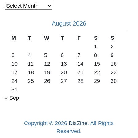
Archives
August 2026
M
T
W
T
F
S
S
1
2
3
4
5
6
7
8
9
10
11
12
13
14
15
16
17
18
19
20
21
22
23
24
25
26
27
28
29
30
31
« Sep
Copyright © 2026
DisZine
. All Rights
Reserved.