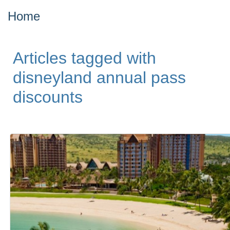
Home
Articles tagged with
disneyland annual pass
discounts