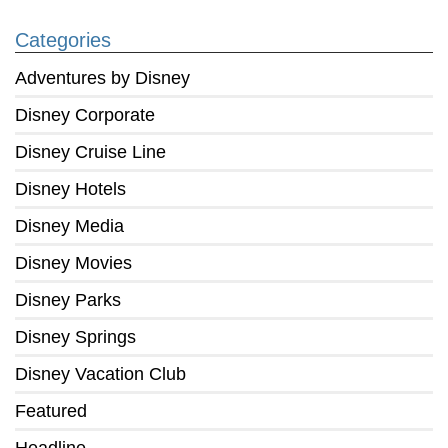
Categories
Adventures by Disney
Disney Corporate
Disney Cruise Line
Disney Hotels
Disney Media
Disney Movies
Disney Parks
Disney Springs
Disney Vacation Club
Featured