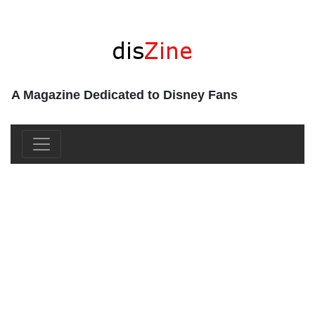
A Magazine Dedicated to Disney Fans