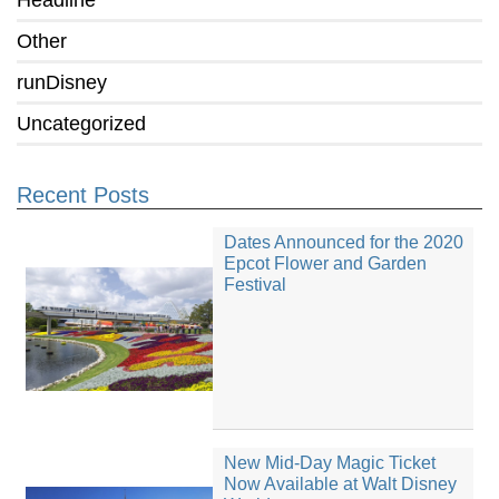
Headline
Other
runDisney
Uncategorized
Recent Posts
Dates Announced for the 2020
Epcot Flower and Garden
Festival
New Mid-Day Magic Ticket
Now Available at Walt Disney