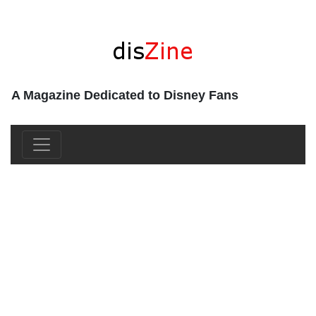
A Magazine Dedicated to Disney Fans