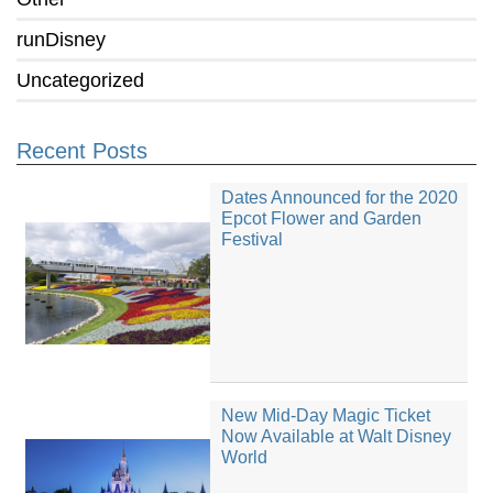
runDisney
Uncategorized
Recent Posts
Dates Announced for the 2020
Epcot Flower and Garden
Festival
New Mid-Day Magic Ticket
Now Available at Walt Disney
World