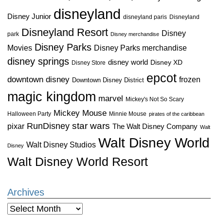
disneyland
Disney Junior
disneyland paris
Disneyland
Disneyland Resort
Disney
park
Disney merchandise
Disney Parks
Disney Parks merchandise
Movies
disney springs
disney world
Disney XD
Disney Store
epcot
downtown disney
frozen
Downtown Disney District
magic kingdom
marvel
Mickey's Not So Scary
Mickey Mouse
Halloween Party
Minnie Mouse
pirates of the caribbean
star wars
RunDisney
pixar
The Walt Disney Company
Walt
Walt Disney World
Walt Disney Studios
Disney
Walt Disney World Resort
Archives
Archives