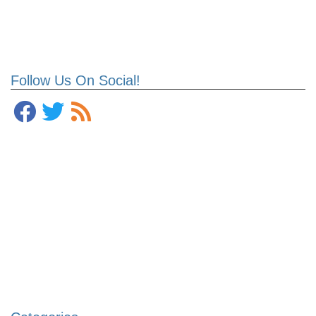
Follow Us On Social!