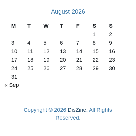
August 2026
M
T
W
T
F
S
S
1
2
3
4
5
6
7
8
9
10
11
12
13
14
15
16
17
18
19
20
21
22
23
24
25
26
27
28
29
30
31
« Sep
Copyright © 2026
DisZine
. All Rights
Reserved.