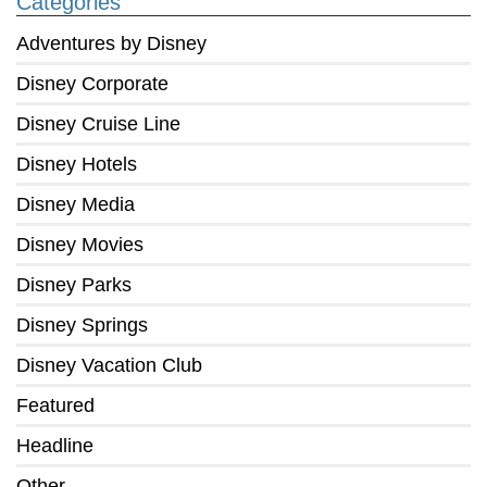
Categories
Adventures by Disney
Disney Corporate
Disney Cruise Line
Disney Hotels
Disney Media
Disney Movies
Disney Parks
Disney Springs
Disney Vacation Club
Featured
Headline
Other