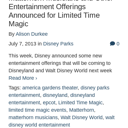
Entertainment Offerings
Announced for Limited Time
Magic
By
Alison Durkee
July 7, 2013
in
Disney Parks
0
This week, Disney announced some new
entertainment offerings that will be coming to
Disneyland and Walt Disney World next week
Read More ›
Tags:
america gardens theater
,
disney parks
entertainment
,
disneyland
,
disneyland
entertainment
,
epcot
,
Limited Time Magic
,
limited time magic events
,
Matterhorn
,
matterhorn musicians
,
Walt Disney World
,
walt
disney world entertainment