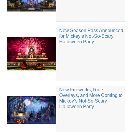
New Season Pass Announced
for Mickey’s Not-So-Scary
Halloween Party
New Fireworks, Ride
Overlays, and More Coming to
Mickey’s Not-So-Scary
Halloween Party