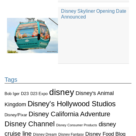
Disney Skyliner Opening Date
Announced
Tags
disney
Disney's Animal
D23
D23 Expo
Bob Iger
Disney's Hollywood Studios
Kingdom
Disney California Adventure
Disney/Pixar
Disney Channel
disney
Disney Consumer Products
cruise line
Disney Food Blog
Disney Dream
Disney Fantasy