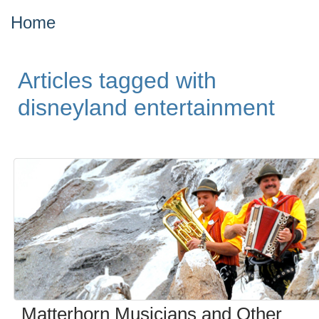
Home
Articles tagged with
disneyland entertainment
Matterhorn Musicians and Other