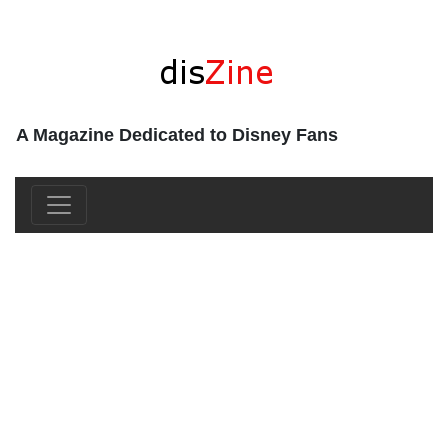
A Magazine Dedicated to Disney Fans