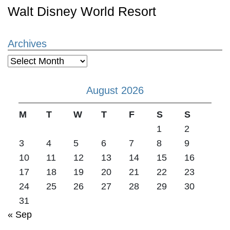
Walt Disney World Resort
Archives
Archives
August 2026
M
T
W
T
F
S
S
1
2
3
4
5
6
7
8
9
10
11
12
13
14
15
16
17
18
19
20
21
22
23
24
25
26
27
28
29
30
31
« Sep