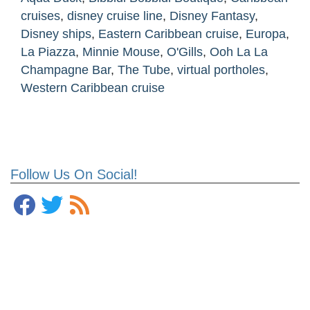
cruises
,
disney cruise line
,
Disney Fantasy
,
Disney ships
,
Eastern Caribbean cruise
,
Europa
,
La Piazza
,
Minnie Mouse
,
O'Gills
,
Ooh La La
Champagne Bar
,
The Tube
,
virtual portholes
,
Western Caribbean cruise
Follow Us On Social!