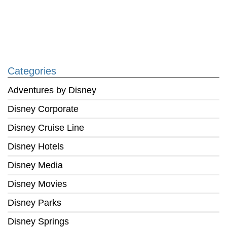
Categories
Adventures by Disney
Disney Corporate
Disney Cruise Line
Disney Hotels
Disney Media
Disney Movies
Disney Parks
Disney Springs