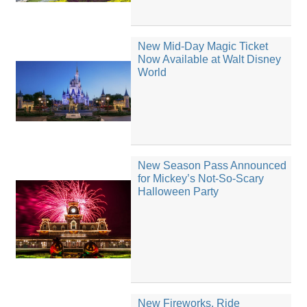
New Mid-Day Magic Ticket
Now Available at Walt Disney
World
New Season Pass Announced
for Mickey’s Not-So-Scary
Halloween Party
New Fireworks, Ride