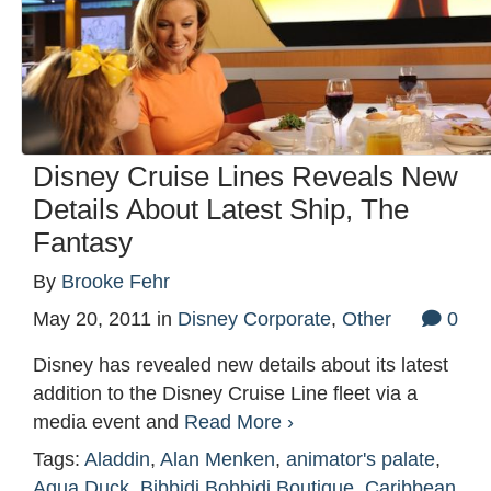
Disney Cruise Lines Reveals New
Details About Latest Ship, The
Fantasy
By
Brooke Fehr
May 20, 2011
in
Disney Corporate
,
Other
0
Disney has revealed new details about its latest
addition to the Disney Cruise Line fleet via a
media event and
Read More ›
Tags:
Aladdin
,
Alan Menken
,
animator's palate
,
Aqua Duck
,
Bibbidi Bobbidi Boutique
,
Caribbean