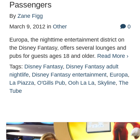
Passengers
By
Zane Figg
March 9, 2012
in
Other
0
Europa, the nighttime entertainment district on
the Disney Fantasy, offers several lounges and
pubs for guests ages 18 and older.
Read More ›
Tags:
Disney Fantasy
,
Disney Fantasy adult
nightlife
,
Disney Fantasy entertainment
,
Europa
,
La Piazza
,
O'Gills Pub
,
Ooh La La
,
Skyline
,
The
Tube