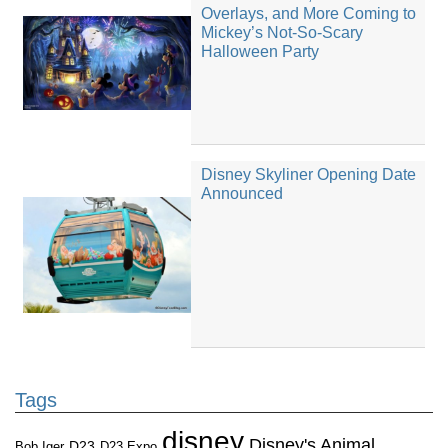
Overlays, and More Coming to
Mickey’s Not-So-Scary
Halloween Party
Disney Skyliner Opening Date
Announced
Tags
disney
Disney's Animal
D23
D23 Expo
Bob Iger