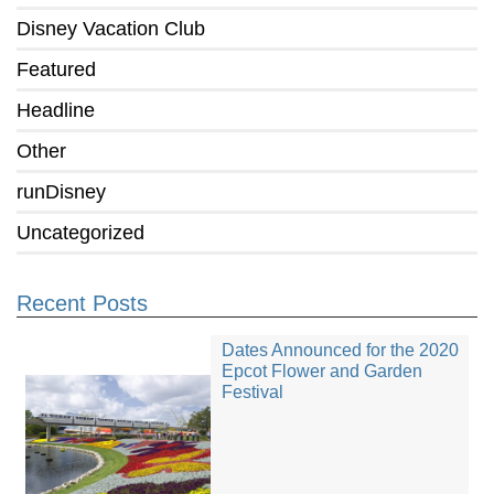
Disney Vacation Club
Featured
Headline
Other
runDisney
Uncategorized
Recent Posts
Dates Announced for the 2020
Epcot Flower and Garden
Festival