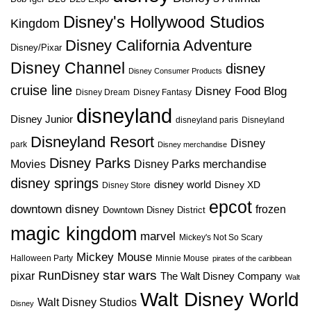
Disney's Hollywood Studios
Kingdom
Disney California Adventure
Disney/Pixar
Disney Channel
disney
Disney Consumer Products
cruise line
Disney Food Blog
Disney Dream
Disney Fantasy
disneyland
Disney Junior
disneyland paris
Disneyland
Disneyland Resort
Disney
park
Disney merchandise
Disney Parks
Disney Parks merchandise
Movies
disney springs
disney world
Disney XD
Disney Store
epcot
downtown disney
frozen
Downtown Disney District
magic kingdom
marvel
Mickey's Not So Scary
Mickey Mouse
Halloween Party
Minnie Mouse
pirates of the caribbean
star wars
RunDisney
pixar
The Walt Disney Company
Walt
Walt Disney World
Walt Disney Studios
Disney