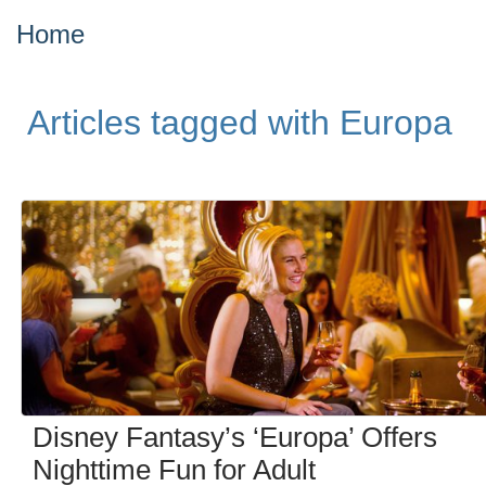
Home
Articles tagged with Europa
Disney Fantasy’s ‘Europa’ Offers
Nighttime Fun for Adult