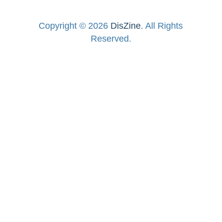
Copyright © 2026
DisZine
. All Rights
Reserved.