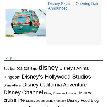
Disney Skyliner Opening Date
Announced
Tags
disney
Disney's Animal
D23
D23 Expo
Bob Iger
Disney's Hollywood Studios
Kingdom
Disney California Adventure
Disney/Pixar
Disney Channel
disney
Disney Consumer Products
cruise line
Disney Food Blog
Disney Dream
Disney Fantasy