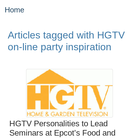
Home
Articles tagged with HGTV
on-line party inspiration
HGTV Personalities to Lead
Seminars at Epcot’s Food and