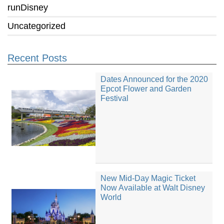
runDisney
Uncategorized
Recent Posts
Dates Announced for the 2020
Epcot Flower and Garden
Festival
New Mid-Day Magic Ticket
Now Available at Walt Disney
World