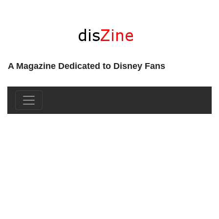
A Magazine Dedicated to Disney Fans