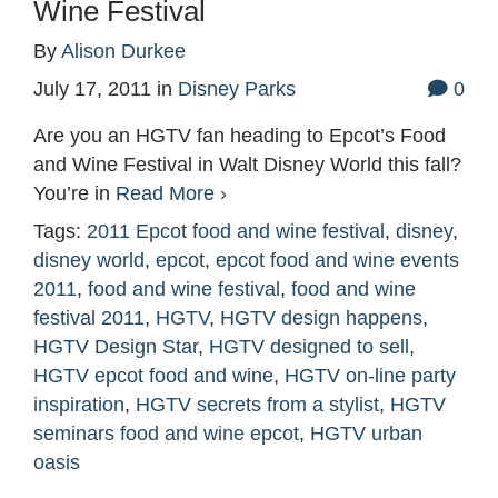
Wine Festival
By
Alison Durkee
July 17, 2011
in
Disney Parks
0
Are you an HGTV fan heading to Epcot’s Food
and Wine Festival in Walt Disney World this fall?
You’re in
Read More ›
Tags:
2011 Epcot food and wine festival
,
disney
,
disney world
,
epcot
,
epcot food and wine events
2011
,
food and wine festival
,
food and wine
festival 2011
,
HGTV
,
HGTV design happens
,
HGTV Design Star
,
HGTV designed to sell
,
HGTV epcot food and wine
,
HGTV on-line party
inspiration
,
HGTV secrets from a stylist
,
HGTV
seminars food and wine epcot
,
HGTV urban
oasis