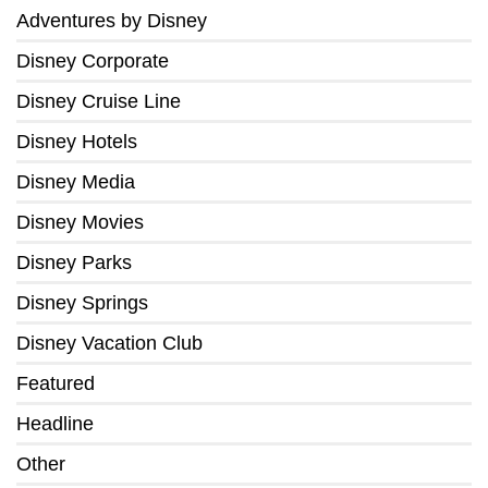
Adventures by Disney
Disney Corporate
Disney Cruise Line
Disney Hotels
Disney Media
Disney Movies
Disney Parks
Disney Springs
Disney Vacation Club
Featured
Headline
Other