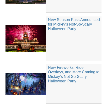
New Season Pass Announced
for Mickey’s Not-So-Scary
Halloween Party
New Fireworks, Ride
Overlays, and More Coming to
Mickey’s Not-So-Scary
Halloween Party