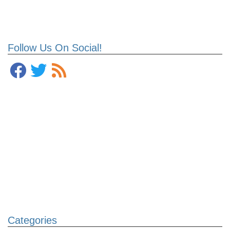
Follow Us On Social!
Categories