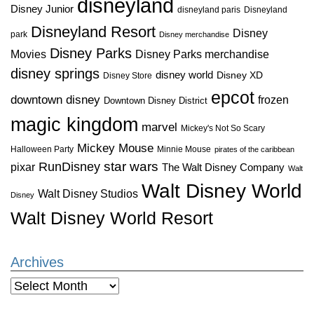
disneyland
Disney Junior
disneyland paris
Disneyland
Disneyland Resort
Disney
park
Disney merchandise
Disney Parks
Disney Parks merchandise
Movies
disney springs
disney world
Disney XD
Disney Store
epcot
downtown disney
frozen
Downtown Disney District
magic kingdom
marvel
Mickey's Not So Scary
Mickey Mouse
Halloween Party
Minnie Mouse
pirates of the caribbean
star wars
RunDisney
pixar
The Walt Disney Company
Walt
Walt Disney World
Walt Disney Studios
Disney
Walt Disney World Resort
Archives
Archives