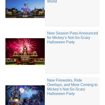
World
New Season Pass Announced
for Mickey’s Not-So-Scary
Halloween Party
New Fireworks, Ride
Overlays, and More Coming to
Mickey’s Not-So-Scary
Halloween Party