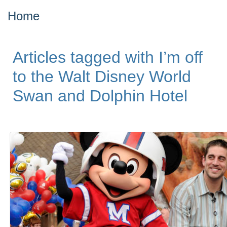
Home
Articles tagged with I’m off
to the Walt Disney World
Swan and Dolphin Hotel