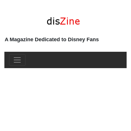
A Magazine Dedicated to Disney Fans