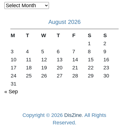
Archives
August 2026
M
T
W
T
F
S
S
1
2
3
4
5
6
7
8
9
10
11
12
13
14
15
16
17
18
19
20
21
22
23
24
25
26
27
28
29
30
31
« Sep
Copyright © 2026
DisZine
. All Rights
Reserved.