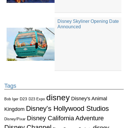
Disney Skyliner Opening Date
Announced
Tags
disney
Disney's Animal
D23
D23 Expo
Bob Iger
Disney's Hollywood Studios
Kingdom
Disney California Adventure
Disney/Pixar
Disney Channel
disney