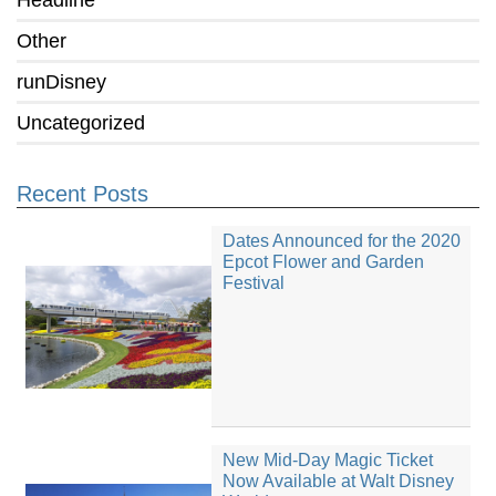
Headline
Other
runDisney
Uncategorized
Recent Posts
Dates Announced for the 2020
Epcot Flower and Garden
Festival
New Mid-Day Magic Ticket
Now Available at Walt Disney