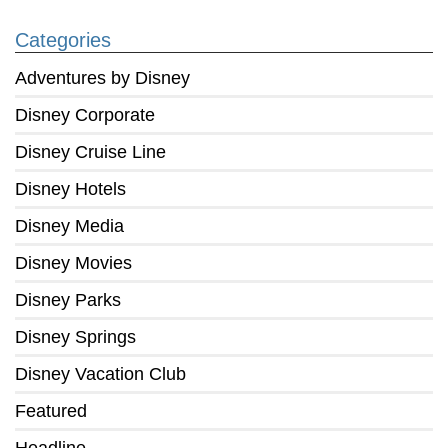
Categories
Adventures by Disney
Disney Corporate
Disney Cruise Line
Disney Hotels
Disney Media
Disney Movies
Disney Parks
Disney Springs
Disney Vacation Club
Featured