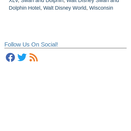
XLV
,
Swan and Dolphin
,
Walt Disney Swan and
Dolphin Hotel
,
Walt Disney World
,
Wisconsin
Follow Us On Social!