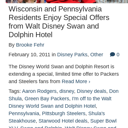
Wisconsin and Pennsylvania
Residents Enjoy Special Offers
from Walt Disney Swan and
Dolphin Hotel
By
Brooke Fehr
February 10, 2011
in
Disney Parks
,
Other
0
The Disney World Swan and Dolphin Resort is
extending a special, limited time offer to Packers
and Steelers fans from
Read More ›
Tags:
Aaron Rodgers
,
disney
,
Disney deals
,
Don
Shula
,
Green Bay Packers
,
I'm off to the Walt
Disney World Swan and Dolphin Hotel
,
Pennsylvania
,
Pittsburgh Steelers
,
Shula's
Steakhouse
,
Starwood Hotel deals
,
Super Bowl