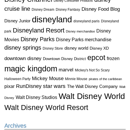
Disney Consumer Products
cruise line
Disney Food Blog
Disney Dream
Disney Fantasy
disneyland
Disney Junior
disneyland paris
Disneyland
Disneyland Resort
Disney
park
Disney merchandise
Disney Parks
Disney Parks merchandise
Movies
disney springs
disney world
Disney XD
Disney Store
epcot
downtown disney
frozen
Downtown Disney District
magic kingdom
marvel
Mickey's Not So Scary
Mickey Mouse
Halloween Party
Minnie Mouse
pirates of the caribbean
star wars
RunDisney
pixar
The Walt Disney Company
Walt
Walt Disney World
Walt Disney Studios
Disney
Walt Disney World Resort
Archives