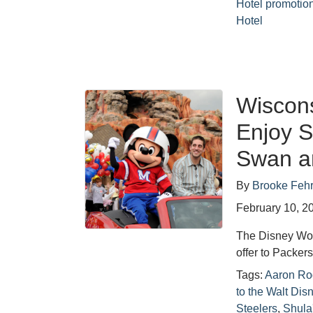
Hotel promotio
Hotel
Wiscons
Enjoy S
Swan a
By
Brooke Feh
February 10, 2
The Disney Worl
offer to Packer
Tags:
Aaron Ro
to the Walt Di
Steelers
,
Shula