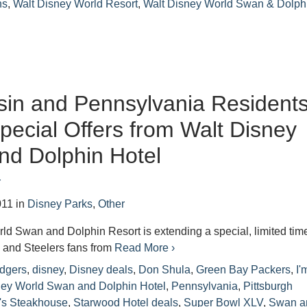
ns
,
Walt Disney World Resort
,
Walt Disney World Swan & Dolph
in and Pennsylvania Resident
pecial Offers from Walt Disney
nd Dolphin Hotel
r
011
in
Disney Parks
,
Other
d Swan and Dolphin Resort is extending a special, limited tim
s and Steelers fans from
Read More ›
dgers
,
disney
,
Disney deals
,
Don Shula
,
Green Bay Packers
,
I'
sney World Swan and Dolphin Hotel
,
Pennsylvania
,
Pittsburgh
's Steakhouse
,
Starwood Hotel deals
,
Super Bowl XLV
,
Swan a