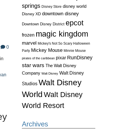
springs
disney world
Disney Store
downtown disney
Disney XD
epcot
Downtown Disney District
magic kingdom
frozen
marvel
Mickey's Not So Scary Halloween
0
Mickey Mouse
Party
Minnie Mouse
RunDisney
pixar
in
pirates of the caribbean
star wars
The Walt Disney
Walt Disney
Company
Walt Disney
wan
Walt Disney
Studios
World
Walt Disney
World Resort
ey
Archives