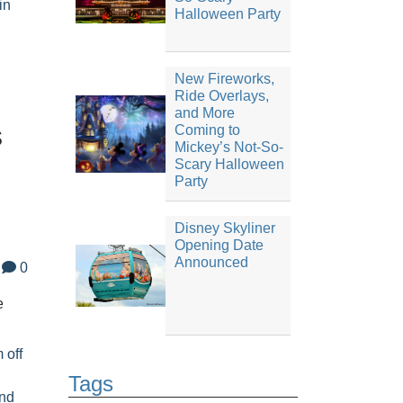
in
Halloween Party
New Fireworks,
Ride Overlays,
and More
s
Coming to
Mickey’s Not-So-
Scary Halloween
Party
Disney Skyliner
Opening Date
Announced
0
e
m off
Tags
nd