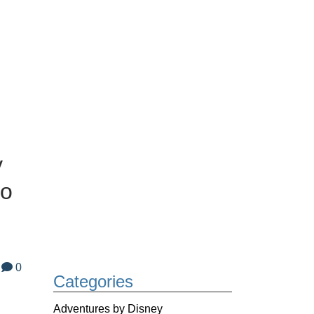
y
to
0
Categories
Adventures by Disney