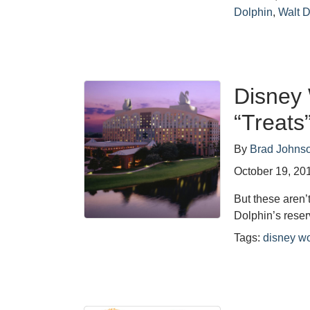
Dolphin
,
Walt 
Disney 
“Treats
By
Brad Johns
October 19, 20
But these aren’
Dolphin’s reser
Tags:
disney wo