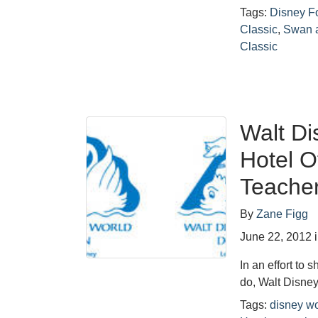
Tags:
Disney F
Classic
,
Swan 
Classic
Walt Di
Hotel O
Teacher
By
Zane Figg
June 22, 2012
In an effort to 
do, Walt Disne
Tags:
disney wo