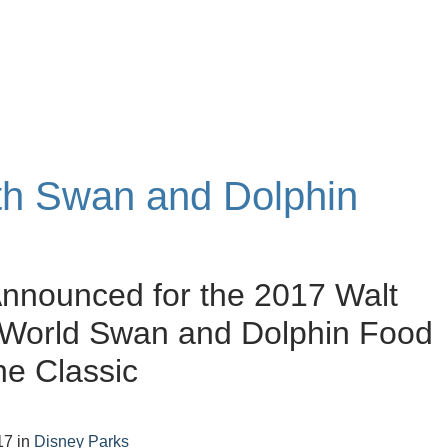
ith Swan and Dolphin
nnounced for the 2017 Walt
 World Swan and Dolphin Food
e Classic
17
in
Disney Parks