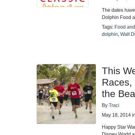
The dates have
Dolphin Food a
Tags:
Food and
dolphin
,
Walt D
This We
Races, 
the Bea
By
Traci
May 18, 2014
i
Happy Star War
Disney World a