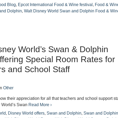
ood Blog
,
Epcot International Food & Wine festival
,
Food & Win
and Dolphin
,
Walt Disney World Swan and Dolphin Food & Win
sney World’s Swan & Dolphin
ffering Special Room Rates for
s and School Staff
in
Other
show their appreciation for all that teachers and school support sta
y World’s Swan
Read More ›
rld
,
Disney World offers
,
Swan and Dolphin
,
Swan and Dolphi