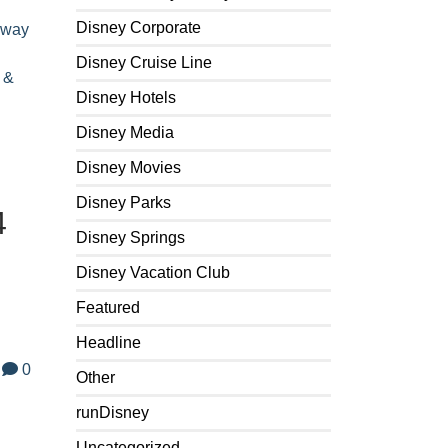
Disney Corporate
away
Disney Cruise Line
 &
Disney Hotels
Disney Media
Disney Movies
Disney Parks
4
Disney Springs
Disney Vacation Club
Featured
Headline
0
Other
runDisney
Uncategorized