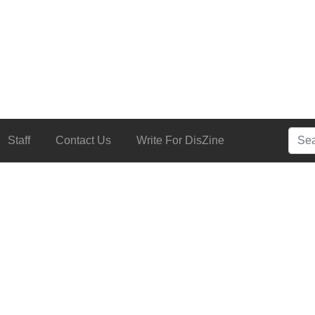
Searc
Staff
Contact Us
Write For DisZine