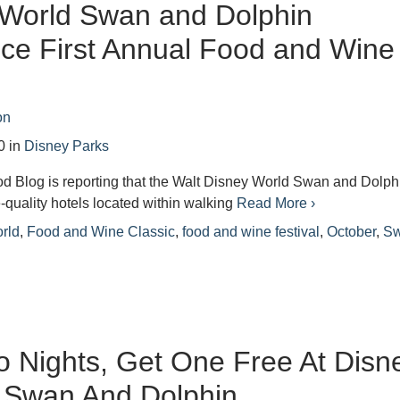
 World Swan and Dolphin
ce First Annual Food and Wine
on
0
in
Disney Parks
d Blog is reporting that the Walt Disney World Swan and Dolph
-quality hotels located within walking
Read More ›
rld
,
Food and Wine Classic
,
food and wine festival
,
October
,
S
 Nights, Get One Free At Disn
 Swan And Dolphin