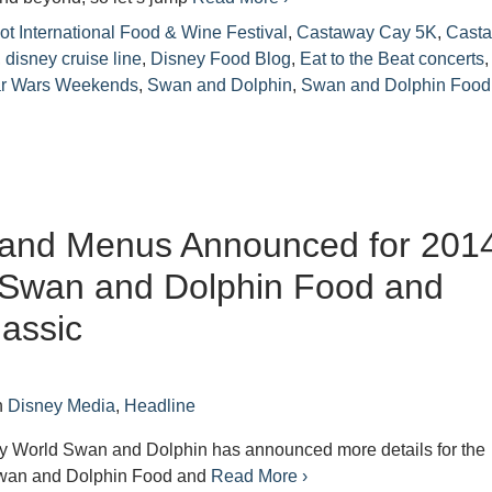
t International Food & Wine Festival
,
Castaway Cay 5K
,
Cast
,
disney cruise line
,
Disney Food Blog
,
Eat to the Beat concerts
,
ar Wars Weekends
,
Swan and Dolphin
,
Swan and Dolphin Food
s and Menus Announced for 201
 Swan and Dolphin Food and
assic
n
Disney Media
,
Headline
y World Swan and Dolphin has announced more details for the
wan and Dolphin Food and
Read More ›