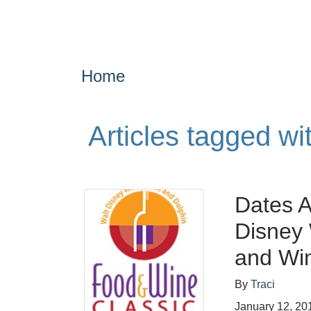
Home
Articles tagged w
Dates A
Disney
and Win
By
Traci
January 12, 20