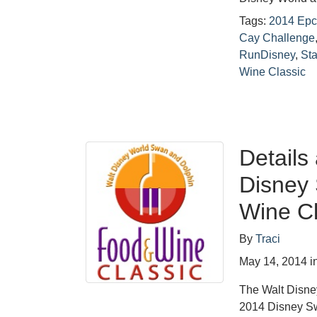
Tags:
2014 Epco
Cay Challenge
RunDisney
,
St
Wine Classic
Detail
Disney
Wine Cl
By
Traci
May 14, 2014
i
The Walt Disne
2014 Disney S