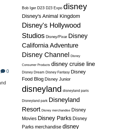
disney
D23
D23 Expo
Bob Iger
Disney's Animal Kingdom
Disney's Hollywood
Studios
Disney
Disney/Pixar
California Adventure
Disney Channel
Disney
disney cruise line
Consumer Products
0
Disney
Disney Dream
Disney Fantasy
Food Blog
Disney Junior
 and
disneyland
disneyland paris
Disneyland
Disneyland park
Resort
Disney
Disney merchandise
Disney Parks
Disney
Movies
disney
Parks merchandise