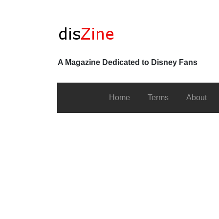
A Magazine Dedicated to Disney Fans
Home
Terms
About