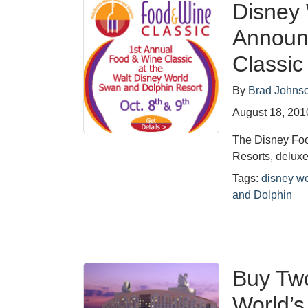
Disney
Announ
Classic
By
Brad Johns
August 18, 201
The Disney Foo
Resorts, deluxe
Tags:
disney wo
and Dolphin
Buy Two
World’s