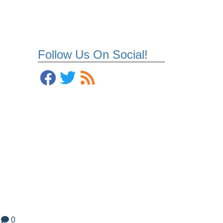
Follow Us On Social!
0