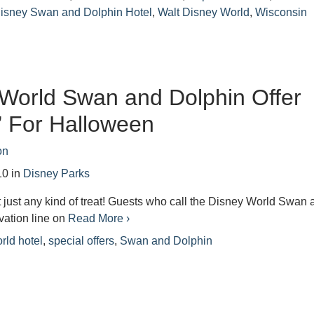
Disney Swan and Dolphin Hotel
,
Walt Disney World
,
Wisconsin
World Swan and Dolphin Offer
” For Halloween
on
10
in
Disney Parks
t just any kind of treat! Guests who call the Disney World Swan
vation line on
Read More ›
rld hotel
,
special offers
,
Swan and Dolphin