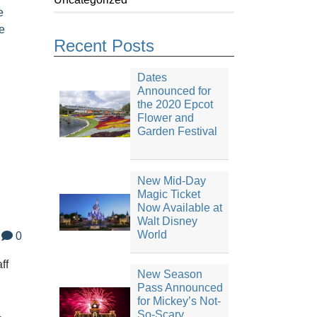
e
e
Recent Posts
Dates
Announced for
the 2020 Epcot
Flower and
Garden Festival
New Mid-Day
Magic Ticket
Now Available at
Walt Disney
World
0
ff
New Season
Pass Announced
for Mickey’s Not-
n
So-Scary