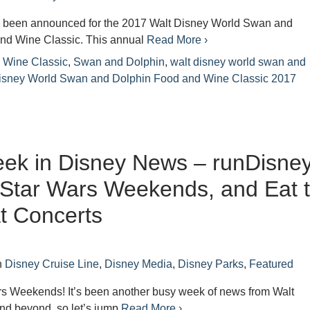
 been announced for the 2017 Walt Disney World Swan and
nd Wine Classic. This annual
Read More ›
 Wine Classic
,
Swan and Dolphin
,
walt disney world swan and
isney World Swan and Dolphin Food and Wine Classic 2017
ek in Disney News – runDisne
Star Wars Weekends, and Eat 
t Concerts
n
Disney Cruise Line
,
Disney Media
,
Disney Parks
,
Featured
s Weekends! It’s been another busy week of news from Walt
nd beyond, so let’s jump
Read More ›