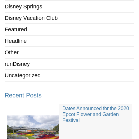
Disney Springs
Disney Vacation Club
Featured
Headline
Other
runDisney
Uncategorized
Recent Posts
Dates Announced for the 2020
Epcot Flower and Garden
Festival