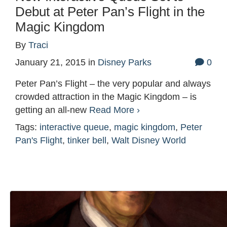
Debut at Peter Pan’s Flight in the
Magic Kingdom
By
Traci
January 21, 2015
in
Disney Parks
0
Peter Pan’s Flight – the very popular and always
crowded attraction in the Magic Kingdom – is
getting an all-new
Read More ›
Tags:
interactive queue
,
magic kingdom
,
Peter
Pan's Flight
,
tinker bell
,
Walt Disney World