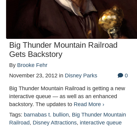
Big Thunder Mountain Railroad
Gets Backstory
By
Brooke Fehr
November 23, 2012
in
Disney Parks
0
Big Thunder Mountain Railroad is getting a new
interactive queue — as well as an enhanced
backstory. The updates to
Read More ›
Tags:
barnabas t. bullion
,
Big Thunder Mountain
Railroad
,
Disney Attractions
,
interactive queue