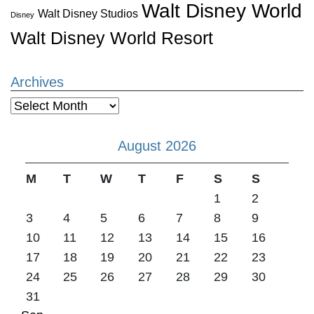
Walt Disney World
Walt Disney Studios
Disney
Walt Disney World Resort
Archives
Archives
August 2026
M
T
W
T
F
S
S
1
2
3
4
5
6
7
8
9
10
11
12
13
14
15
16
17
18
19
20
21
22
23
24
25
26
27
28
29
30
31