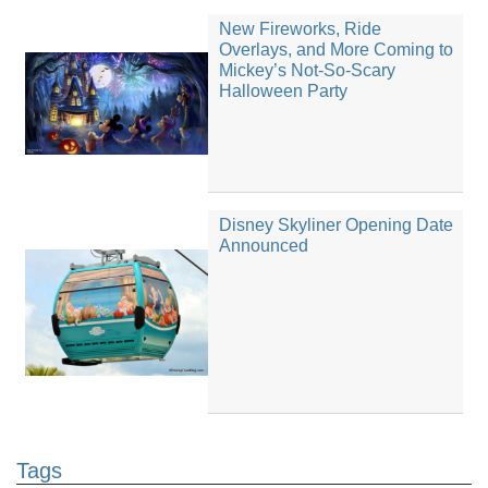
New Fireworks, Ride
Overlays, and More Coming to
Mickey’s Not-So-Scary
Halloween Party
Disney Skyliner Opening Date
Announced
Tags