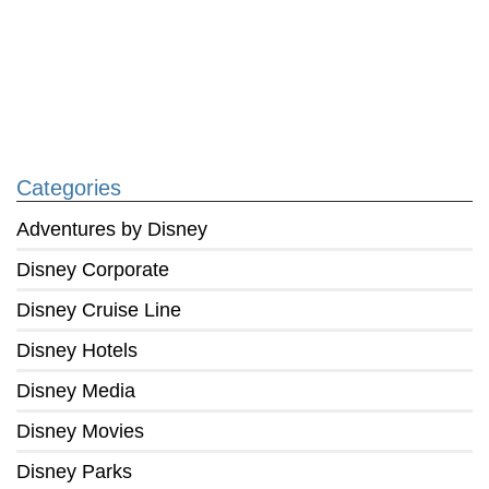
Categories
Adventures by Disney
Disney Corporate
Disney Cruise Line
Disney Hotels
Disney Media
Disney Movies
Disney Parks