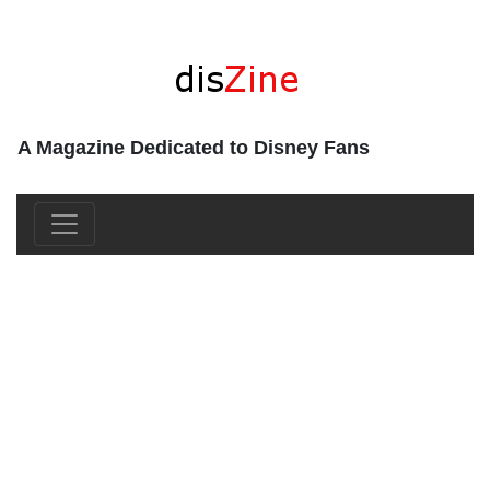
A Magazine Dedicated to Disney Fans