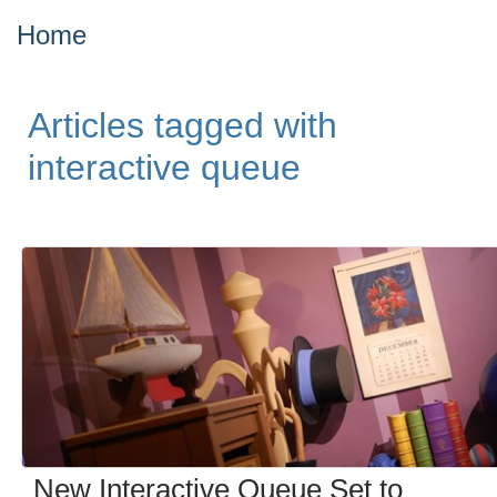
Home
Articles tagged with
interactive queue
New Interactive Queue Set to