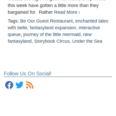
this week have gotten a little more than they
bargained for. Rather
Read More ›
Tags:
Be Our Guest Restaurant
,
enchanted tales
with belle
,
fantasyland expansion
,
interactive
queue
,
journey of the little mermaid
,
new
fantasyland
,
Storybook Circus
,
Under the Sea
Follow Us On Social!