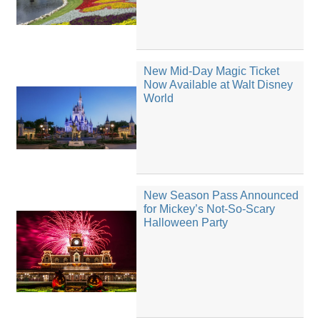
New Mid-Day Magic Ticket
Now Available at Walt Disney
World
New Season Pass Announced
for Mickey’s Not-So-Scary
Halloween Party