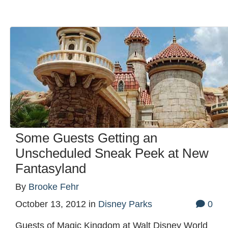
Some Guests Getting an
Unscheduled Sneak Peek at New
Fantasyland
By
Brooke Fehr
October 13, 2012
in
Disney Parks
0
Guests of Magic Kingdom at Walt Disney World