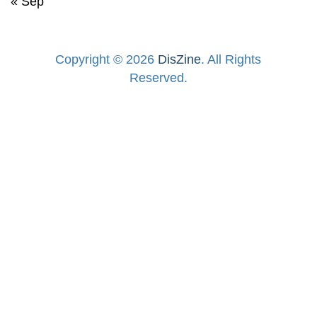
« Sep
Copyright © 2026
DisZine
. All Rights
Reserved.