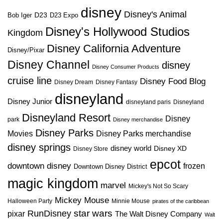
disney
Disney's Animal
D23
D23 Expo
Bob Iger
Disney's Hollywood Studios
Kingdom
Disney California Adventure
Disney/Pixar
Disney Channel
disney
Disney Consumer Products
cruise line
Disney Food Blog
Disney Dream
Disney Fantasy
disneyland
Disney Junior
disneyland paris
Disneyland
Disneyland Resort
Disney
park
Disney merchandise
Disney Parks
Disney Parks merchandise
Movies
disney springs
disney world
Disney XD
Disney Store
epcot
downtown disney
frozen
Downtown Disney District
magic kingdom
marvel
Mickey's Not So Scary
Mickey Mouse
Halloween Party
Minnie Mouse
pirates of the caribbean
star wars
RunDisney
pixar
The Walt Disney Company
Walt