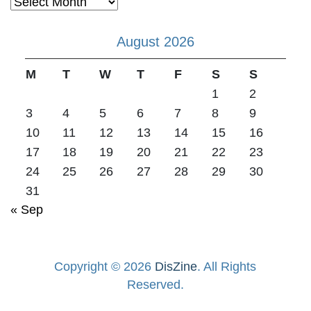
Archives
August 2026
M
T
W
T
F
S
S
1
2
3
4
5
6
7
8
9
10
11
12
13
14
15
16
17
18
19
20
21
22
23
24
25
26
27
28
29
30
31
« Sep
Copyright © 2026
DisZine
. All Rights
Reserved.