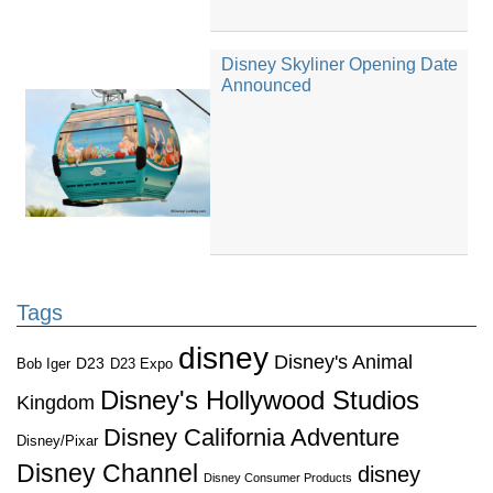
Disney Skyliner Opening Date
Announced
Tags
disney
Disney's Animal
D23
D23 Expo
Bob Iger
Disney's Hollywood Studios
Kingdom
Disney California Adventure
Disney/Pixar
Disney Channel
disney
Disney Consumer Products