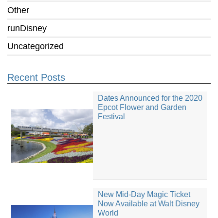
Other
runDisney
Uncategorized
Recent Posts
Dates Announced for the 2020
Epcot Flower and Garden
Festival
New Mid-Day Magic Ticket
Now Available at Walt Disney
World