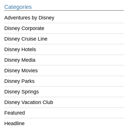
Categories
Adventures by Disney
Disney Corporate
Disney Cruise Line
Disney Hotels
Disney Media
Disney Movies
Disney Parks
Disney Springs
Disney Vacation Club
Featured
Headline