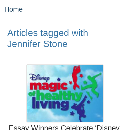
Home
Articles tagged with
Jennifer Stone
Essay Winners Celebrate ‘Disney