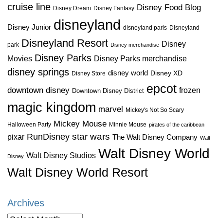
cruise line
Disney Food Blog
Disney Dream
Disney Fantasy
disneyland
Disney Junior
disneyland paris
Disneyland
Disneyland Resort
Disney
park
Disney merchandise
Disney Parks
Disney Parks merchandise
Movies
disney springs
disney world
Disney XD
Disney Store
epcot
downtown disney
frozen
Downtown Disney District
magic kingdom
marvel
Mickey's Not So Scary
Mickey Mouse
Halloween Party
Minnie Mouse
pirates of the caribbean
star wars
RunDisney
pixar
The Walt Disney Company
Walt
Walt Disney World
Walt Disney Studios
Disney
Walt Disney World Resort
Archives