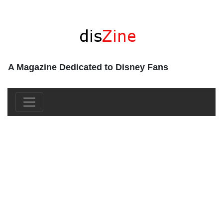
A Magazine Dedicated to Disney Fans