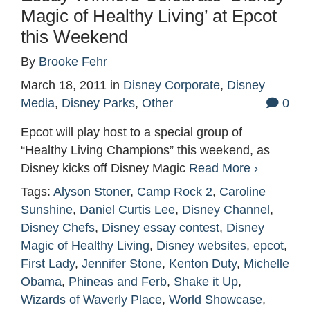
Magic of Healthy Living’ at Epcot
this Weekend
By
Brooke Fehr
March 18, 2011
in
Disney Corporate
,
Disney
Media
,
Disney Parks
,
Other
0
Epcot will play host to a special group of
“Healthy Living Champions” this weekend, as
Disney kicks off Disney Magic
Read More ›
Tags:
Alyson Stoner
,
Camp Rock 2
,
Caroline
Sunshine
,
Daniel Curtis Lee
,
Disney Channel
,
Disney Chefs
,
Disney essay contest
,
Disney
Magic of Healthy Living
,
Disney websites
,
epcot
,
First Lady
,
Jennifer Stone
,
Kenton Duty
,
Michelle
Obama
,
Phineas and Ferb
,
Shake it Up
,
Wizards of Waverly Place
,
World Showcase
,