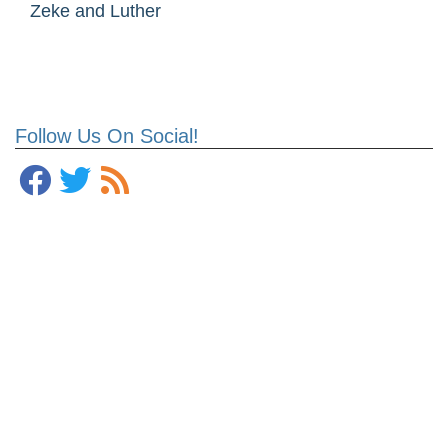
Zeke and Luther
Follow Us On Social!