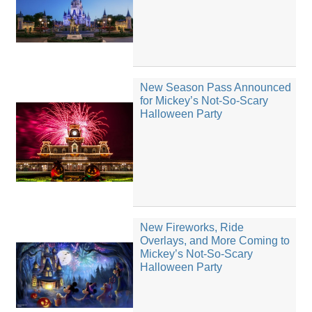
New Season Pass Announced
for Mickey’s Not-So-Scary
Halloween Party
New Fireworks, Ride
Overlays, and More Coming to
Mickey’s Not-So-Scary
Halloween Party