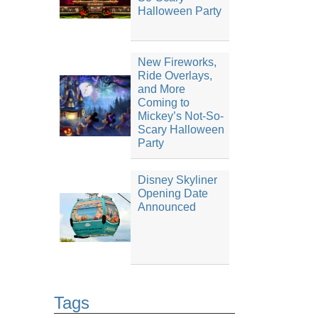
Halloween Party
New Fireworks,
Ride Overlays,
and More
Coming to
Mickey’s Not-So-
Scary Halloween
Party
Disney Skyliner
Opening Date
Announced
Tags