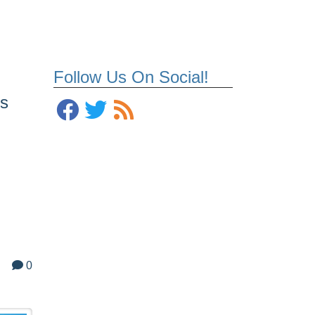
Follow Us On Social!
is
0