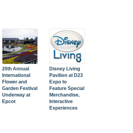
20th Annual
Disney Living
International
Pavilion at D23
Flower and
Expo to
Garden Festival
Feature Special
Underway at
Merchandise,
Epcot
Interactive
Experiences