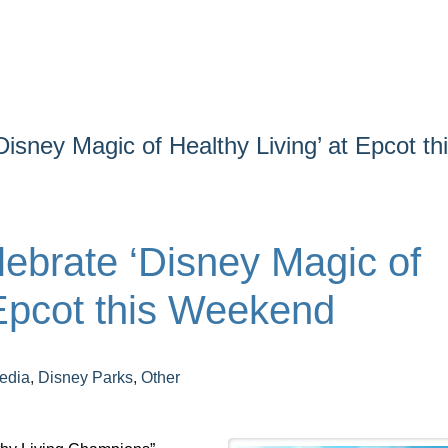
isney Magic of Healthy Living’ at Epcot th
ebrate ‘Disney Magic of
 Epcot this Weekend
edia
,
Disney Parks
,
Other