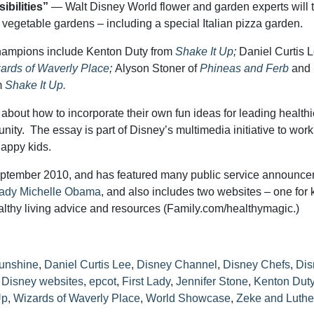
ibilities”
— Walt Disney World flower and garden experts will 
of vegetable gardens – including a special Italian pizza garden.
Champions include Kenton Duty from
Shake It Up
;
Daniel Curtis 
ards of Waverly Place
;
Alyson Stoner of
Phineas and Ferb
and
m
Shake It Up.
about how to incorporate their own fun ideas for leading healthi
unity. The essay is part of Disney’s multimedia initiative to work
happy kids.
ptember 2010, and has featured many public service announc
Lady Michelle Obama
, and also includes two websites – one for 
althy living advice and resources (Family.com/healthymagic.)
Sunshine
,
Daniel Curtis Lee
,
Disney Channel
,
Disney Chefs
,
Dis
,
Disney websites
,
epcot
,
First Lady
,
Jennifer Stone
,
Kenton Dut
Up
,
Wizards of Waverly Place
,
World Showcase
,
Zeke and Luthe