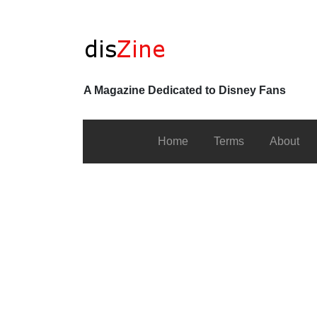
A Magazine Dedicated to Disney Fans
Home
Terms
About