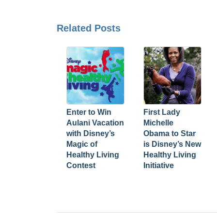
Related Posts
Enter to Win
First Lady
Aulani Vacation
Michelle
with Disney’s
Obama to Star
Magic of
is Disney’s New
Healthy Living
Healthy Living
Contest
Initiative