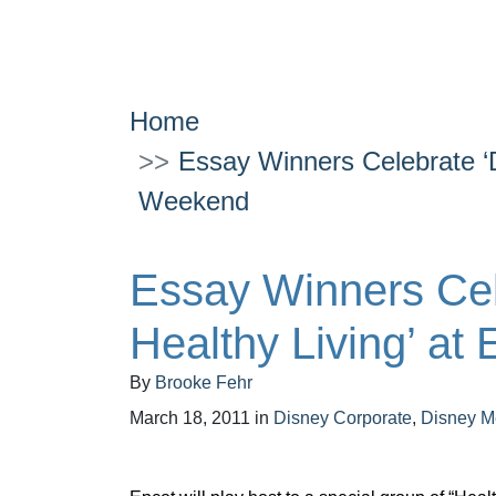
Home
Essay Winners Celebrate ‘D
Weekend
Essay Winners Cel
Healthy Living’ at
By
Brooke Fehr
March 18, 2011
in
Disney Corporate
,
Disney M