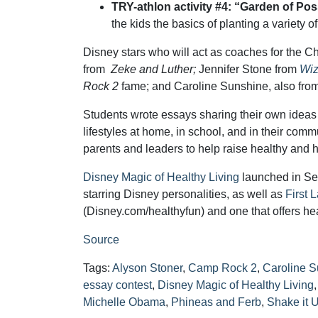
TRY-athlon activity #4: “Garden of Poss
the kids the basics of planting a variety 
Disney stars who will act as coaches for the 
from
Zeke and Luther;
Jennifer Stone from
Wiz
Rock 2
fame; and Caroline Sunshine, also fro
Students wrote essays sharing their own ideas 
lifestyles at home, in school, and in their comm
parents and leaders to help raise healthy and 
Disney Magic of Healthy Living
launched in Se
starring Disney personalities, as well as
First 
(Disney.com/healthyfun) and one that offers he
Source
Tags:
Alyson Stoner
,
Camp Rock 2
,
Caroline 
essay contest
,
Disney Magic of Healthy Living
Michelle Obama
,
Phineas and Ferb
,
Shake it 