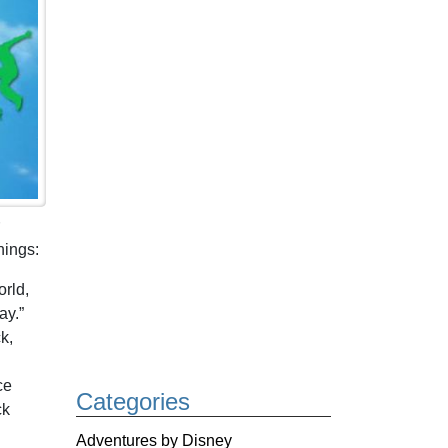
hings:
orld,
ay.”
k,
ce
Categories
ck
Adventures by Disney