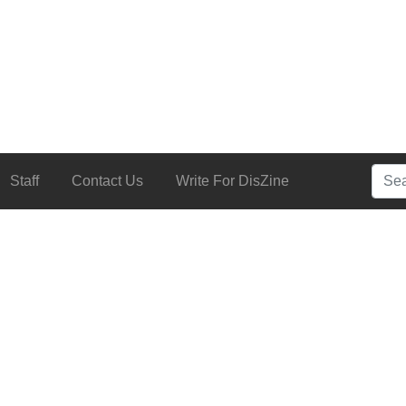
Searc
Staff
Contact Us
Write For DisZine