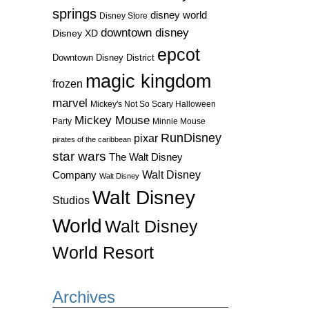
springs
disney world
Disney Store
downtown disney
Disney XD
epcot
Downtown Disney District
magic kingdom
frozen
marvel
Mickey's Not So Scary Halloween
Mickey Mouse
Party
Minnie Mouse
RunDisney
pixar
pirates of the caribbean
star wars
The Walt Disney
Walt Disney
Company
Walt Disney
Walt Disney
Studios
World
Walt Disney
World Resort
Archives