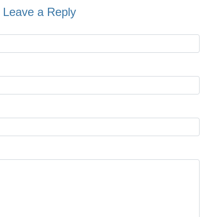
Leave a Reply