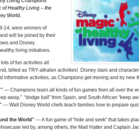
althy Living Champions”
 of Healthy Living – the
ney World.
 8-14, were winners of
and will be joined by their
shows and Disney
althy living initiatives.
ts of fun activities all
 billed as TRY-athalon activities! Disney stars and character
d informative activities, as Champions get moving and try new t
y”
— Champions learn all kinds of fun games from all over the w
eep away,” “dodge ball” from Spain, and South African “keep aw
e”
— Walt Disney World chefs teach families how to prepare quic
ound the World”
— A fun game of “hide and seek” that takes pla
 Showcase led by, among others, the Mad Hatter and Captain Ja