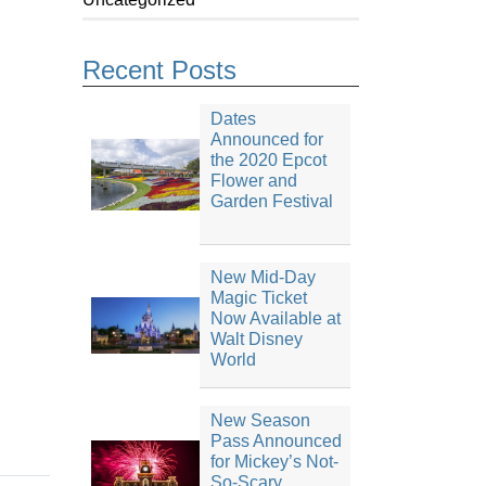
Recent Posts
Dates
Announced for
the 2020 Epcot
Flower and
Garden Festival
New Mid-Day
Magic Ticket
Now Available at
Walt Disney
World
New Season
Pass Announced
for Mickey’s Not-
So-Scary