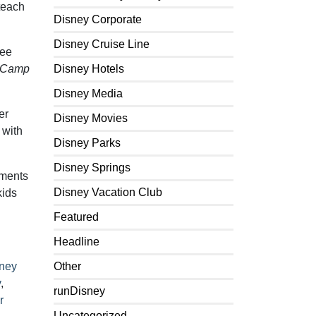
teach
Disney Corporate
Disney Cruise Line
Lee
Camp
Disney Hotels
Disney Media
er
Disney Movies
 with
Disney Parks
Disney Springs
ements
Disney Vacation Club
kids
Featured
Headline
ney
Other
y
,
runDisney
r
Uncategorized