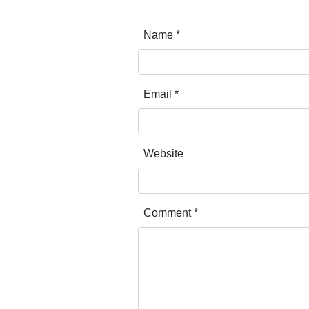
Name
*
Email
*
Website
Comment
*