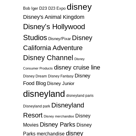
disney
D23
D23 Expo
Bob Iger
Disney's Animal Kingdom
Disney's Hollywood
Studios
Disney
Disney/Pixar
California Adventure
Disney Channel
Disney
disney cruise line
Consumer Products
Disney
Disney Dream
Disney Fantasy
Food Blog
Disney Junior
disneyland
disneyland paris
Disneyland
Disneyland park
Resort
Disney
Disney merchandise
Disney Parks
Disney
Movies
disney
Parks merchandise