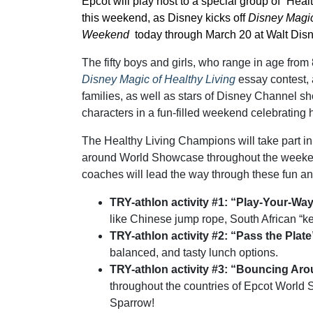
Epcot will play host to a special group of “He
this weekend, as Disney kicks off
Disney Magic
Weekend
today through March 20 at Walt Dis
The fifty boys and girls, who range in age from
Disney Magic of Healthy Living
essay contest, 
families, as well as stars of Disney Channel 
characters in a fun-filled weekend celebrating he
The Healthy Living Champions will take part in lo
around World Showcase throughout the weekend,
coaches will lead the way through these fun an
TRY-athlon activity #1: “Play-Your-Wa
like Chinese jump rope, South African “k
TRY-athlon activity #2: “Pass the Plat
balanced, and tasty lunch options.
TRY-athlon activity #3: “Bouncing Ar
throughout the countries of Epcot World
Sparrow!