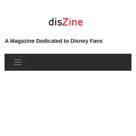
A Magazine Dedicated to Disney Fans