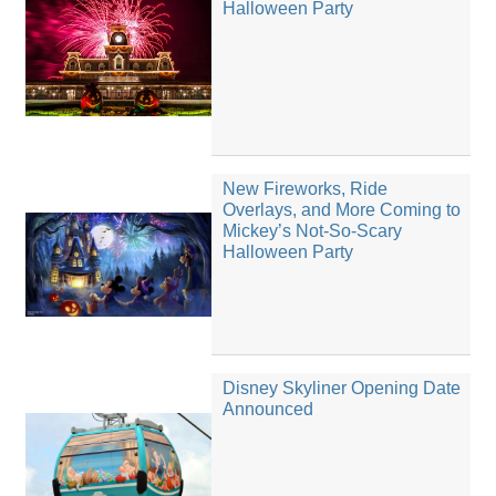
Halloween Party
New Fireworks, Ride
Overlays, and More Coming to
Mickey’s Not-So-Scary
Halloween Party
Disney Skyliner Opening Date
Announced