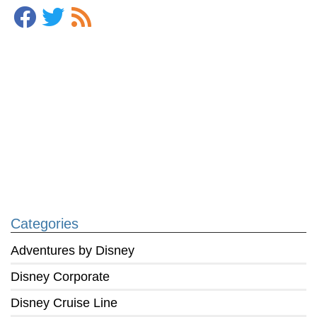
Categories
Adventures by Disney
Disney Corporate
Disney Cruise Line