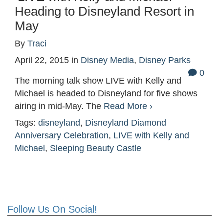
Heading to Disneyland Resort in
May
By
Traci
April 22, 2015
in
Disney Media
,
Disney Parks
0
The morning talk show LIVE with Kelly and
Michael is headed to Disneyland for five shows
airing in mid-May. The
Read More ›
Tags:
disneyland
,
Disneyland Diamond
Anniversary Celebration
,
LIVE with Kelly and
Michael
,
Sleeping Beauty Castle
Follow Us On Social!