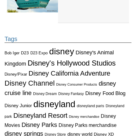
Tags
disney
Disney's Animal
D23
D23 Expo
Bob Iger
Disney's Hollywood Studios
Kingdom
Disney California Adventure
Disney/Pixar
Disney Channel
disney
Disney Consumer Products
cruise line
Disney Food Blog
Disney Dream
Disney Fantasy
disneyland
Disney Junior
disneyland paris
Disneyland
Disneyland Resort
Disney
park
Disney merchandise
Disney Parks
Disney Parks merchandise
Movies
disney springs
disney world
Disney XD
Disney Store