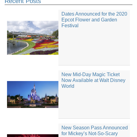
Recent Posts
Dates Announced for the 2020
Epcot Flower and Garden
Festival
New Mid-Day Magic Ticket
Now Available at Walt Disney
World
New Season Pass Announced
for Mickey’s Not-So-Scary