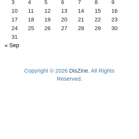
3
4
5
6
7
8
9
10
11
12
13
14
15
16
17
18
19
20
21
22
23
24
25
26
27
28
29
30
31
« Sep
Copyright © 2026
DisZine
. All Rights
Reserved.