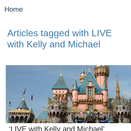
Home
Articles tagged with LIVE
with Kelly and Michael
‘LIVE with Kelly and Michael’