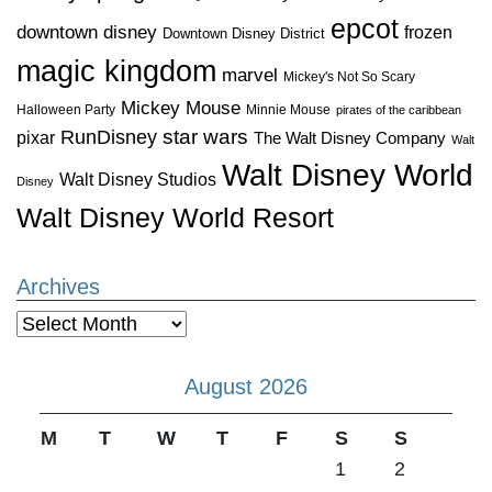
epcot
downtown disney
frozen
Downtown Disney District
magic kingdom
marvel
Mickey's Not So Scary
Mickey Mouse
Halloween Party
Minnie Mouse
pirates of the caribbean
star wars
RunDisney
pixar
The Walt Disney Company
Walt
Walt Disney World
Walt Disney Studios
Disney
Walt Disney World Resort
Archives
Archives
August 2026
M
T
W
T
F
S
S
1
2