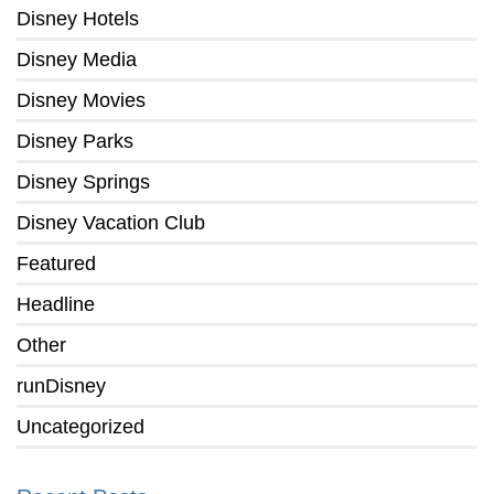
Disney Hotels
Disney Media
Disney Movies
Disney Parks
Disney Springs
Disney Vacation Club
Featured
Headline
Other
runDisney
Uncategorized