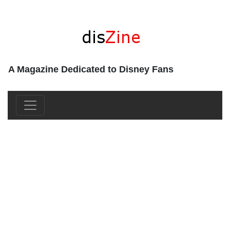
A Magazine Dedicated to Disney Fans