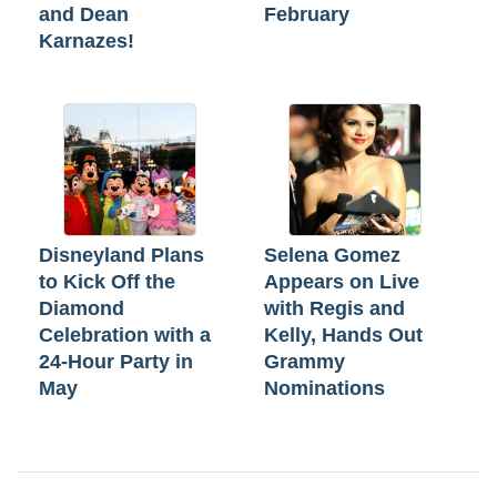
and Dean
February
Karnazes!
Disneyland Plans
Selena Gomez
to Kick Off the
Appears on Live
Diamond
with Regis and
Celebration with a
Kelly, Hands Out
24-Hour Party in
Grammy
May
Nominations