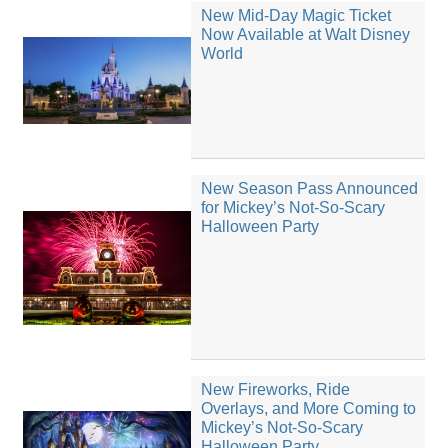
New Mid-Day Magic Ticket
Now Available at Walt Disney
World
New Season Pass Announced
for Mickey’s Not-So-Scary
Halloween Party
New Fireworks, Ride
Overlays, and More Coming to
Mickey’s Not-So-Scary
Halloween Party