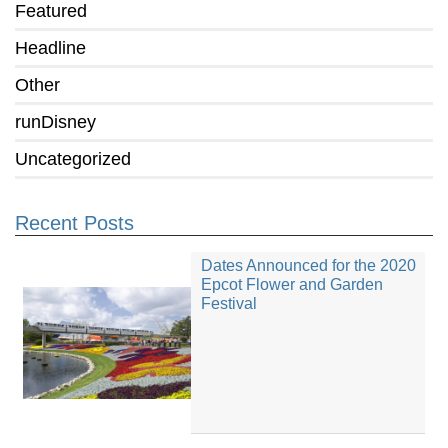
Featured
Headline
Other
runDisney
Uncategorized
Recent Posts
Dates Announced for the 2020
Epcot Flower and Garden
Festival