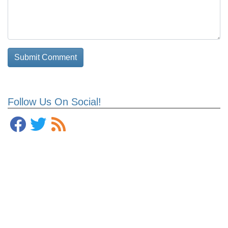
Follow Us On Social!