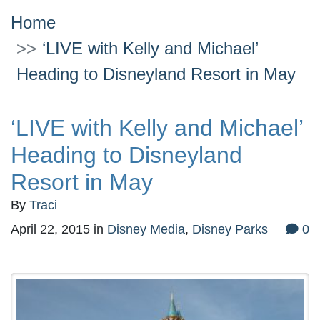
Home
‘LIVE with Kelly and Michael’
Heading to Disneyland Resort in May
‘LIVE with Kelly and Michael’
Heading to Disneyland
Resort in May
By
Traci
April 22, 2015
in
Disney Media
,
Disney Parks
0