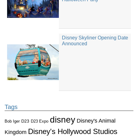
Disney Skyliner Opening Date
Announced
Tags
disney
Disney's Animal
D23
D23 Expo
Bob Iger
Disney's Hollywood Studios
Kingdom