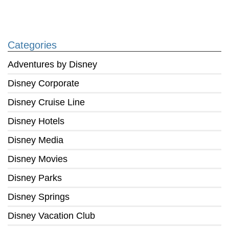
Categories
Adventures by Disney
Disney Corporate
Disney Cruise Line
Disney Hotels
Disney Media
Disney Movies
Disney Parks
Disney Springs
Disney Vacation Club