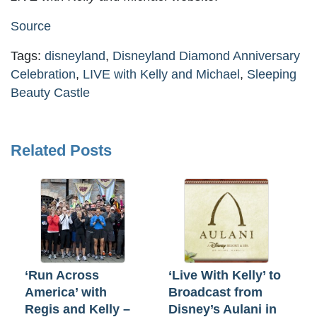
Source
Tags:
disneyland
,
Disneyland Diamond Anniversary
Celebration
,
LIVE with Kelly and Michael
,
Sleeping
Beauty Castle
Related Posts
‘Run Across
‘Live With Kelly’ to
America’ with
Broadcast from
Regis and Kelly –
Disney’s Aulani in