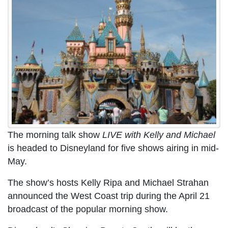
The morning talk show
LIVE with Kelly and Michael
is headed to Disneyland for five shows airing in mid-
May.
The show’s hosts Kelly Ripa and Michael Strahan
announced the West Coast trip during the April 21
broadcast of the popular morning show.