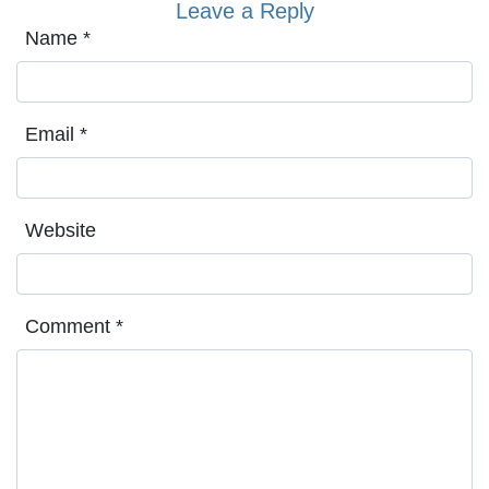
Leave a Reply
Name
*
Email
*
Website
Comment
*