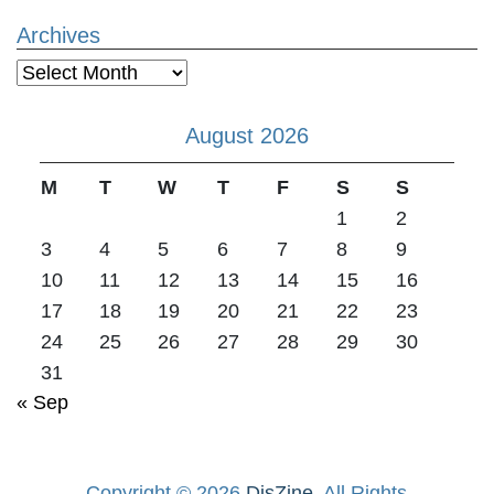
Archives
Archives
August 2026
M
T
W
T
F
S
S
1
2
3
4
5
6
7
8
9
10
11
12
13
14
15
16
17
18
19
20
21
22
23
24
25
26
27
28
29
30
31
« Sep
Copyright © 2026
DisZine
. All Rights