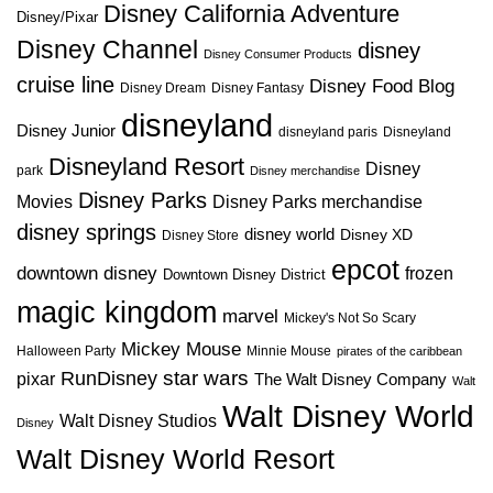
Disney California Adventure
Disney/Pixar
Disney Channel
disney
Disney Consumer Products
cruise line
Disney Food Blog
Disney Dream
Disney Fantasy
disneyland
Disney Junior
disneyland paris
Disneyland
Disneyland Resort
Disney
park
Disney merchandise
Disney Parks
Disney Parks merchandise
Movies
disney springs
disney world
Disney XD
Disney Store
epcot
downtown disney
frozen
Downtown Disney District
magic kingdom
marvel
Mickey's Not So Scary
Mickey Mouse
Halloween Party
Minnie Mouse
pirates of the caribbean
star wars
RunDisney
pixar
The Walt Disney Company
Walt
Walt Disney World
Walt Disney Studios
Disney
Walt Disney World Resort