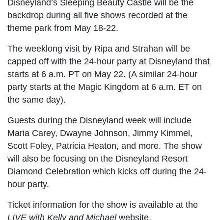
Disneyland’s Sleeping Beauty Castle will be the
backdrop during all five shows recorded at the
theme park from May 18-22.
The weeklong visit by Ripa and Strahan will be
capped off with the 24-hour party at Disneyland that
starts at 6 a.m. PT on May 22. (A similar 24-hour
party starts at the Magic Kingdom at 6 a.m. ET on
the same day).
Guests during the Disneyland week will include
Maria Carey, Dwayne Johnson, Jimmy Kimmel,
Scott Foley, Patricia Heaton, and more. The show
will also be focusing on the Disneyland Resort
Diamond Celebration which kicks off during the 24-
hour party.
Ticket information for the show is available at the
LIVE with Kelly and Michael
website.