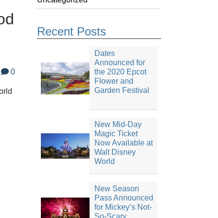
od
Recent Posts
Dates
Announced for
0
the 2020 Epcot
Flower and
Garden Festival
orld
New Mid-Day
Magic Ticket
Now Available at
Walt Disney
World
New Season
Pass Announced
for Mickey’s Not-
So-Scary