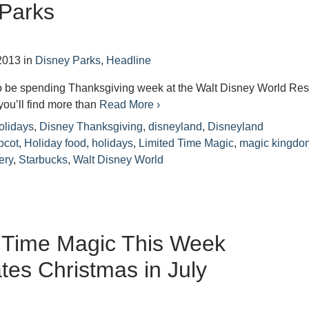
 Parks
2013
in
Disney Parks
,
Headline
to be spending Thanksgiving week at the Walt Disney World Res
you’ll find more than
Read More ›
olidays
,
Disney Thanksgiving
,
disneyland
,
Disneyland
pcot
,
Holiday food
,
holidays
,
Limited Time Magic
,
magic kingdo
ery
,
Starbucks
,
Walt Disney World
 Time Magic This Week
tes Christmas in July