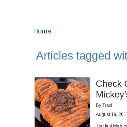
Home
Articles tagged wi
Check O
Mickey’
By
Traci
August 19, 201
The first Micke