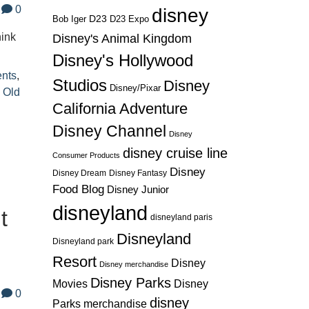
0
disney
D23
D23 Expo
Bob Iger
hink
Disney's Animal Kingdom
Disney's Hollywood
ents
,
Studios
Disney
Disney/Pixar
 Old
California Adventure
Disney Channel
Disney
disney cruise line
Consumer Products
Disney
Disney Dream
Disney Fantasy
Food Blog
Disney Junior
disneyland
t
disneyland paris
Disneyland
Disneyland park
Resort
Disney
Disney merchandise
Disney Parks
Disney
Movies
0
disney
Parks merchandise