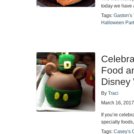
today we have 
Tags:
Gaston's
Halloween Part
Celebra
Food a
Disney
By
Traci
March 16, 201
If you’re celebr
specialty foods
Tags:
Casey's 