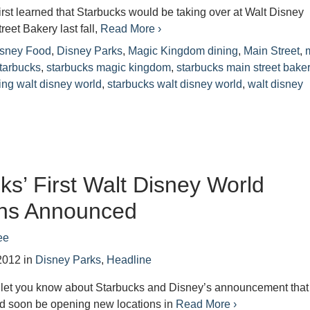
irst learned that Starbucks would be taking over at Walt Disney
reet Bakery last fall,
Read More ›
sney Food
,
Disney Parks
,
Magic Kingdom dining
,
Main Street
,
tarbucks
,
starbucks magic kingdom
,
starbucks main street bake
ing walt disney world
,
starbucks walt disney world
,
walt disney
ks’ First Walt Disney World
ons Announced
ee
2012
in
Disney Parks
,
Headline
e let you know about Starbucks and Disney’s announcement that
d soon be opening new locations in
Read More ›