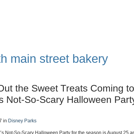
th main street bakery
ut the Sweet Treats Coming t
s Not-So-Scary Halloween Part
7
in
Disney Parks
y’s Not-So-Scary Halloween Party for the season is August 25 a