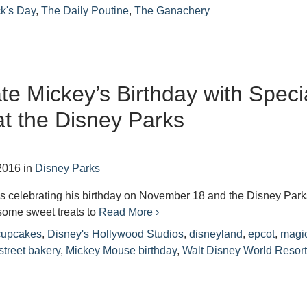
ck's Day
,
The Daily Poutine
,
The Ganachery
te Mickey’s Birthday with Speci
at the Disney Parks
2016
in
Disney Parks
s celebrating his birthday on November 18 and the Disney Park
some sweet treats to
Read More ›
 cupcakes
,
Disney's Hollywood Studios
,
disneyland
,
epcot
,
magi
street bakery
,
Mickey Mouse birthday
,
Walt Disney World Resor