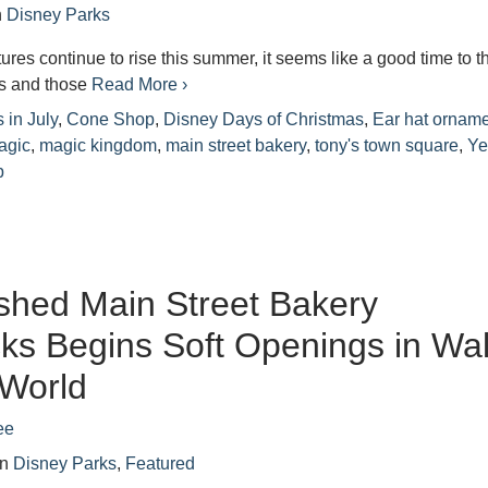
n
Disney Parks
ures continue to rise this summer, it seems like a good time to t
s and those
Read More ›
 in July
,
Cone Shop
,
Disney Days of Christmas
,
Ear hat ornam
agic
,
magic kingdom
,
main street bakery
,
tony's town square
,
Ye
p
shed Main Street Bakery
ks Begins Soft Openings in Wal
 World
ee
in
Disney Parks
,
Featured