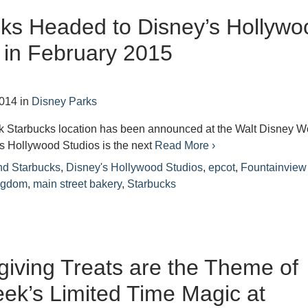
ks Headed to Disney’s Hollywo
 in February 2015
2014
in
Disney Parks
rk Starbucks location has been announced at the Walt Disney W
s Hollywood Studios is the next
Read More ›
nd Starbucks
,
Disney's Hollywood Studios
,
epcot
,
Fountainview
ngdom
,
main street bakery
,
Starbucks
iving Treats are the Theme of
ek’s Limited Time Magic at