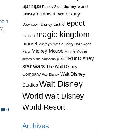
springs
disney world
Disney Store
downtown disney
Disney XD
main
epcot
Downtown Disney District
ry
,
magic kingdom
frozen
marvel
Mickey's Not So Scary Halloween
Mickey Mouse
Party
Minnie Mouse
RunDisney
pixar
pirates of the caribbean
star wars
The Walt Disney
Walt Disney
Company
Walt Disney
Walt Disney
Studios
World
Walt Disney
World Resort
0
Archives