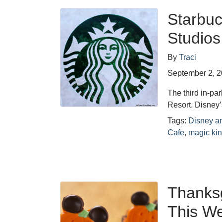
Starbuc
Studios
By
Traci
September 2, 
The third in-pa
Resort. Disney’
Tags:
Disney a
Cafe
,
magic ki
Thanksg
This We