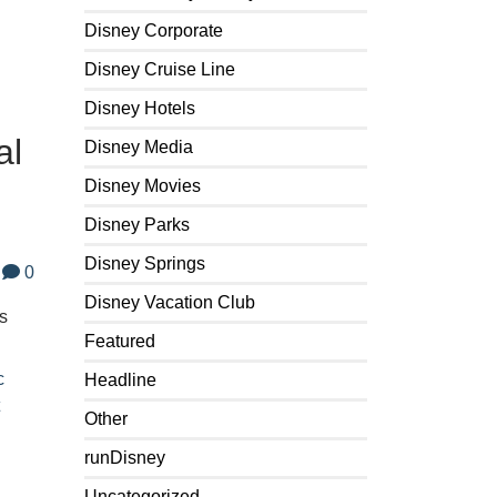
Disney Corporate
Disney Cruise Line
Disney Hotels
al
Disney Media
Disney Movies
Disney Parks
Disney Springs
0
Disney Vacation Club
s
Featured
c
Headline
t
Other
runDisney
Uncategorized