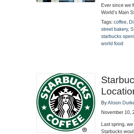
Ever since we f
World’s Main St
Tags:
coffee
,
Di
street bakery
,
S
starbucks open
world food
Starbuc
Locati
By
Alison Durk
November 10, 
Last spring, w
Starbucks woul