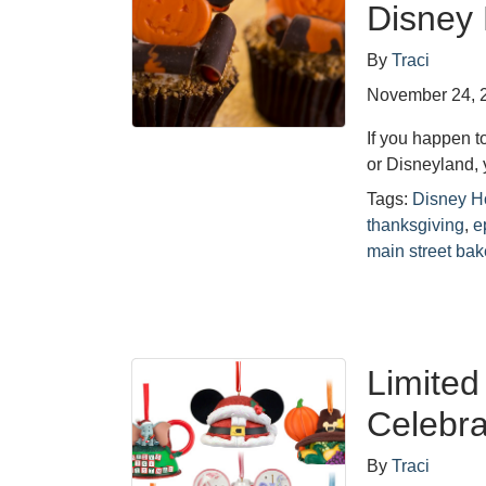
Disney
By
Traci
November 24, 
If you happen 
or Disneyland, 
Tags:
Disney H
thanksgiving
,
e
main street bak
Limited
Celebra
By
Traci