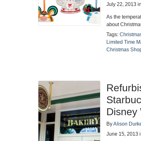
July 22, 2013
i
As the temperat
about Christma
Tags:
Christmas
Limited Time M
Christmas Sho
Refurbi
Starbuc
Disney
By
Alison Durk
June 15, 2013