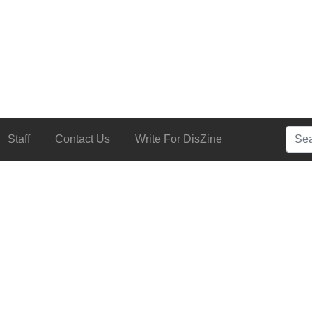
Searc
Staff
Contact Us
Write For DisZine