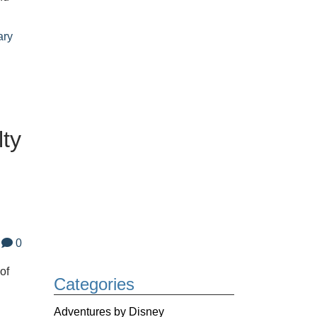
ary
lty
0
of
Categories
Adventures by Disney