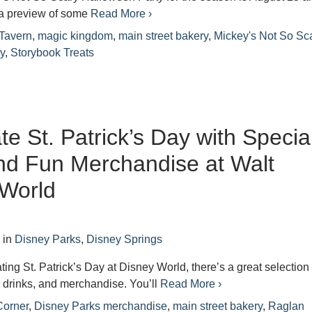
a preview of some
Read More ›
 Tavern
,
magic kingdom
,
main street bakery
,
Mickey's Not So Sc
y
,
Storybook Treats
te St. Patrick’s Day with Specia
nd Fun Merchandise at Walt
 World
7
in
Disney Parks
,
Disney Springs
ating St. Patrick’s Day at Disney World, there’s a great selection 
, drinks, and merchandise. You’ll
Read More ›
Corner
,
Disney Parks merchandise
,
main street bakery
,
Raglan