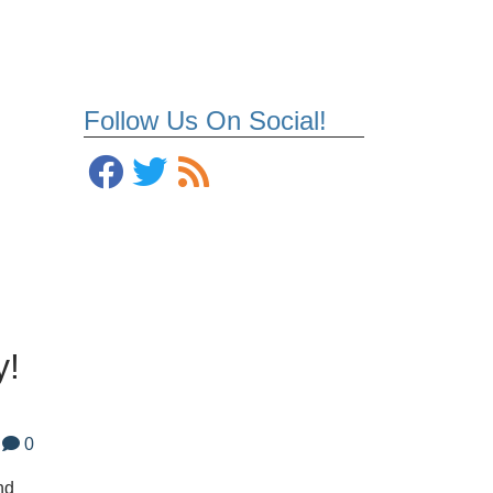
Follow Us On Social!
o
y!
0
nd