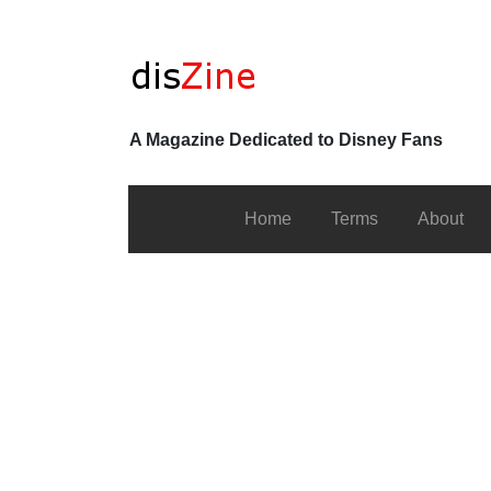
A Magazine Dedicated to Disney Fans
Home
Terms
About