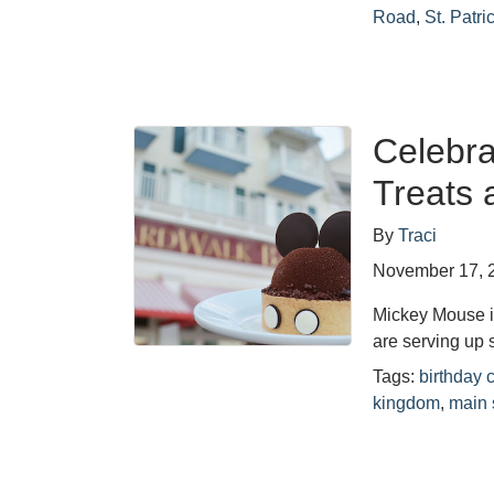
Road
,
St. Patri
Celebra
Treats 
By
Traci
November 17, 
Mickey Mouse i
are serving up 
Tags:
birthday
kingdom
,
main 