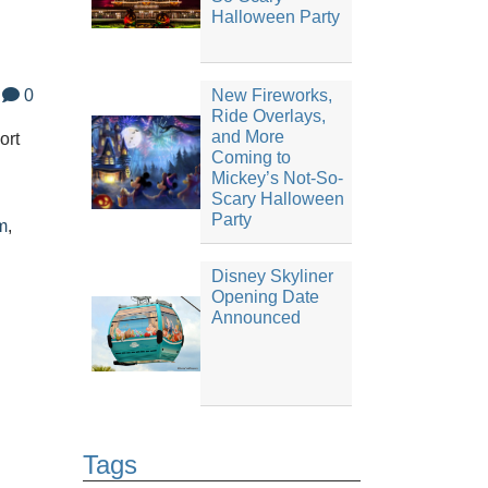
Halloween Party
0
New Fireworks,
Ride Overlays,
and More
ort
Coming to
Mickey’s Not-So-
Scary Halloween
Party
m
,
Disney Skyliner
Opening Date
Announced
Tags