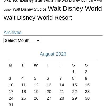
star wars
RunDisney
pixar
The Walt Disney Company
Walt
Walt Disney World
Walt Disney Studios
Disney
Walt Disney World Resort
Archives
Archives
August 2026
M
T
W
T
F
S
S
1
2
3
4
5
6
7
8
9
10
11
12
13
14
15
16
17
18
19
20
21
22
23
24
25
26
27
28
29
30
31