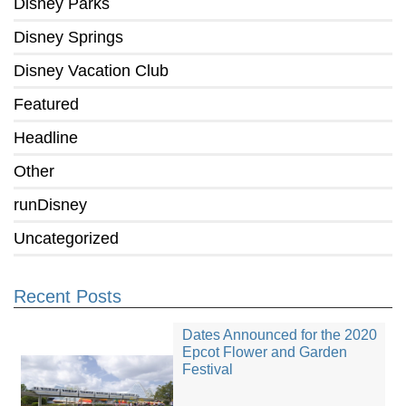
Disney Parks
Disney Springs
Disney Vacation Club
Featured
Headline
Other
runDisney
Uncategorized
Recent Posts
Dates Announced for the 2020
Epcot Flower and Garden
Festival