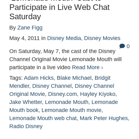
Participate in Live Web Chat
Saturday
By
Zane Figg
May 4, 2011
in
Disney Media
,
Disney Movies
0
On Saturday, May 7, the cast of the Disney
Channel Original Movie Lemonade Mouth will
participate in a live video
Read More ›
Tags:
Adam Hicks
,
Blake Michael
,
Bridgit
Mendler
,
Disney Channel
,
Disney Channel
Original Movie
,
Disney.com
,
Hayley Kiyoko
,
Jake Whetter
,
Lemonade Mouth
,
Lemonade
Mouth book
,
Lemonade Mouth movie
,
Lemonade Mouth web chat
,
Mark Peter Hughes
,
Radio Disney