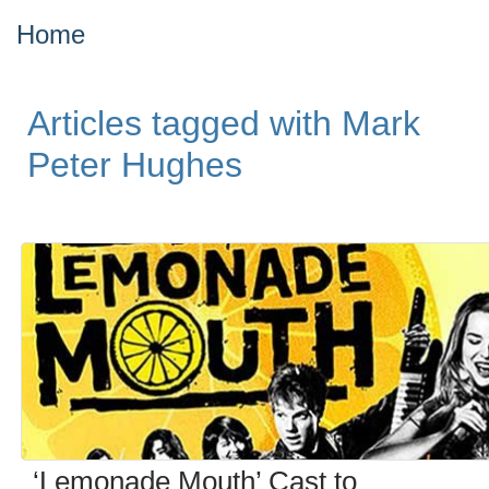
Home
Articles tagged with Mark
Peter Hughes
‘Lemonade Mouth’ Cast to