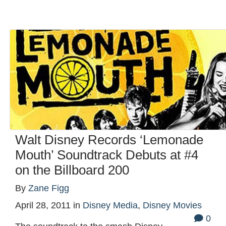
Walt Disney Records ‘Lemonade
Mouth’ Soundtrack Debuts at #4
on the Billboard 200
By
Zane Figg
April 28, 2011
in
Disney Media
,
Disney Movies
0