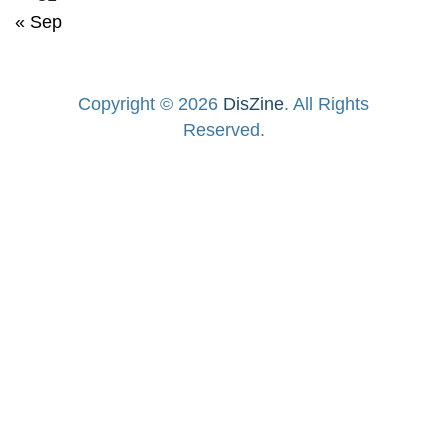
« Sep
Copyright © 2026
DisZine
. All Rights
Reserved.