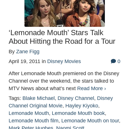
‘Lemonade Mouth’ Stars Talk
About Hitting the Road for a Tour
By
Zane Figg
April 19, 2011
in
Disney Movies
0
After Lemonade Mouth premiered on the Disney
Channel over the weekend, the stars talked to
MTV News about what’s next
Read More ›
Tags:
Blake Michael
,
Disney Channel
,
Disney
Channel Original Movie
,
Hayley Kiyoko
,
Lemonade Mouth
,
Lemonade Mouth book
,
Lemonade Mouth film
,
Lemonade Mouth on tour
,
Mark Peter Hughes
,
Naomi Scott