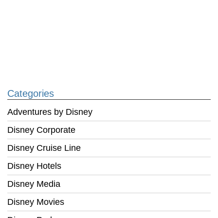
Categories
Adventures by Disney
Disney Corporate
Disney Cruise Line
Disney Hotels
Disney Media
Disney Movies