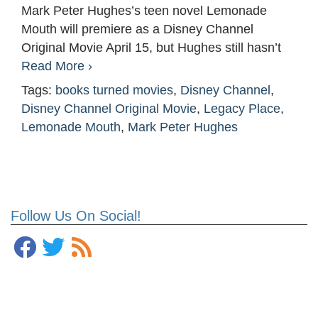
Mark Peter Hughes’s teen novel Lemonade
Mouth will premiere as a Disney Channel
Original Movie April 15, but Hughes still hasn’t
Read More ›
Tags:
books turned movies
,
Disney Channel
,
Disney Channel Original Movie
,
Legacy Place
,
Lemonade Mouth
,
Mark Peter Hughes
Follow Us On Social!