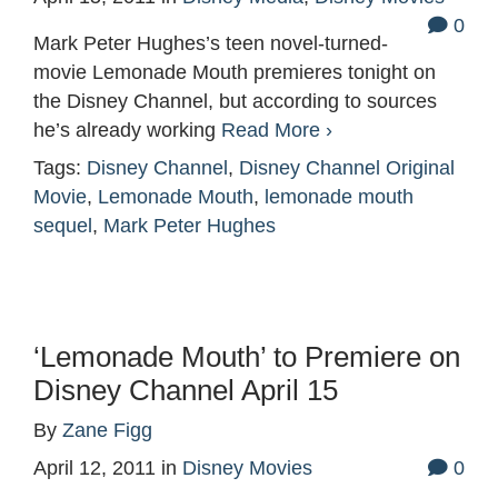
0
Mark Peter Hughes’s teen novel-turned-
movie Lemonade Mouth premieres tonight on
the Disney Channel, but according to sources
he’s already working
Read More ›
Tags:
Disney Channel
,
Disney Channel Original
Movie
,
Lemonade Mouth
,
lemonade mouth
sequel
,
Mark Peter Hughes
‘Lemonade Mouth’ to Premiere on
Disney Channel April 15
By
Zane Figg
April 12, 2011
in
Disney Movies
0