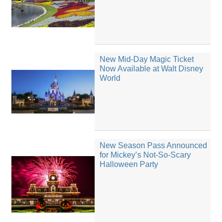
New Mid-Day Magic Ticket
Now Available at Walt Disney
World
New Season Pass Announced
for Mickey’s Not-So-Scary
Halloween Party