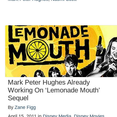
Mark Peter Hughes Already
Working On ‘Lemonade Mouth’
Sequel
By
Zane Figg
April 15, 2011
in
Disney Media
,
Disney Movies