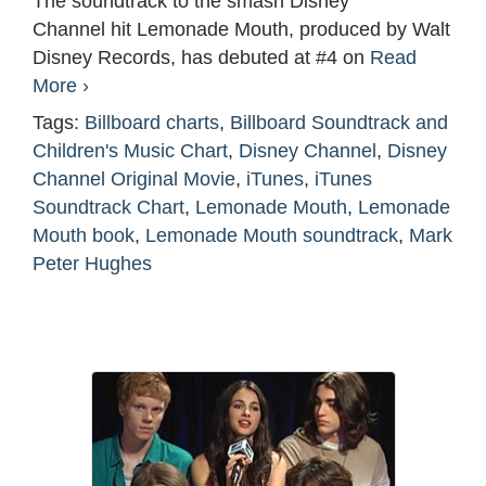
The soundtrack to the smash Disney
Channel hit Lemonade Mouth, produced by Walt
Disney Records, has debuted at #4 on
Read
More ›
Tags:
Billboard charts
,
Billboard Soundtrack and
Children's Music Chart
,
Disney Channel
,
Disney
Channel Original Movie
,
iTunes
,
iTunes
Soundtrack Chart
,
Lemonade Mouth
,
Lemonade
Mouth book
,
Lemonade Mouth soundtrack
,
Mark
Peter Hughes