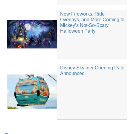
New Fireworks, Ride
Overlays, and More Coming to
Mickey’s Not-So-Scary
Halloween Party
Disney Skyliner Opening Date
Announced