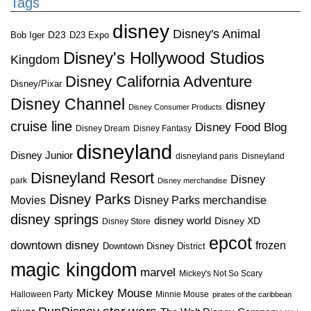
Tags
disney
Disney's Animal
D23
D23 Expo
Bob Iger
Disney's Hollywood Studios
Kingdom
Disney California Adventure
Disney/Pixar
Disney Channel
disney
Disney Consumer Products
cruise line
Disney Food Blog
Disney Dream
Disney Fantasy
disneyland
Disney Junior
disneyland paris
Disneyland
Disneyland Resort
Disney
park
Disney merchandise
Disney Parks
Disney Parks merchandise
Movies
disney springs
disney world
Disney XD
Disney Store
epcot
downtown disney
frozen
Downtown Disney District
magic kingdom
marvel
Mickey's Not So Scary
Mickey Mouse
Halloween Party
Minnie Mouse
pirates of the caribbean