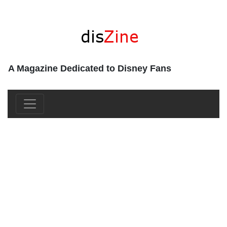
A Magazine Dedicated to Disney Fans