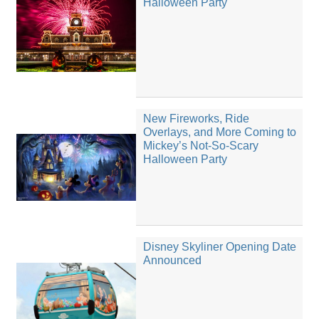
Halloween Party
New Fireworks, Ride
Overlays, and More Coming to
Mickey’s Not-So-Scary
Halloween Party
Disney Skyliner Opening Date
Announced