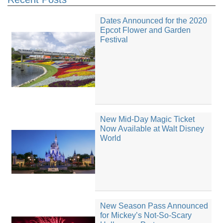
Dates Announced for the 2020
Epcot Flower and Garden
Festival
New Mid-Day Magic Ticket
Now Available at Walt Disney
World
New Season Pass Announced
for Mickey’s Not-So-Scary