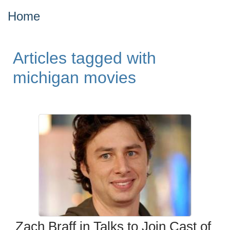
Home
Articles tagged with
michigan movies
Zach Braff in Talks to Join Cast of