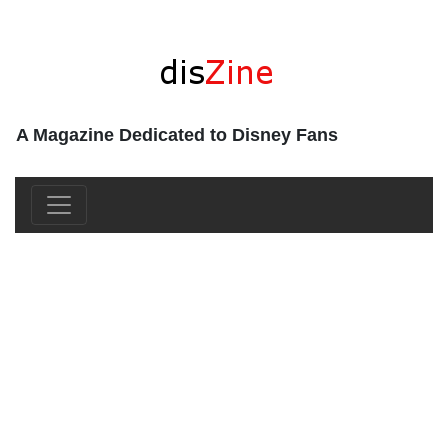
A Magazine Dedicated to Disney Fans