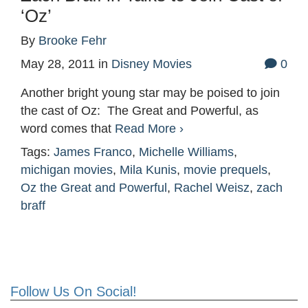
‘Oz’
By
Brooke Fehr
May 28, 2011
in
Disney Movies
0
Another bright young star may be poised to join
the cast of Oz: The Great and Powerful, as
word comes that
Read More ›
Tags:
James Franco
,
Michelle Williams
,
michigan movies
,
Mila Kunis
,
movie prequels
,
Oz the Great and Powerful
,
Rachel Weisz
,
zach
braff
Follow Us On Social!