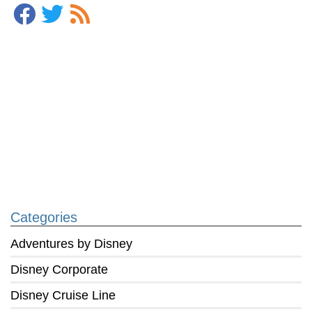
Categories
Adventures by Disney
Disney Corporate
Disney Cruise Line