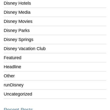
Disney Hotels
Disney Media
Disney Movies
Disney Parks
Disney Springs
Disney Vacation Club
Featured
Headline
Other
runDisney
Uncategorized
Recent Posts