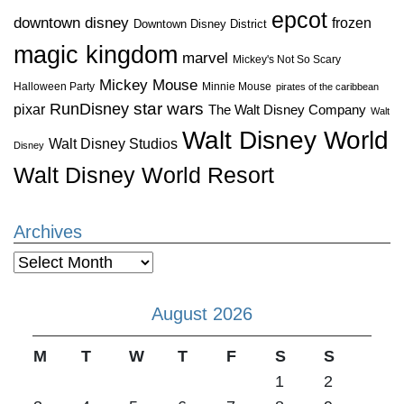
epcot
downtown disney
frozen
Downtown Disney District
magic kingdom
marvel
Mickey's Not So Scary
Mickey Mouse
Halloween Party
Minnie Mouse
pirates of the caribbean
star wars
RunDisney
pixar
The Walt Disney Company
Walt
Walt Disney World
Walt Disney Studios
Disney
Walt Disney World Resort
Archives
Archives
August 2026
M
T
W
T
F
S
S
1
2