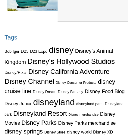
Tags
disney
Disney's Animal
D23
D23 Expo
Bob Iger
Disney's Hollywood Studios
Kingdom
Disney California Adventure
Disney/Pixar
Disney Channel
disney
Disney Consumer Products
cruise line
Disney Food Blog
Disney Dream
Disney Fantasy
disneyland
Disney Junior
disneyland paris
Disneyland
Disneyland Resort
Disney
park
Disney merchandise
Disney Parks
Disney Parks merchandise
Movies
disney springs
disney world
Disney XD
Disney Store