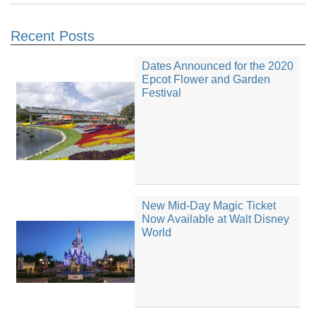
Recent Posts
Dates Announced for the 2020
Epcot Flower and Garden
Festival
New Mid-Day Magic Ticket
Now Available at Walt Disney
World