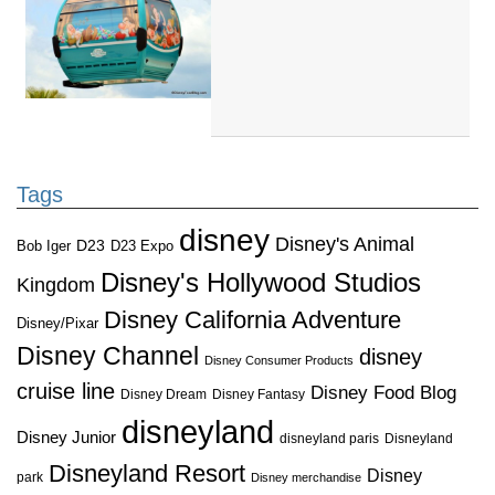
Tags
disney
Disney's Animal
D23
D23 Expo
Bob Iger
Disney's Hollywood Studios
Kingdom
Disney California Adventure
Disney/Pixar
Disney Channel
disney
Disney Consumer Products
cruise line
Disney Food Blog
Disney Dream
Disney Fantasy
disneyland
Disney Junior
disneyland paris
Disneyland
Disneyland Resort
Disney
park
Disney merchandise