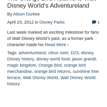
Disney World’s Adventureland
By
Alison Durkee
April 23, 2012
in
Disney Parks
1
Last week marked an exciting milestone for fans
of Walt Disney World’s past, as a former park
character made his
Read More ›
Tags:
adventureland
,
citrus swirl
,
D23
,
disney
,
Disney history
,
disney world food
,
jason grandt
,
magic kingdom
,
Orange Bird
,
orange bird
merchandise
,
orange bird returns
,
sunshine tree
terrace
,
Walt Disney World
,
Walt Disney World
history