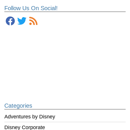
Follow Us On Social!
Categories
Adventures by Disney
Disney Corporate