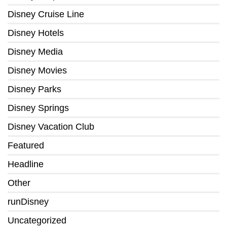
Disney Cruise Line
Disney Hotels
Disney Media
Disney Movies
Disney Parks
Disney Springs
Disney Vacation Club
Featured
Headline
Other
runDisney
Uncategorized