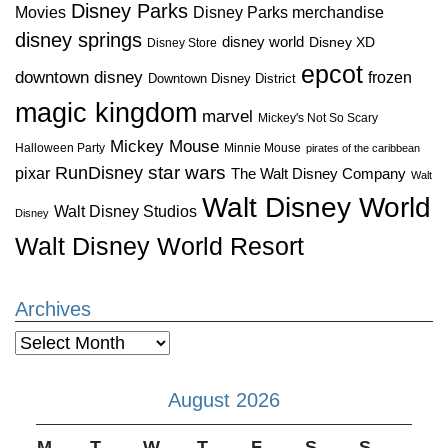
Disney Parks
Disney Parks merchandise
Movies
disney springs
disney world
Disney XD
Disney Store
epcot
downtown disney
frozen
Downtown Disney District
magic kingdom
marvel
Mickey's Not So Scary
Mickey Mouse
Halloween Party
Minnie Mouse
pirates of the caribbean
star wars
RunDisney
pixar
The Walt Disney Company
Walt
Walt Disney World
Walt Disney Studios
Disney
Walt Disney World Resort
Archives
Archives
August 2026
M
T
W
T
F
S
S