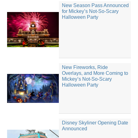
New Season Pass Announced
for Mickey’s Not-So-Scary
Halloween Party
New Fireworks, Ride
Overlays, and More Coming to
Mickey’s Not-So-Scary
Halloween Party
Disney Skyliner Opening Date
Announced