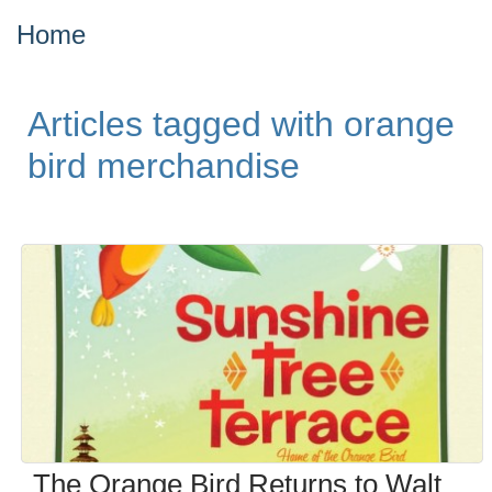
Home
Articles tagged with orange
bird merchandise
The Orange Bird Returns to Walt