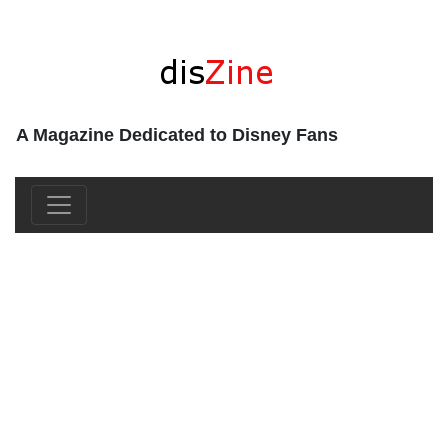
A Magazine Dedicated to Disney Fans