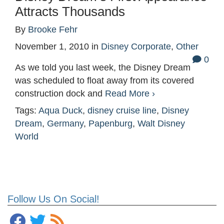
Attracts Thousands
By
Brooke Fehr
November 1, 2010
in
Disney Corporate
,
Other
0
As we told you last week, the Disney Dream
was scheduled to float away from its covered
construction dock and
Read More ›
Tags:
Aqua Duck
,
disney cruise line
,
Disney
Dream
,
Germany
,
Papenburg
,
Walt Disney
World
Follow Us On Social!