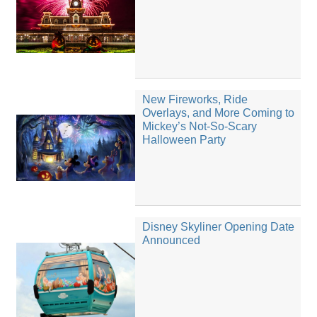
New Fireworks, Ride
Overlays, and More Coming to
Mickey’s Not-So-Scary
Halloween Party
Disney Skyliner Opening Date
Announced