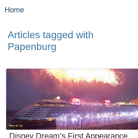
Home
Articles tagged with
Papenburg
Disney Dream’s First Appearance