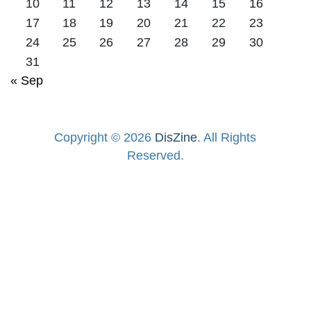
10
11
12
13
14
15
16
17
18
19
20
21
22
23
24
25
26
27
28
29
30
31
« Sep
Copyright © 2026
DisZine
. All Rights
Reserved.