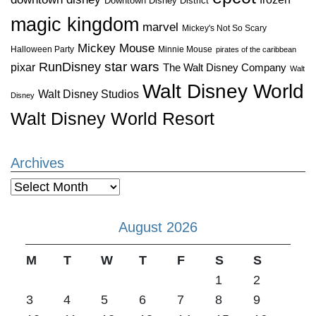
Downtown Disney District
magic kingdom
marvel
Mickey's Not So Scary
Mickey Mouse
Halloween Party
Minnie Mouse
pirates of the caribbean
star wars
RunDisney
pixar
The Walt Disney Company
Walt
Walt Disney World
Walt Disney Studios
Disney
Walt Disney World Resort
Archives
Archives
August 2026
M
T
W
T
F
S
S
1
2
3
4
5
6
7
8
9