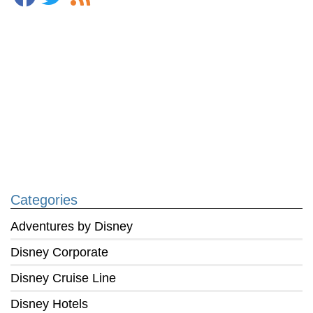
Categories
Adventures by Disney
Disney Corporate
Disney Cruise Line
Disney Hotels