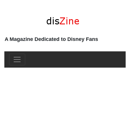
A Magazine Dedicated to Disney Fans