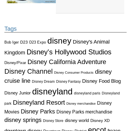
Tags
disney
Disney's Animal
D23
D23 Expo
Bob Iger
Disney's Hollywood Studios
Kingdom
Disney California Adventure
Disney/Pixar
Disney Channel
disney
Disney Consumer Products
cruise line
Disney Food Blog
Disney Dream
Disney Fantasy
disneyland
Disney Junior
disneyland paris
Disneyland
Disneyland Resort
Disney
park
Disney merchandise
Disney Parks
Disney Parks merchandise
Movies
disney springs
disney world
Disney XD
Disney Store
epcot
downtown disney
frozen