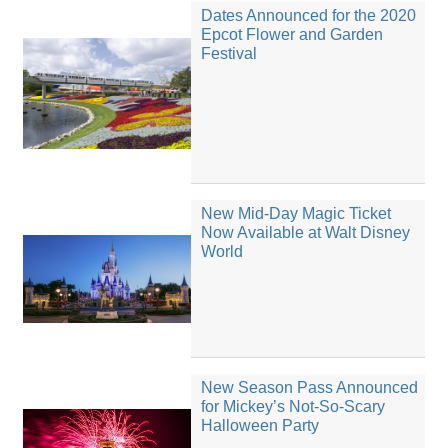
Dates Announced for the 2020
Epcot Flower and Garden
Festival
New Mid-Day Magic Ticket
Now Available at Walt Disney
World
New Season Pass Announced
for Mickey’s Not-So-Scary
Halloween Party