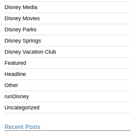
Disney Media
Disney Movies
Disney Parks
Disney Springs
Disney Vacation Club
Featured
Headline
Other
runDisney
Uncategorized
Recent Posts