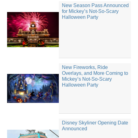
New Season Pass Announced
for Mickey’s Not-So-Scary
Halloween Party
New Fireworks, Ride
Overlays, and More Coming to
Mickey’s Not-So-Scary
Halloween Party
Disney Skyliner Opening Date
Announced