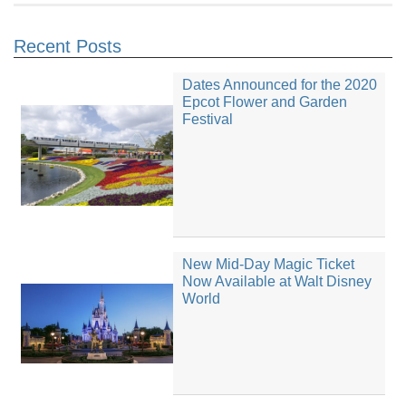
Recent Posts
Dates Announced for the 2020
Epcot Flower and Garden
Festival
New Mid-Day Magic Ticket
Now Available at Walt Disney
World