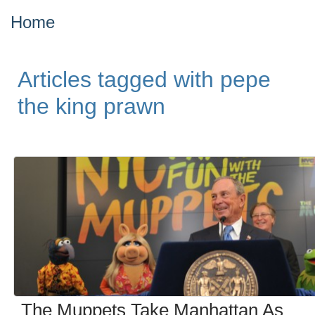
Home
Articles tagged with pepe
the king prawn
The Muppets Take Manhattan As