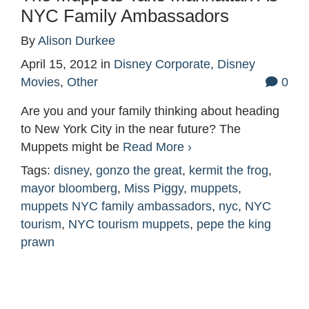
NYC Family Ambassadors
By
Alison Durkee
April 15, 2012
in
Disney Corporate
,
Disney
Movies
,
Other
0
Are you and your family thinking about heading
to New York City in the near future? The
Muppets might be
Read More ›
Tags:
disney
,
gonzo the great
,
kermit the frog
,
mayor bloomberg
,
Miss Piggy
,
muppets
,
muppets NYC family ambassadors
,
nyc
,
NYC
tourism
,
NYC tourism muppets
,
pepe the king
prawn