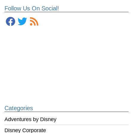
Follow Us On Social!
Categories
Adventures by Disney
Disney Corporate