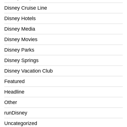
Disney Cruise Line
Disney Hotels
Disney Media
Disney Movies
Disney Parks
Disney Springs
Disney Vacation Club
Featured
Headline
Other
runDisney
Uncategorized