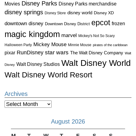
Disney Parks
Disney Parks merchandise
Movies
disney springs
disney world
Disney XD
Disney Store
epcot
downtown disney
frozen
Downtown Disney District
magic kingdom
marvel
Mickey's Not So Scary
Mickey Mouse
Halloween Party
Minnie Mouse
pirates of the caribbean
star wars
RunDisney
pixar
The Walt Disney Company
Walt
Walt Disney World
Walt Disney Studios
Disney
Walt Disney World Resort
Archives
Archives
August 2026
M
T
W
T
F
S
S