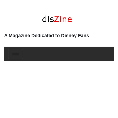
A Magazine Dedicated to Disney Fans