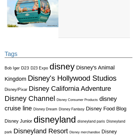
Tags
disney
Disney's Animal
D23
D23 Expo
Bob Iger
Disney's Hollywood Studios
Kingdom
Disney California Adventure
Disney/Pixar
Disney Channel
disney
Disney Consumer Products
cruise line
Disney Food Blog
Disney Dream
Disney Fantasy
disneyland
Disney Junior
disneyland paris
Disneyland
Disneyland Resort
Disney
park
Disney merchandise