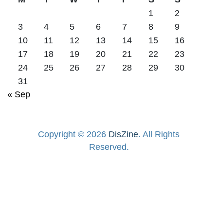
1
2
3
4
5
6
7
8
9
10
11
12
13
14
15
16
17
18
19
20
21
22
23
24
25
26
27
28
29
30
31
« Sep
Copyright © 2026
DisZine
. All Rights
Reserved.