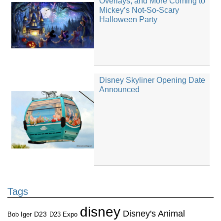
Overlays, and More Coming to
Mickey’s Not-So-Scary
Halloween Party
Disney Skyliner Opening Date
Announced
Tags
disney
Disney's Animal
D23
D23 Expo
Bob Iger