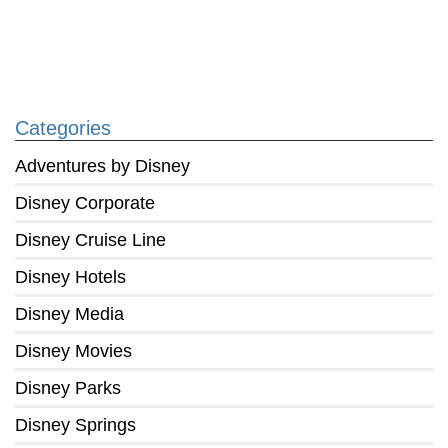
Categories
Adventures by Disney
Disney Corporate
Disney Cruise Line
Disney Hotels
Disney Media
Disney Movies
Disney Parks
Disney Springs