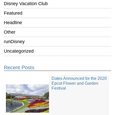
Disney Vacation Club
Featured
Headline
Other
runDisney
Uncategorized
Recent Posts
Dates Announced for the 2020
Epcot Flower and Garden
Festival