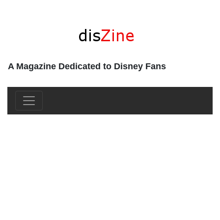
A Magazine Dedicated to Disney Fans