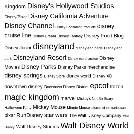
Disney's Hollywood Studios
Kingdom
Disney California Adventure
Disney/Pixar
Disney Channel
disney
Disney Consumer Products
cruise line
Disney Food Blog
Disney Dream
Disney Fantasy
disneyland
Disney Junior
disneyland paris
Disneyland
Disneyland Resort
Disney
park
Disney merchandise
Disney Parks
Disney Parks merchandise
Movies
disney springs
disney world
Disney XD
Disney Store
epcot
downtown disney
frozen
Downtown Disney District
magic kingdom
marvel
Mickey's Not So Scary
Mickey Mouse
Halloween Party
Minnie Mouse
pirates of the caribbean
star wars
RunDisney
pixar
The Walt Disney Company
Walt
Walt Disney World
Walt Disney Studios
Disney