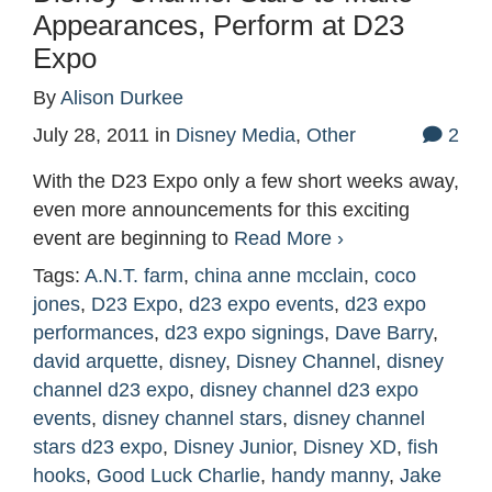
Appearances, Perform at D23
Expo
By
Alison Durkee
July 28, 2011
in
Disney Media
,
Other
2
With the D23 Expo only a few short weeks away,
even more announcements for this exciting
event are beginning to
Read More ›
Tags:
A.N.T. farm
,
china anne mcclain
,
coco
jones
,
D23 Expo
,
d23 expo events
,
d23 expo
performances
,
d23 expo signings
,
Dave Barry
,
david arquette
,
disney
,
Disney Channel
,
disney
channel d23 expo
,
disney channel d23 expo
events
,
disney channel stars
,
disney channel
stars d23 expo
,
Disney Junior
,
Disney XD
,
fish
hooks
,
Good Luck Charlie
,
handy manny
,
Jake