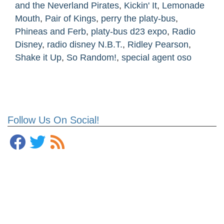
and the Neverland Pirates
,
Kickin' It
,
Lemonade
Mouth
,
Pair of Kings
,
perry the platy-bus
,
Phineas and Ferb
,
platy-bus d23 expo
,
Radio
Disney
,
radio disney N.B.T.
,
Ridley Pearson
,
Shake it Up
,
So Random!
,
special agent oso
Follow Us On Social!