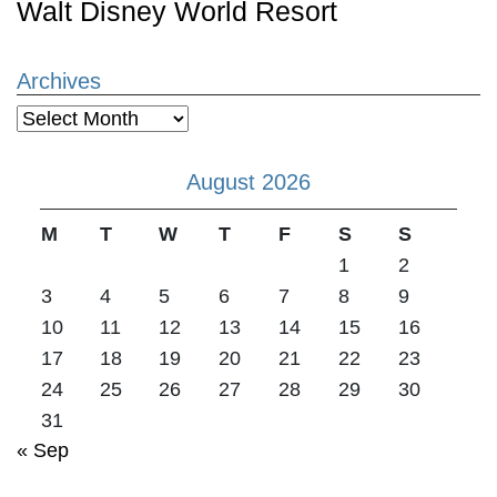
Walt Disney World Resort
Archives
Archives
August 2026
M
T
W
T
F
S
S
1
2
3
4
5
6
7
8
9
10
11
12
13
14
15
16
17
18
19
20
21
22
23
24
25
26
27
28
29
30
31
« Sep