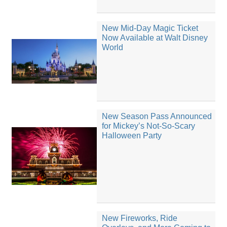
New Mid-Day Magic Ticket
Now Available at Walt Disney
World
New Season Pass Announced
for Mickey’s Not-So-Scary
Halloween Party
New Fireworks, Ride