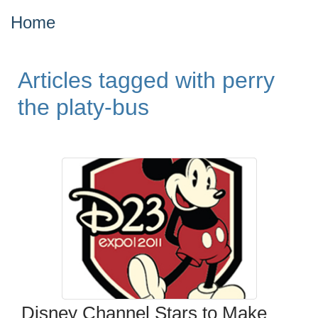
Home
Articles tagged with perry
the platy-bus
Disney Channel Stars to Make