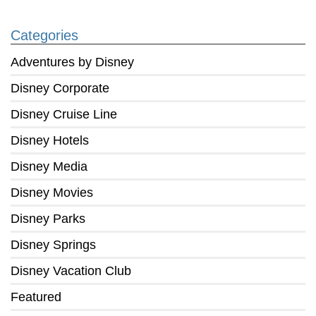
Categories
Adventures by Disney
Disney Corporate
Disney Cruise Line
Disney Hotels
Disney Media
Disney Movies
Disney Parks
Disney Springs
Disney Vacation Club
Featured