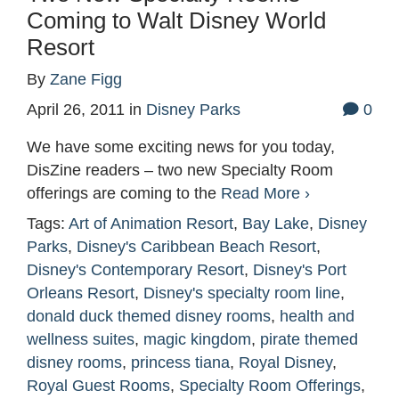
Coming to Walt Disney World
Resort
By
Zane Figg
April 26, 2011
in
Disney Parks
0
We have some exciting news for you today,
DisZine readers – two new Specialty Room
offerings are coming to the
Read More ›
Tags:
Art of Animation Resort
,
Bay Lake
,
Disney
Parks
,
Disney's Caribbean Beach Resort
,
Disney's Contemporary Resort
,
Disney's Port
Orleans Resort
,
Disney's specialty room line
,
donald duck themed disney rooms
,
health and
wellness suites
,
magic kingdom
,
pirate themed
disney rooms
,
princess tiana
,
Royal Disney
,
Royal Guest Rooms
,
Specialty Room Offerings
,