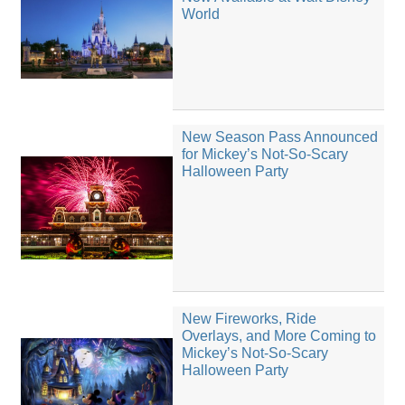
World
New Season Pass Announced
for Mickey’s Not-So-Scary
Halloween Party
New Fireworks, Ride
Overlays, and More Coming to
Mickey’s Not-So-Scary
Halloween Party