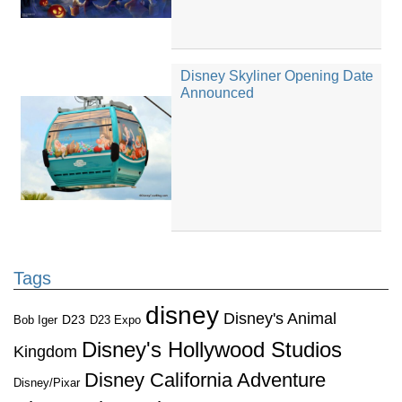
Disney Skyliner Opening Date
Announced
Tags
disney
Disney's Animal
D23
D23 Expo
Bob Iger
Disney's Hollywood Studios
Kingdom
Disney California Adventure
Disney/Pixar