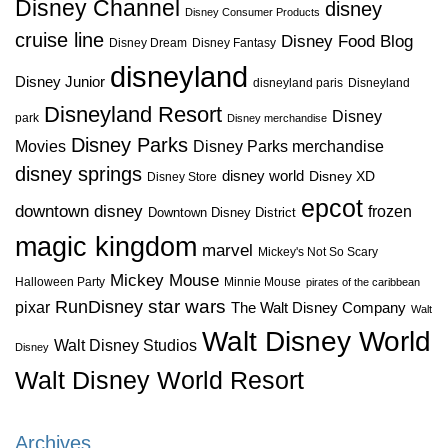
Disney Channel
disney
Disney Consumer Products
cruise line
Disney Food Blog
Disney Dream
Disney Fantasy
disneyland
Disney Junior
disneyland paris
Disneyland
Disneyland Resort
Disney
park
Disney merchandise
Disney Parks
Disney Parks merchandise
Movies
disney springs
disney world
Disney XD
Disney Store
epcot
downtown disney
frozen
Downtown Disney District
magic kingdom
marvel
Mickey's Not So Scary
Mickey Mouse
Halloween Party
Minnie Mouse
pirates of the caribbean
star wars
RunDisney
pixar
The Walt Disney Company
Walt
Walt Disney World
Walt Disney Studios
Disney
Walt Disney World Resort
Archives