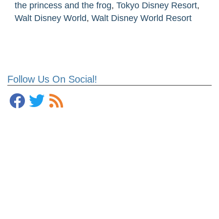
the princess and the frog
,
Tokyo Disney Resort
,
Walt Disney World
,
Walt Disney World Resort
Follow Us On Social!