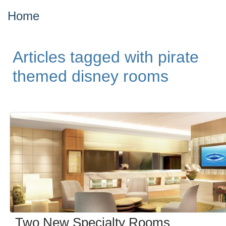
Home
Articles tagged with pirate
themed disney rooms
Two New Specialty Rooms