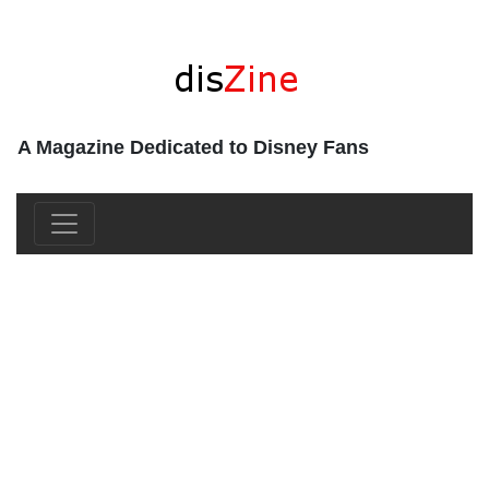
A Magazine Dedicated to Disney Fans