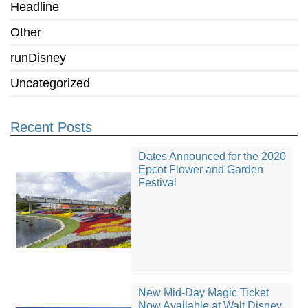
Headline
Other
runDisney
Uncategorized
Recent Posts
Dates Announced for the 2020
Epcot Flower and Garden
Festival
New Mid-Day Magic Ticket
Now Available at Walt Disney