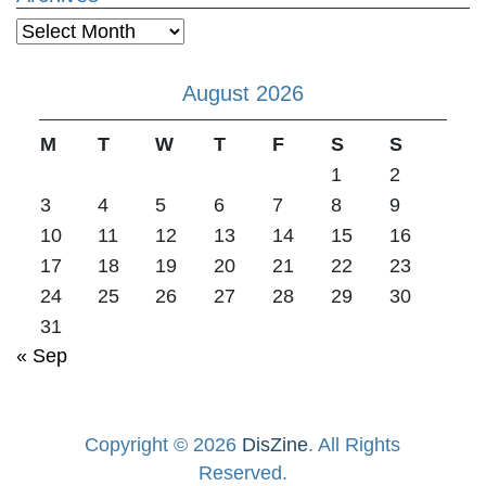
Archives
August 2026
M
T
W
T
F
S
S
1
2
3
4
5
6
7
8
9
10
11
12
13
14
15
16
17
18
19
20
21
22
23
24
25
26
27
28
29
30
31
« Sep
Copyright © 2026
DisZine
. All Rights
Reserved.