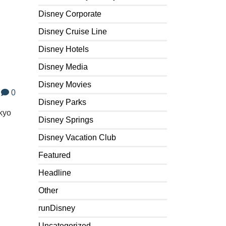
Disney Corporate
Disney Cruise Line
Disney Hotels
Disney Media
Disney Movies
0
Disney Parks
okyo
Disney Springs
Disney Vacation Club
Featured
Headline
Other
runDisney
Uncategorized