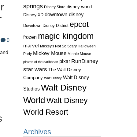
r
springs
disney world
Disney Store
downtown disney
Disney XD
r
epcot
Downtown Disney District
magic kingdom
frozen
0
marvel
Mickey's Not So Scary Halloween
land
Mickey Mouse
Party
Minnie Mouse
RunDisney
pixar
pirates of the caribbean
star wars
The Walt Disney
Walt Disney
Company
Walt Disney
Walt Disney
Studios
World
Walt Disney
World Resort
s
Archives