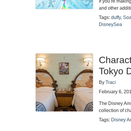
If you’re makin
and other addit
Tags:
duffy
,
Soa
DisneySea
Charac
Tokyo D
By
Traci
February 6, 20
The Disney Amb
collection of 
Tags:
Disney A