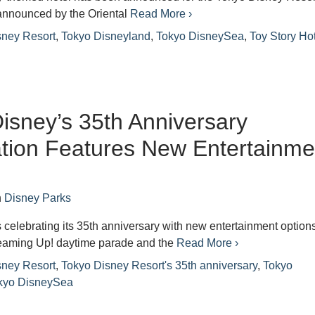
announced by the Oriental
Read More ›
sney Resort
,
Tokyo Disneyland
,
Tokyo DisneySea
,
Toy Story Ho
isney’s 35th Anniversary
tion Features New Entertainme
n
Disney Parks
 celebrating its 35th anniversary with new entertainment options
eaming Up! daytime parade and the
Read More ›
sney Resort
,
Tokyo Disney Resort's 35th anniversary
,
Tokyo
kyo DisneySea