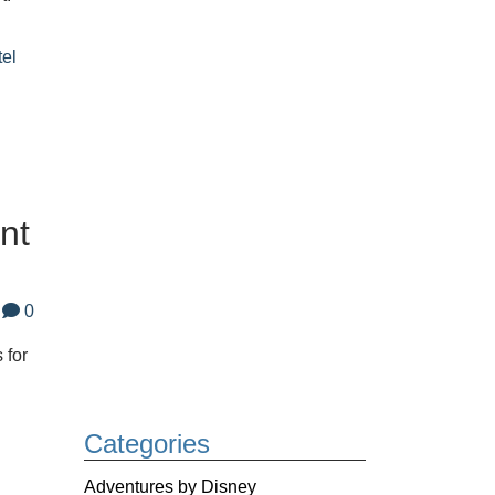
tel
nt
0
 for
Categories
Adventures by Disney