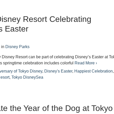
isney Resort Celebrating
s Easter
8
in
Disney Parks
 Disney Resort can be part of celebrating Disney’s Easter at T
 springtime celebration includes colorful
Read More ›
versary of Tokyo Disney
,
Disney's Easter
,
Happiest Celebration
,
esort
,
Tokyo DisneySea
te the Year of the Dog at Tokyo