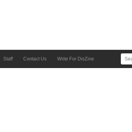
Searc
Staff
Contact Us
Write For DisZine