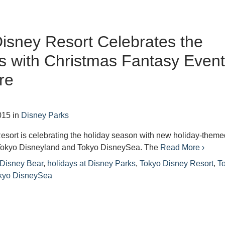
isney Resort Celebrates the
s with Christmas Fantasy Even
re
015
in
Disney Parks
esort is celebrating the holiday season with new holiday-theme
Tokyo Disneyland and Tokyo DisneySea. The
Read More ›
 Disney Bear
,
holidays at Disney Parks
,
Tokyo Disney Resort
,
T
kyo DisneySea