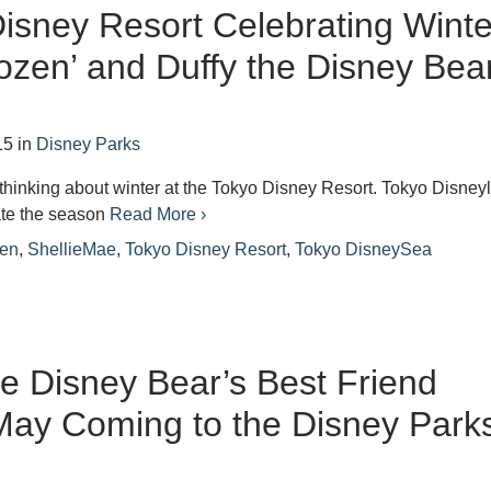
isney Resort Celebrating Winte
rozen’ and Duffy the Disney Bea
15
in
Disney Parks
art thinking about winter at the Tokyo Disney Resort. Tokyo Disney
rate the season
Read More ›
zen
,
ShellieMae
,
Tokyo Disney Resort
,
Tokyo DisneySea
he Disney Bear’s Best Friend
May Coming to the Disney Park