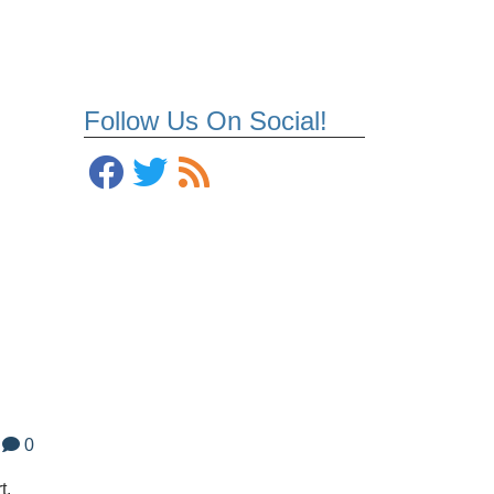
Follow Us On Social!
0
t.