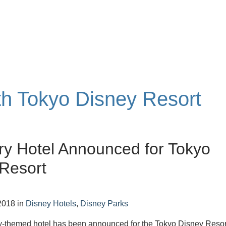
ith Tokyo Disney Resort
ry Hotel Announced for Tokyo
Resort
2018
in
Disney Hotels
,
Disney Parks
y-themed hotel has been announced for the Tokyo Disney Resor