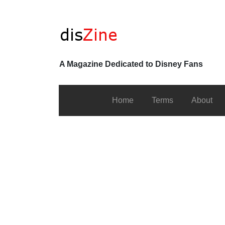
A Magazine Dedicated to Disney Fans
Home
Terms
About