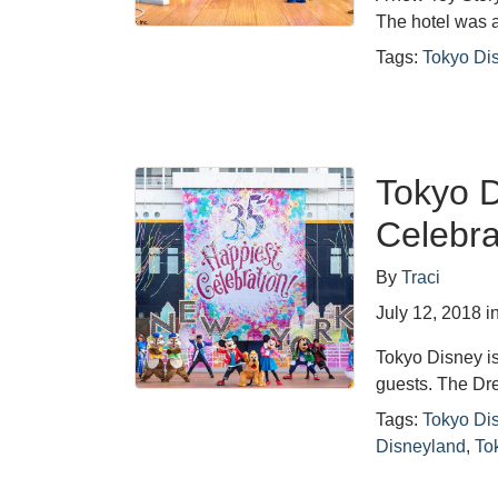
The hotel was 
Tags:
Tokyo Di
Tokyo D
Celebra
By
Traci
July 12, 2018
i
Tokyo Disney is
guests. The Dr
Tags:
Tokyo Di
Disneyland
,
To