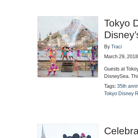
Tokyo D
Disney’
By
Traci
March 29, 201
Guests at Tokoy
DisneySea. This
Tags:
35th anni
Tokyo Disney R
Celebra