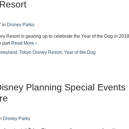
Resort
7
in
Disney Parks
y Resort is gearing up to celebrate the Year of the Dog in 2018
e part
Read More ›
sneyland
,
Tokyo Disney Resort
,
Year of the Dog
isney Planning Special Events
re
n
Disney Parks