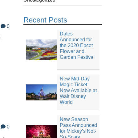
Recent Posts
0
Dates
!
Announced for
the 2020 Epcot
Flower and
Garden Festival
New Mid-Day
Magic Ticket
Now Available at
Walt Disney
World
New Season
Pass Announced
0
for Mickey’s Not-
So-Scary