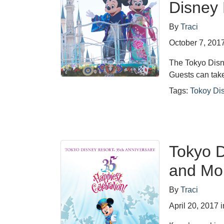
Disney 
By
Traci
October 7, 201
The Tokyo Disne
Guests can tak
Tags:
Tokoy Di
Tokyo D
and Mo
By
Traci
April 20, 2017
i