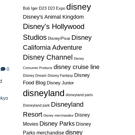
disney
D23
D23 Expo
Bob Iger
Disney's Animal Kingdom
Disney's Hollywood
t
Studios
Disney
Disney/Pixar
California Adventure
Disney Channel
Disney
disney cruise line
Consumer Products
0
Disney
Disney Dream
Disney Fantasy
d
Food Blog
Disney Junior
disneyland
disneyland paris
okyo
Disneyland
Disneyland park
Resort
Disney
Disney merchandise
Disney Parks
Disney
Movies
disney
Parks merchandise