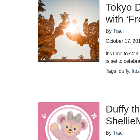
Tokyo D
with ‘F
By
Traci
October 17, 20
It’s time to st
is set to celeb
Tags:
duffy
,
fro
Duffy t
Shellie
By
Traci