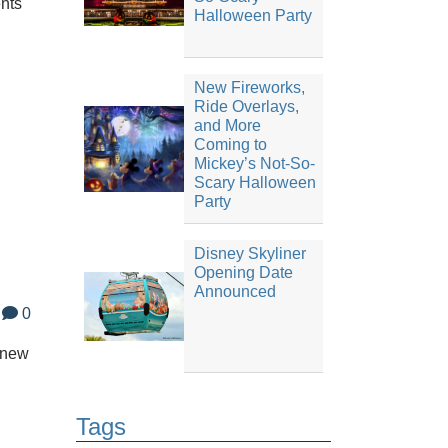
ents
Halloween Party
New Fireworks,
Ride Overlays,
and More
Coming to
Mickey’s Not-So-
Scary Halloween
Party
Disney Skyliner
Opening Date
Announced
0
 new
Tags