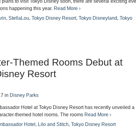
g plans to visit Tokyo Disney soon, there are several exciting ev
ions happening this year.
Read More ›
rin
,
StellaLou
,
Tokyo Disney Resort
,
Tokyo Disneyland
,
Tokyo
ter-Themed Rooms Debut at
isney Resort
17
in
Disney Parks
assador Hotel at Tokyo Disney Resort has recently unveiled a
character-themed hotel rooms. The rooms
Read More ›
mbassador Hotel
,
Lilo and Stitch
,
Tokyo Disney Resort