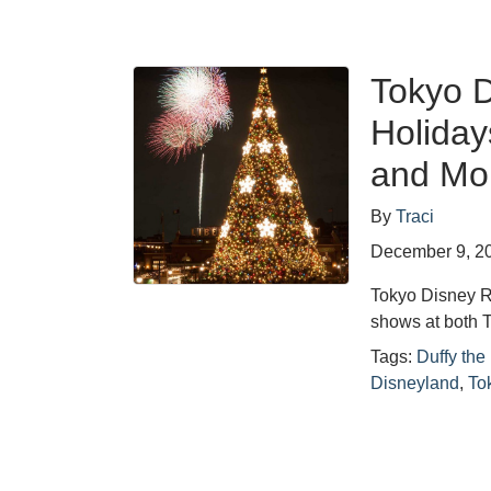
Tokyo D
Holiday
and Mo
By
Traci
December 9, 2
Tokyo Disney R
shows at both 
Tags:
Duffy the
Disneyland
,
To