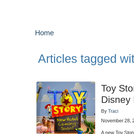
Home
Articles tagged w
Toy Sto
Disney 
By
Traci
November 28, 
A new Toy Stor