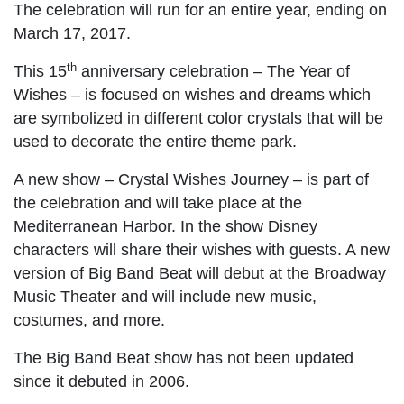
The celebration will run for an entire year, ending on
March 17, 2017.
th
This 15
anniversary celebration – The Year of
Wishes – is focused on wishes and dreams which
are symbolized in different color crystals that will be
used to decorate the entire theme park.
A new show – Crystal Wishes Journey – is part of
the celebration and will take place at the
Mediterranean Harbor. In the show Disney
characters will share their wishes with guests. A new
version of Big Band Beat will debut at the Broadway
Music Theater and will include new music,
costumes, and more.
The Big Band Beat show has not been updated
since it debuted in 2006.