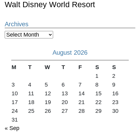
Walt Disney World Resort
Archives
Archives
August 2026
M
T
W
T
F
S
S
1
2
3
4
5
6
7
8
9
10
11
12
13
14
15
16
17
18
19
20
21
22
23
24
25
26
27
28
29
30
31
« Sep