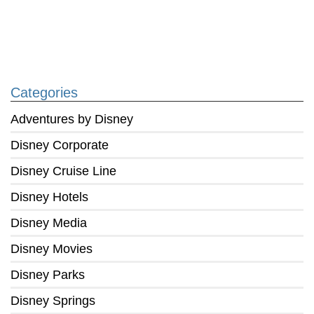
Categories
Adventures by Disney
Disney Corporate
Disney Cruise Line
Disney Hotels
Disney Media
Disney Movies
Disney Parks
Disney Springs