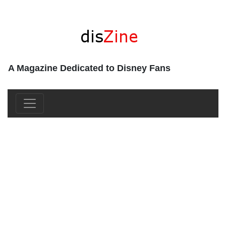
A Magazine Dedicated to Disney Fans