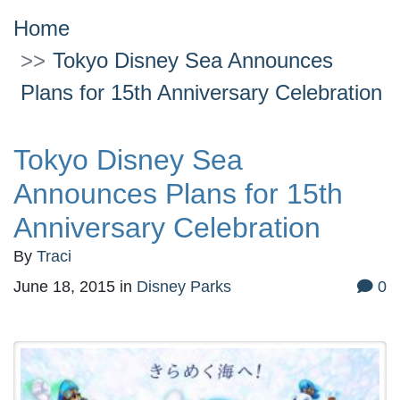
Home
Tokyo Disney Sea Announces
Plans for 15th Anniversary Celebration
Tokyo Disney Sea
Announces Plans for 15th
Anniversary Celebration
By
Traci
June 18, 2015
in
Disney Parks
0