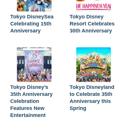
Tokyo DisneySea
Tokyo Disney
Celebrating 15th
Resort Celebrates
Anniversary
30th Anniversary
Tokyo Disney’s
Tokyo Disneyland
35th Anniversary
to Celebrate 35th
Celebration
Anniversary this
Features New
Spring
Entertainment