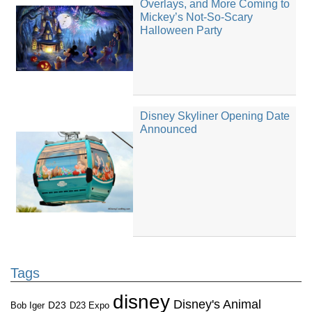
Overlays, and More Coming to
Mickey’s Not-So-Scary
Halloween Party
Disney Skyliner Opening Date
Announced
Tags
disney
Disney's Animal
D23
D23 Expo
Bob Iger