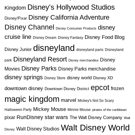
Disney's Hollywood Studios
Kingdom
Disney California Adventure
Disney/Pixar
Disney Channel
disney
Disney Consumer Products
cruise line
Disney Food Blog
Disney Dream
Disney Fantasy
disneyland
Disney Junior
disneyland paris
Disneyland
Disneyland Resort
Disney
park
Disney merchandise
Disney Parks
Disney Parks merchandise
Movies
disney springs
disney world
Disney XD
Disney Store
epcot
downtown disney
frozen
Downtown Disney District
magic kingdom
marvel
Mickey's Not So Scary
Mickey Mouse
Halloween Party
Minnie Mouse
pirates of the caribbean
star wars
RunDisney
pixar
The Walt Disney Company
Walt
Walt Disney World
Walt Disney Studios
Disney