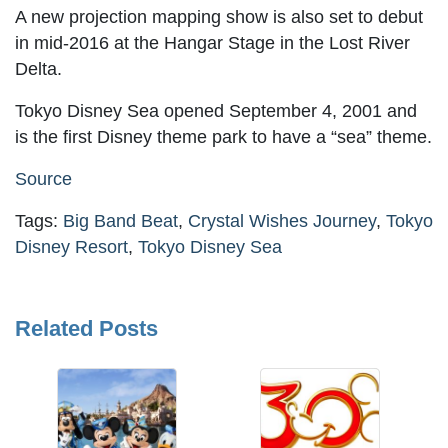
A new projection mapping show is also set to debut
in mid-2016 at the Hangar Stage in the Lost River
Delta.
Tokyo Disney Sea opened September 4, 2001 and
is the first Disney theme park to have a “sea” theme.
Source
Tags:
Big Band Beat
,
Crystal Wishes Journey
,
Tokyo
Disney Resort
,
Tokyo Disney Sea
Related Posts