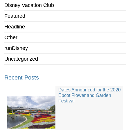
Disney Vacation Club
Featured
Headline
Other
runDisney
Uncategorized
Recent Posts
Dates Announced for the 2020
Epcot Flower and Garden
Festival