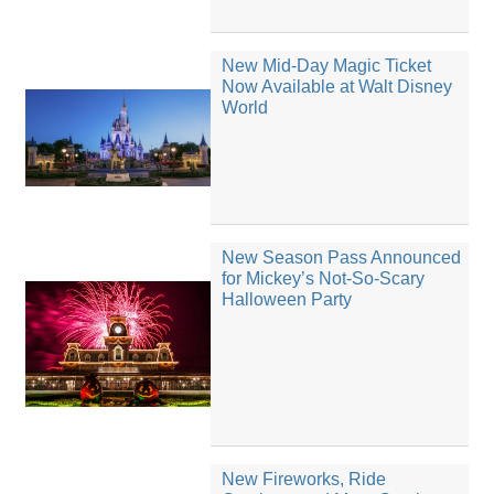
New Mid-Day Magic Ticket
Now Available at Walt Disney
World
New Season Pass Announced
for Mickey’s Not-So-Scary
Halloween Party
New Fireworks, Ride