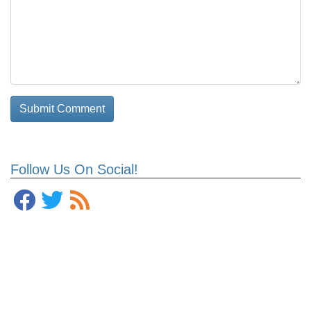
Follow Us On Social!