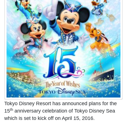
Tokyo Disney Resort has announced plans for the
th
15
anniversary celebration of Tokyo Disney Sea
which is set to kick off on April 15, 2016.