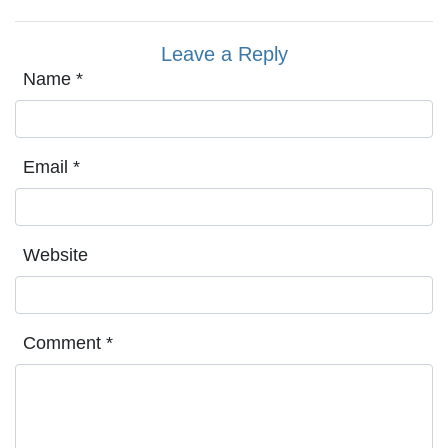
Leave a Reply
Name
*
Email
*
Website
Comment
*