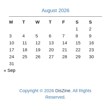
August 2026
M
T
W
T
F
S
S
1
2
3
4
5
6
7
8
9
10
11
12
13
14
15
16
17
18
19
20
21
22
23
24
25
26
27
28
29
30
31
« Sep
Copyright © 2026
DisZine
. All Rights
Reserved.