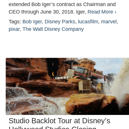
extended Bob Iger’s contract as Chairman and
CEO through June 30, 2018. Iger,
Read More ›
Tags:
Bob Iger
,
Disney Parks
,
lucasfilm
,
marvel
,
pixar
,
The Walt Disney Company
Studio Backlot Tour at Disney’s