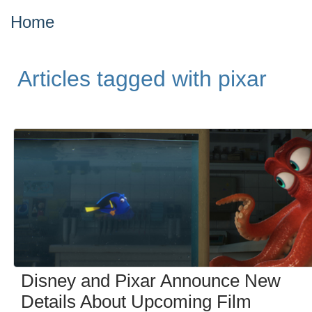
Home
Articles tagged with pixar
Disney and Pixar Announce New
Details About Upcoming Film