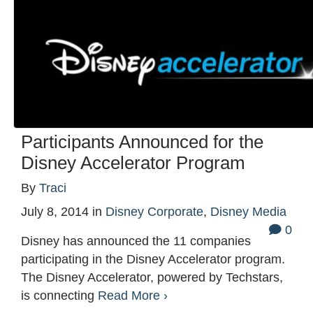
Participants Announced for the
Disney Accelerator Program
By
Traci
July 8, 2014
in
Disney Corporate
,
Disney Media
0
Disney has announced the 11 companies
participating in the Disney Accelerator program.
The Disney Accelerator, powered by Techstars,
is connecting
Read More ›