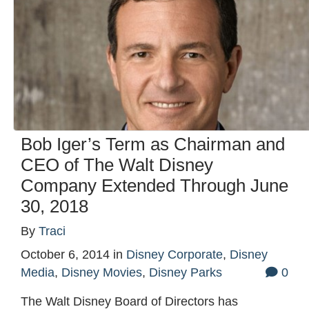
Bob Iger’s Term as Chairman and
CEO of The Walt Disney
Company Extended Through June
30, 2018
By
Traci
October 6, 2014
in
Disney Corporate
,
Disney
Media
,
Disney Movies
,
Disney Parks
0
The Walt Disney Board of Directors has