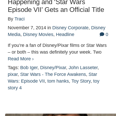
Happening and ‘Star Wars
Episode VII’ Gets an Official Title
By
Traci
November 7, 2014
in
Disney Corporate
,
Disney
Media
,
Disney Movies
,
Headline
0
If you’re a fan of Disney/Pixar films or Star Wars
– or both – this was definitely your week. Two
Read More ›
Tags:
Bob Iger
,
Disney/Pixar
,
John Lasseter
,
pixar
,
Star Wars - The Force Awakens
,
Star
Wars: Episode VII
,
tom hanks
,
Toy Story
,
toy
story 4