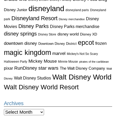
disneyland
Disney Junior
disneyland paris
Disneyland
Disneyland Resort
Disney
park
Disney merchandise
Disney Parks
Disney Parks merchandise
Movies
disney springs
disney world
Disney XD
Disney Store
epcot
downtown disney
frozen
Downtown Disney District
magic kingdom
marvel
Mickey's Not So Scary
Mickey Mouse
Halloween Party
Minnie Mouse
pirates of the caribbean
star wars
RunDisney
pixar
The Walt Disney Company
Walt
Walt Disney World
Walt Disney Studios
Disney
Walt Disney World Resort
Archives
Archives