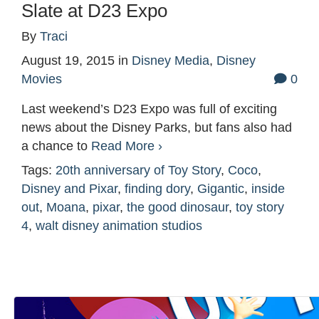
Slate at D23 Expo
By
Traci
August 19, 2015
in
Disney Media
,
Disney
Movies
0
Last weekend’s D23 Expo was full of exciting
news about the Disney Parks, but fans also had
a chance to
Read More ›
Tags:
20th anniversary of Toy Story
,
Coco
,
Disney and Pixar
,
finding dory
,
Gigantic
,
inside
out
,
Moana
,
pixar
,
the good dinosaur
,
toy story
4
,
walt disney animation studios