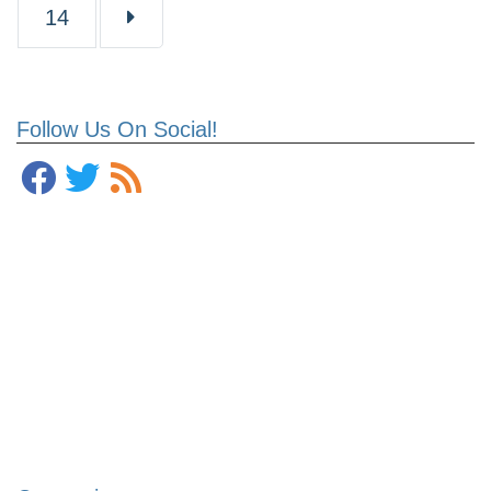
Page
14
Follow Us On Social!