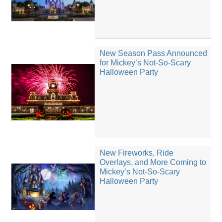
New Season Pass Announced
for Mickey’s Not-So-Scary
Halloween Party
New Fireworks, Ride
Overlays, and More Coming to
Mickey’s Not-So-Scary
Halloween Party