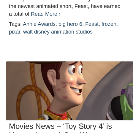
the newest animated short, Feast, have earned
a total of
Read More ›
Tags:
Annie Awards
,
big hero 6
,
Feast
,
frozen
,
pixar
,
walt disney animation studios
Movies News – ‘Toy Story 4’ is