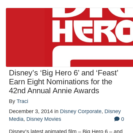
Disney’s ‘Big Hero 6’ and ‘Feast’
Earn Eight Nominations for the
42nd Annual Annie Awards
By
Traci
December 3, 2014
in
Disney Corporate
,
Disney
Media
,
Disney Movies
0
Disney’s latest animated film – Big Hero 6 – and