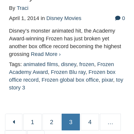
By
Traci
April 1, 2014
in
Disney Movies
0
Disney’s monster animated hit, the Academy
Award-winning Frozen has just broken yet
another box office record becoming the highest
grossing
Read More ›
Tags:
animated films
,
disney
,
frozen
,
Frozen
Academy Award
,
Frozen Blu ray
,
Frozen box
office record
,
Frozen global box office
,
pixar
,
toy
story 3
Page
Page
Page
Page
1
2
3
4
…