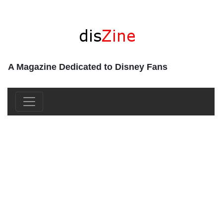
A Magazine Dedicated to Disney Fans