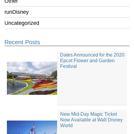
Other
runDisney
Uncategorized
Recent Posts
Dates Announced for the 2020
Epcot Flower and Garden
Festival
New Mid-Day Magic Ticket
Now Available at Walt Disney
World