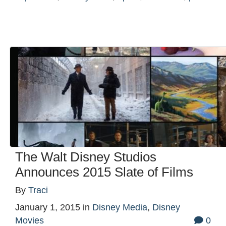
The Walt Disney Studios
Announces 2015 Slate of Films
By
Traci
January 1, 2015
in
Disney Media
,
Disney
Movies
0