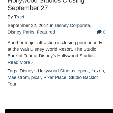
Hollywood Studios Closing
September 27
By
Traci
September 22, 2014
in
Disney Corporate
,
Disney Parks
,
Featured
0
Another major attraction is closing permanently
at the Walt Disney World Resort. The Studio
Backlot Tour at Disney’s Hollywood Studios
Read More ›
Tags:
Disney's Hollywood Studios
,
epcot
,
frozen
,
Maelstrom
,
pixar
,
Pixar Place
,
Studio Backlot
Tour