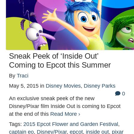
Sneak Peek of ‘Inside Out’
Coming to Epcot this Summer
By
Traci
May 5, 2015
in
Disney Movies
,
Disney Parks
0
An exclusive sneak peek of the new
Disney/Pixar film Inside Out is coming to Epcot
at the end of this
Read More ›
Tags:
2015 Epcot Flower and Garden Festival
,
captain eo
,
Disney/Pixar
,
epcot
,
inside out
,
pixar