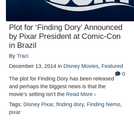
Plot for ‘Finding Dory’ Announced
by Pixar President at Comic-Con
in Brazil
By
Traci
December 13, 2014
in
Disney Movies
,
Featured
0
The plot for Finding Dory has been released
and perhaps the biggest news is that the
movie’s setting isn’t the
Read More ›
Tags:
Disney Pixar
,
finding dory
,
Finding Nemo
,
pixar