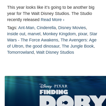
This year looks like it’s going to be another big
year for The Walt Disney Studios. The Studio
recently released
Read More ›
Tags:
Ant-Man
,
Cinderella
,
Disney Movies
,
inside out
,
marvel
,
Monkey Kingdom
,
pixar
,
Star
Wars - The Force Awakens
,
The Avengers: Age
of Ultron
,
the good dinosaur
,
The Jungle Book
,
Tomorrowland
,
Walt Disney Studios