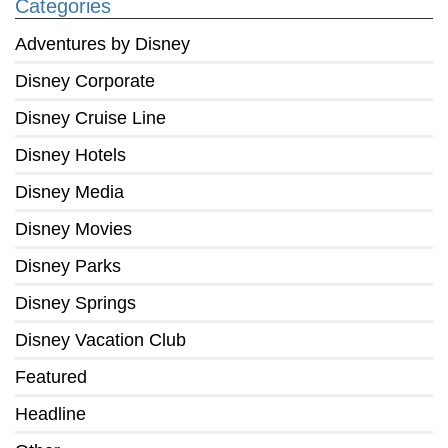
Categories
Adventures by Disney
Disney Corporate
Disney Cruise Line
Disney Hotels
Disney Media
Disney Movies
Disney Parks
Disney Springs
Disney Vacation Club
Featured
Headline