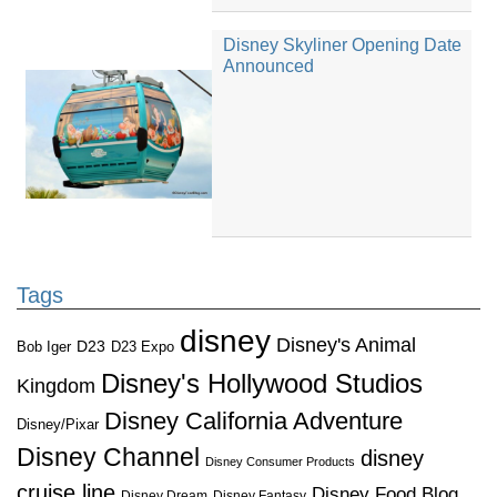
Disney Skyliner Opening Date
Announced
Tags
disney
Disney's Animal
D23
D23 Expo
Bob Iger
Disney's Hollywood Studios
Kingdom
Disney California Adventure
Disney/Pixar
Disney Channel
disney
Disney Consumer Products
cruise line
Disney Food Blog
Disney Dream
Disney Fantasy