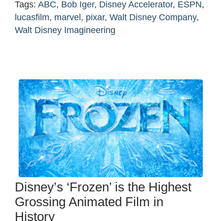
Tags:
ABC
,
Bob Iger
,
Disney Accelerator
,
ESPN
,
lucasfilm
,
marvel
,
pixar
,
Walt Disney Company
,
Walt Disney Imagineering
Disney’s ‘Frozen’ is the Highest
Grossing Animated Film in
History