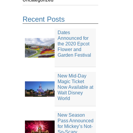
Recent Posts
Dates
Announced for
the 2020 Epcot
Flower and
Garden Festival
New Mid-Day
Magic Ticket
Now Available at
Walt Disney
World
New Season
Pass Announced
for Mickey’s Not-
So-Scary