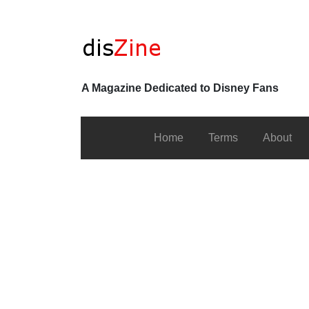
A Magazine Dedicated to Disney Fans
Home
Terms
About