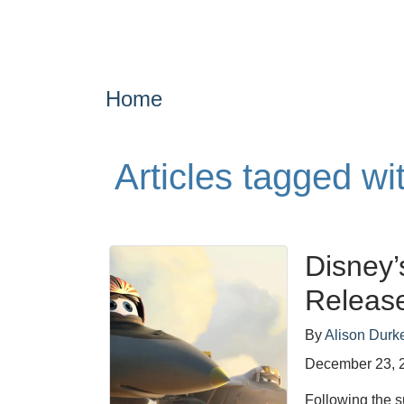
Home
Articles tagged wi
Disney’
Release
By
Alison Durk
December 23, 
Following the s