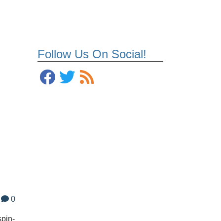
Follow Us On Social!
0
spin-