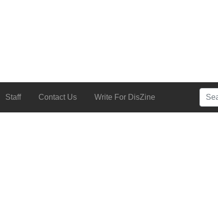
Searc
Staff
Contact Us
Write For DisZine