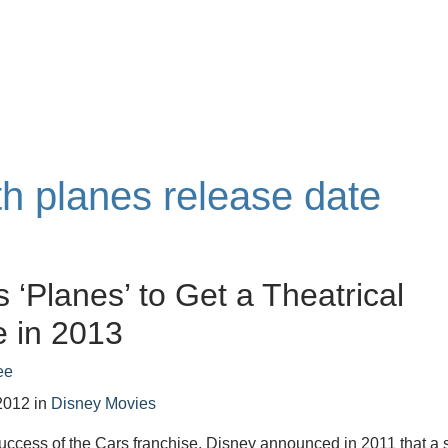
th planes release date
s ‘Planes’ to Get a Theatrical
 in 2013
ee
2012
in
Disney Movies
uccess of the Cars franchise, Disney announced in 2011 that a 