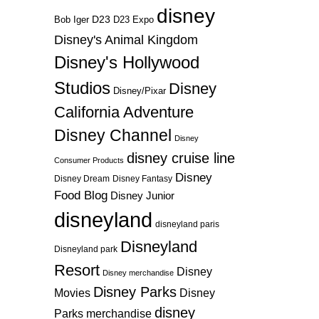
disney
D23
D23 Expo
Bob Iger
Disney's Animal Kingdom
Disney's Hollywood
Studios
Disney
Disney/Pixar
California Adventure
Disney Channel
Disney
disney cruise line
Consumer Products
Disney
Disney Dream
Disney Fantasy
Food Blog
Disney Junior
disneyland
disneyland paris
Disneyland
Disneyland park
Resort
Disney
Disney merchandise
Disney Parks
Disney
Movies
disney
Parks merchandise