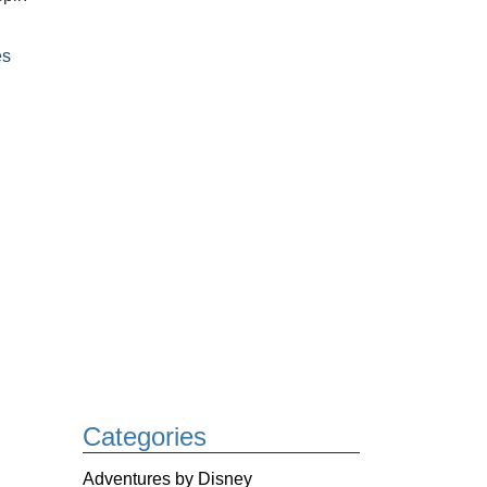
es
Categories
Adventures by Disney