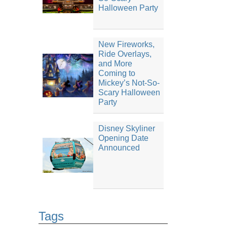
Halloween Party
New Fireworks,
Ride Overlays,
and More
Coming to
Mickey’s Not-So-
Scary Halloween
Party
Disney Skyliner
Opening Date
Announced
Tags