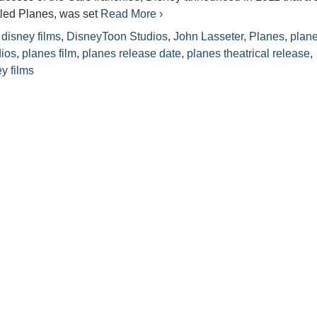
itled Planes, was set
Read More ›
disney films
,
DisneyToon Studios
,
John Lasseter
,
Planes
,
plan
dios
,
planes film
,
planes release date
,
planes theatrical release
,
y films