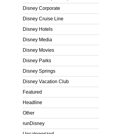
Disney Corporate
Disney Cruise Line
Disney Hotels
Disney Media
Disney Movies
Disney Parks
Disney Springs
Disney Vacation Club
Featured
Headline
Other
runDisney
Uncategorized