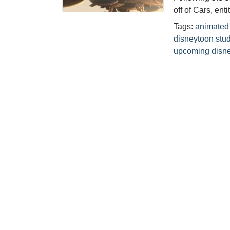
off of Cars, ent
Tags:
animated 
disneytoon stu
upcoming disne