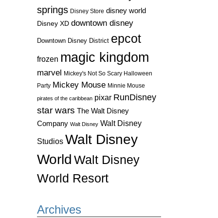
springs
disney world
Disney Store
downtown disney
Disney XD
epcot
Downtown Disney District
magic kingdom
frozen
marvel
Mickey's Not So Scary Halloween
Mickey Mouse
Party
Minnie Mouse
RunDisney
pixar
pirates of the caribbean
star wars
The Walt Disney
Walt Disney
Company
Walt Disney
Walt Disney
Studios
World
Walt Disney
World Resort
Archives