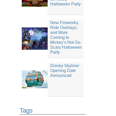
Halloween Party
New Fireworks,
Ride Overlays,
and More
Coming to
Mickey’s Not-So-
Scary Halloween
Party
Disney Skyliner
Opening Date
Announced
Tags