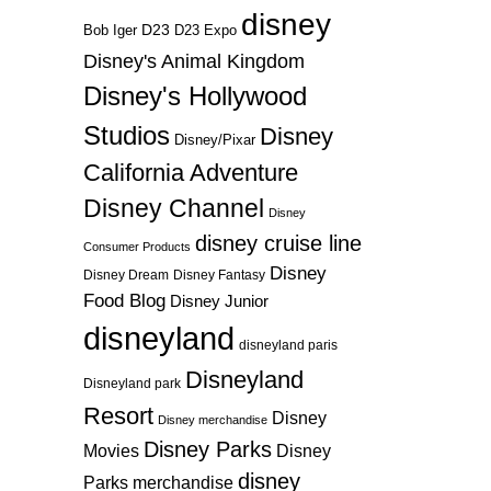
disney
D23
D23 Expo
Bob Iger
Disney's Animal Kingdom
Disney's Hollywood
Studios
Disney
Disney/Pixar
California Adventure
Disney Channel
Disney
disney cruise line
Consumer Products
Disney
Disney Dream
Disney Fantasy
Food Blog
Disney Junior
disneyland
disneyland paris
Disneyland
Disneyland park
Resort
Disney
Disney merchandise
Disney Parks
Disney
Movies
disney
Parks merchandise