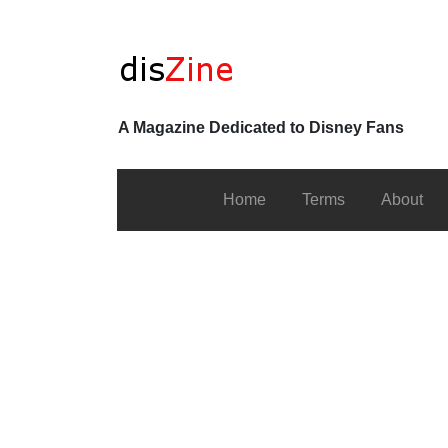
A Magazine Dedicated to Disney Fans
Home
Terms
About