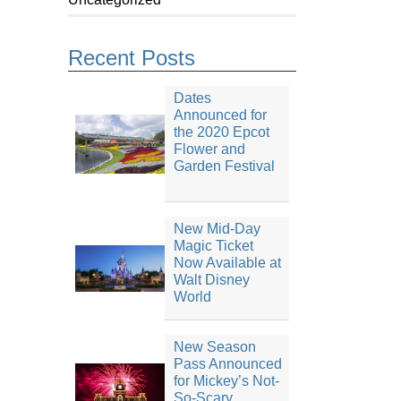
Recent Posts
Dates
Announced for
the 2020 Epcot
Flower and
Garden Festival
New Mid-Day
Magic Ticket
Now Available at
Walt Disney
World
New Season
Pass Announced
for Mickey’s Not-
So-Scary