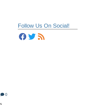
Follow Us On Social!
0
os