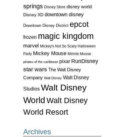
springs
disney world
Disney Store
downtown disney
Disney XD
epcot
Downtown Disney District
magic kingdom
frozen
marvel
Mickey's Not So Scary Halloween
Mickey Mouse
Party
Minnie Mouse
RunDisney
pixar
pirates of the caribbean
star wars
The Walt Disney
Walt Disney
Company
Walt Disney
Walt Disney
Studios
World
Walt Disney
World Resort
Archives