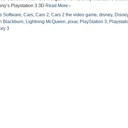
ony’s Playstation 3 3D
Read More ›
e Software
,
Cars
,
Cars 2
,
Cars 2 the video game
,
disney
,
Disne
n Blackburn
,
Lightning McQueen
,
pixar
,
PlayStation 3
,
Playstati
ory 3