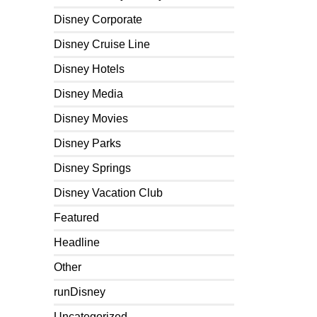
Disney Corporate
Disney Cruise Line
Disney Hotels
Disney Media
Disney Movies
Disney Parks
Disney Springs
Disney Vacation Club
Featured
Headline
Other
runDisney
Uncategorized