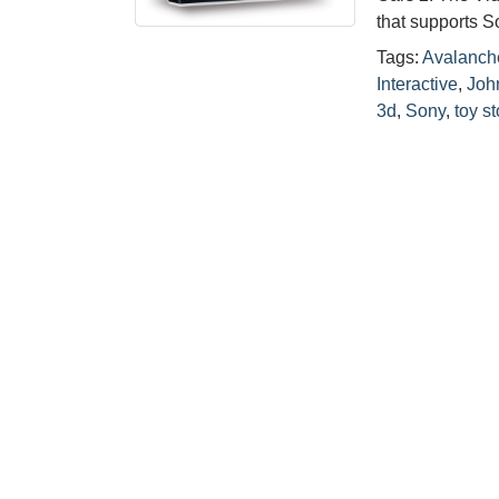
that supports S
Tags:
Avalanch
Interactive
,
Joh
3d
,
Sony
,
toy st