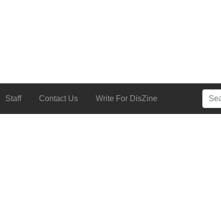
Searc
Staff
Contact Us
Write For DisZine