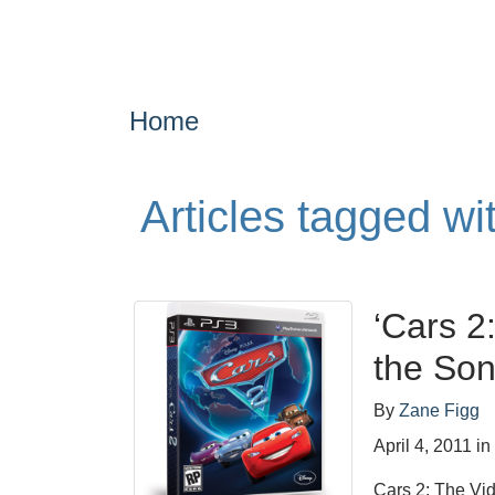
Home
Articles tagged wi
‘Cars 2
the Son
By
Zane Figg
April 4, 2011
i
Cars 2: The Vid