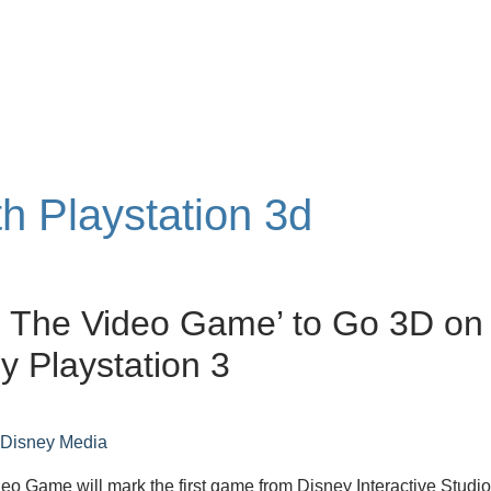
th Playstation 3d
: The Video Game’ to Go 3D on
y Playstation 3
n
Disney Media
eo Game will mark the first game from Disney Interactive Studi