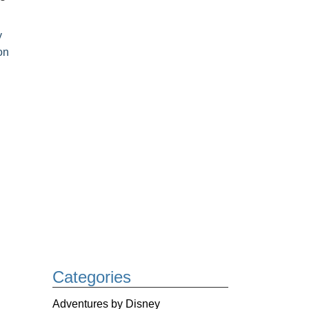
y
on
Categories
Adventures by Disney