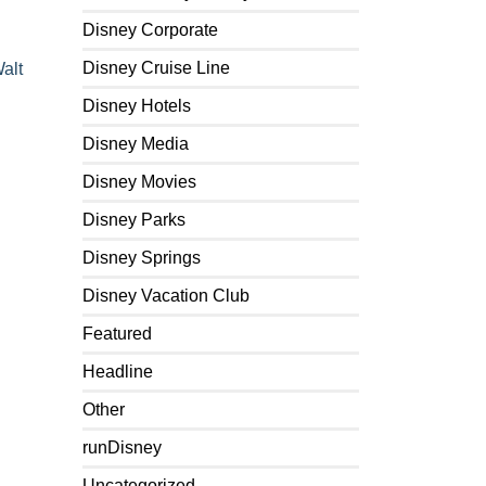
Disney Corporate
Disney Cruise Line
alt
Disney Hotels
Disney Media
Disney Movies
Disney Parks
Disney Springs
Disney Vacation Club
Featured
Headline
Other
runDisney
Uncategorized