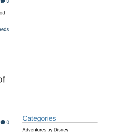
0
ood
eeds
of
Categories
0
Adventures by Disney