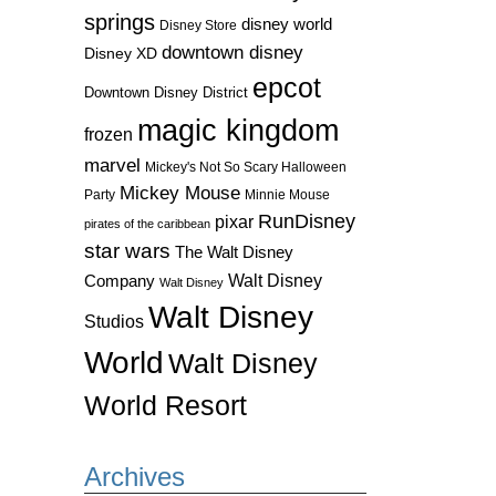
springs
disney world
Disney Store
downtown disney
Disney XD
epcot
Downtown Disney District
magic kingdom
frozen
marvel
Mickey's Not So Scary Halloween
Mickey Mouse
Party
Minnie Mouse
RunDisney
pixar
pirates of the caribbean
star wars
The Walt Disney
Walt Disney
Company
Walt Disney
Walt Disney
Studios
World
Walt Disney
World Resort
Archives