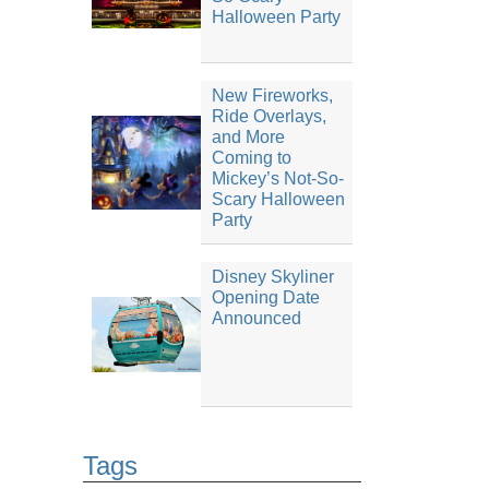
Halloween Party
New Fireworks,
Ride Overlays,
and More
Coming to
Mickey’s Not-So-
Scary Halloween
Party
Disney Skyliner
Opening Date
Announced
Tags