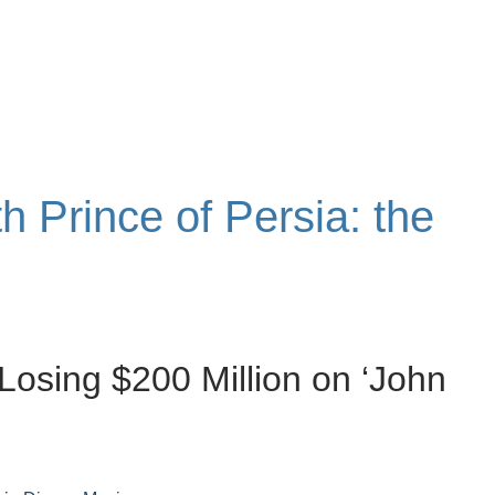
th Prince of Persia: the
Losing $200 Million on ‘John