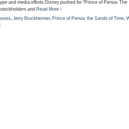
 hype and media efforts Disney pushed for “Prince of Persia: The
 stockholders and
Read More ›
ovies
,
Jerry Bruckheimer
,
Prince of Persia: the Sands of Time
,
W
s