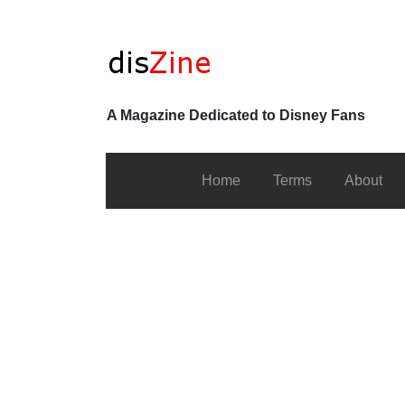
A Magazine Dedicated to Disney Fans
Home
Terms
About