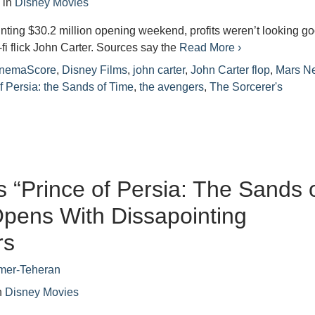
2
in
Disney Movies
inting $30.2 million opening weekend, profits weren’t looking g
-fi flick John Carter. Sources say the
Read More ›
inemaScore
,
Disney Films
,
john carter
,
John Carter flop
,
Mars N
f Persia: the Sands of Time
,
the avengers
,
The Sorcerer's
s “Prince of Persia: The Sands 
pens With Dissapointing
rs
mer-Teheran
n
Disney Movies