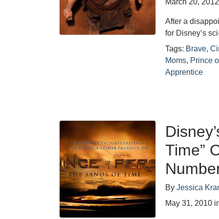
March 20, 201
After a disappo
for Disney’s sci
Tags:
Brave
,
C
Moms
,
Prince o
Apprentice
Disney’
Time” O
Numbe
By
Jessica Kra
May 31, 2010
i