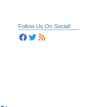
Follow Us On Social!