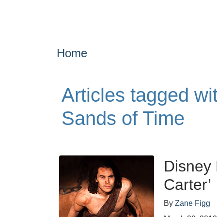
Home
Articles tagged wi
Sands of Time
Disney 
Carter’
By
Zane Figg