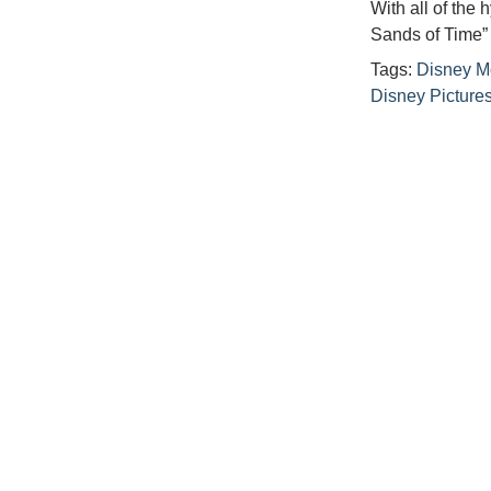
With all of the
Sands of Time”
Tags:
Disney M
Disney Picture