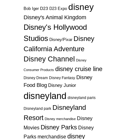
disney
D23
D23 Expo
Bob Iger
Disney's Animal Kingdom
Disney's Hollywood
Studios
Disney
Disney/Pixar
California Adventure
Disney Channel
Disney
disney cruise line
Consumer Products
Disney
Disney Dream
Disney Fantasy
Food Blog
Disney Junior
disneyland
disneyland paris
Disneyland
Disneyland park
Resort
Disney
Disney merchandise
Disney Parks
Disney
Movies
disney
Parks merchandise