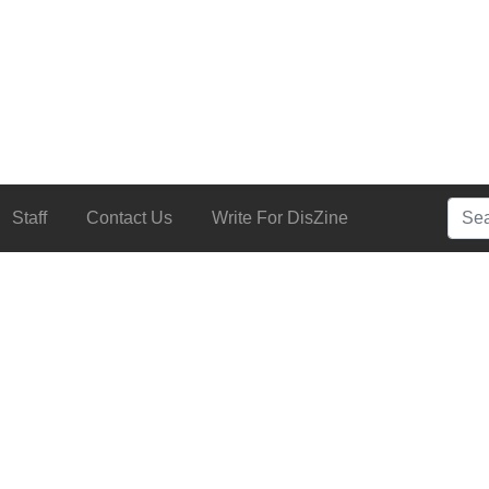
Searc
Staff
Contact Us
Write For DisZine