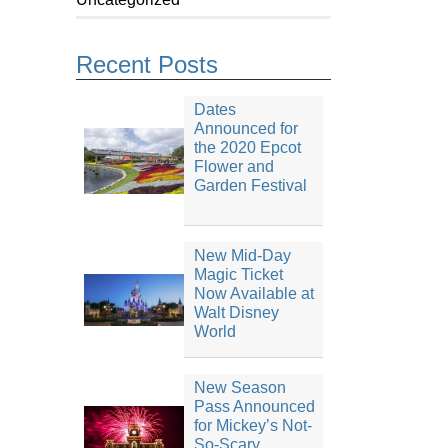
Recent Posts
Dates
Announced for
the 2020 Epcot
Flower and
Garden Festival
New Mid-Day
Magic Ticket
Now Available at
Walt Disney
World
New Season
Pass Announced
for Mickey’s Not-
So-Scary