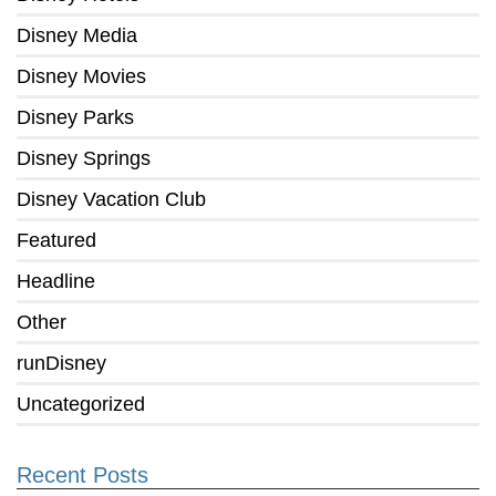
Disney Media
Disney Movies
Disney Parks
Disney Springs
Disney Vacation Club
Featured
Headline
Other
runDisney
Uncategorized
Recent Posts