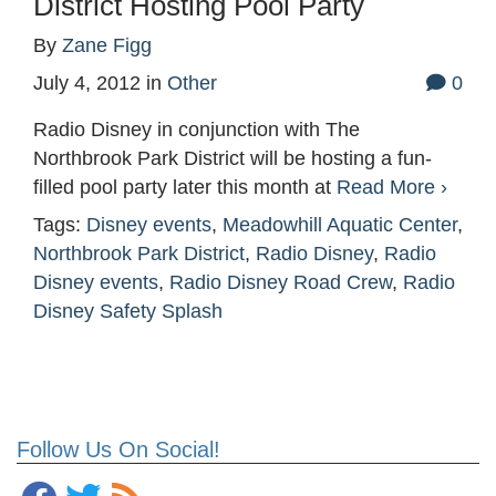
District Hosting Pool Party
By
Zane Figg
July 4, 2012
in
Other
0
Radio Disney in conjunction with The
Northbrook Park District will be hosting a fun-
filled pool party later this month at
Read More ›
Tags:
Disney events
,
Meadowhill Aquatic Center
,
Northbrook Park District
,
Radio Disney
,
Radio
Disney events
,
Radio Disney Road Crew
,
Radio
Disney Safety Splash
Follow Us On Social!