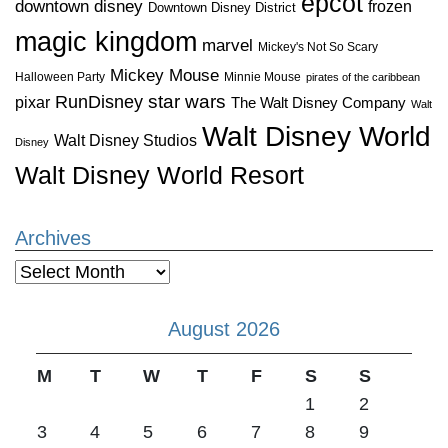
epcot
downtown disney
frozen
Downtown Disney District
magic kingdom
marvel
Mickey's Not So Scary
Mickey Mouse
Halloween Party
Minnie Mouse
pirates of the caribbean
star wars
RunDisney
pixar
The Walt Disney Company
Walt
Walt Disney World
Walt Disney Studios
Disney
Walt Disney World Resort
Archives
Archives
August 2026
M
T
W
T
F
S
S
1
2
3
4
5
6
7
8
9