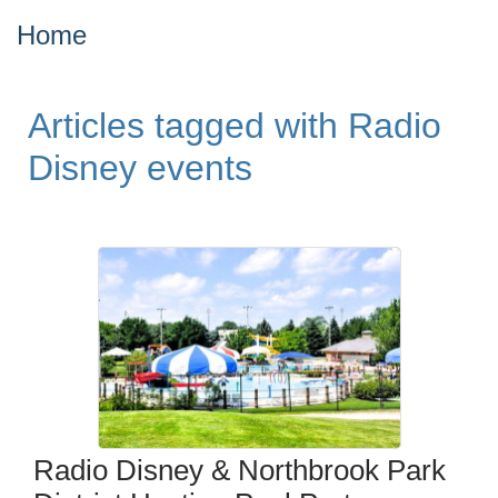
Home
Articles tagged with Radio
Disney events
Radio Disney & Northbrook Park