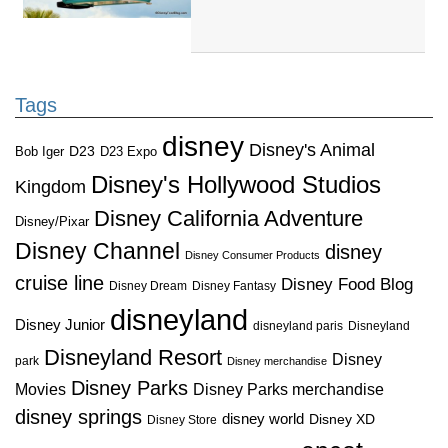
Tags
disney
Disney's Animal
D23
D23 Expo
Bob Iger
Disney's Hollywood Studios
Kingdom
Disney California Adventure
Disney/Pixar
Disney Channel
disney
Disney Consumer Products
cruise line
Disney Food Blog
Disney Dream
Disney Fantasy
disneyland
Disney Junior
disneyland paris
Disneyland
Disneyland Resort
Disney
park
Disney merchandise
Disney Parks
Disney Parks merchandise
Movies
disney springs
disney world
Disney XD
Disney Store