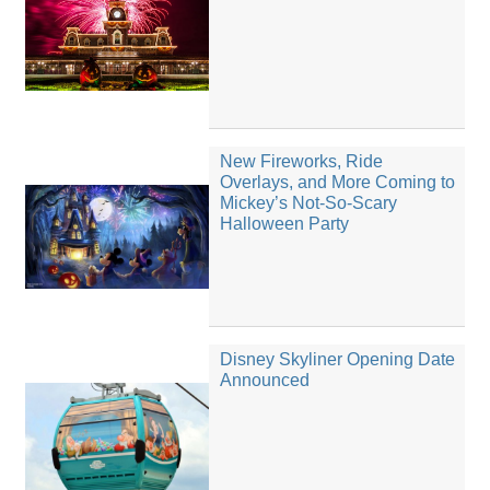
New Fireworks, Ride
Overlays, and More Coming to
Mickey’s Not-So-Scary
Halloween Party
Disney Skyliner Opening Date
Announced