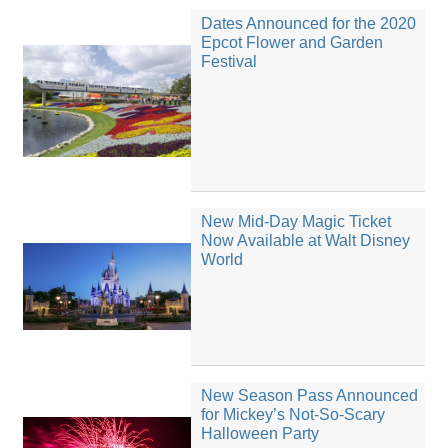
Dates Announced for the 2020
Epcot Flower and Garden
Festival
New Mid-Day Magic Ticket
Now Available at Walt Disney
World
New Season Pass Announced
for Mickey’s Not-So-Scary
Halloween Party