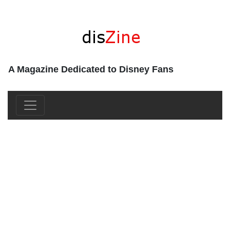
A Magazine Dedicated to Disney Fans