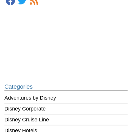
Categories
Adventures by Disney
Disney Corporate
Disney Cruise Line
Disney Hotels